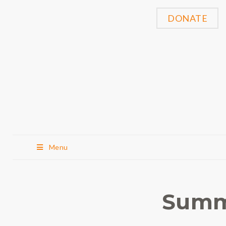
DONATE
Menu
Summ