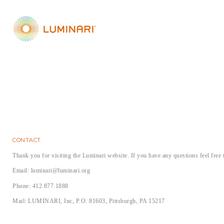
fun!
everything fro
'Chopped' com
incredible! She
about signing 
camp is a 10!
CONTACT
Thank you for visiting the Luminari website. If you have any questions feel free 
Email: luminari@luminari.org
Phone: 412.877.1888
Mail: LUMINARI, Inc, P.O. 81603, Pittsburgh, PA 15217