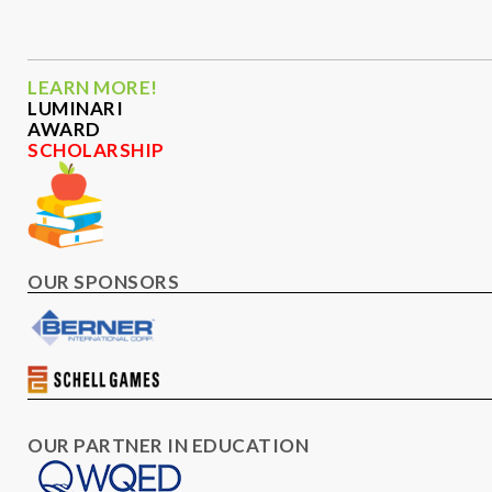
LEARN MORE!
LUMINARI
AWARD
SCHOLARSHIP
OUR SPONSORS
OUR PARTNER IN EDUCATION