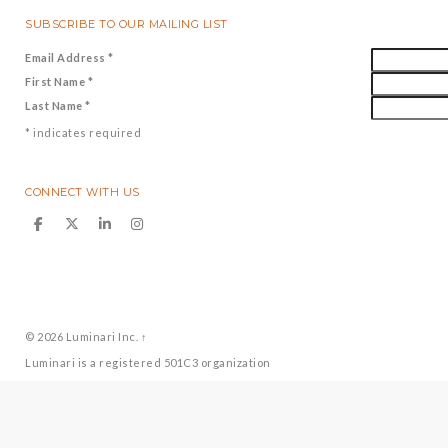
SUBSCRIBE TO OUR MAILING LIST
Email Address
*
First Name
*
Last Name
*
*
indicates required
CONNECT WITH US
© 2026
Luminari Inc.
↑
Luminari is a registered 501C3 organization