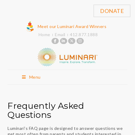
DONATE
Meet our Luminari Award Winners
Home
Email
412.877.1888
Menu
Frequently Asked
Questions
Luminari’s FAQ page is designed to answer questions we
get most often from parents and students interested in