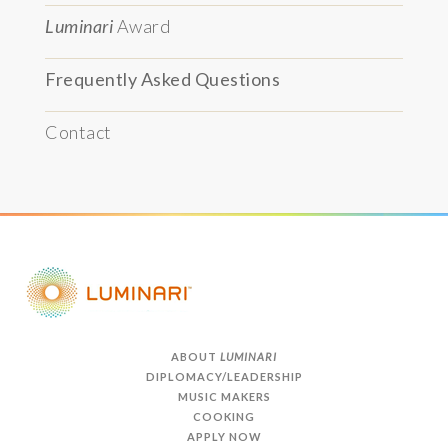
Luminari
Award
Frequently Asked Questions
Contact
ABOUT
LUMINARI
DIPLOMACY/LEADERSHIP
MUSIC MAKERS
COOKING
APPLY NOW