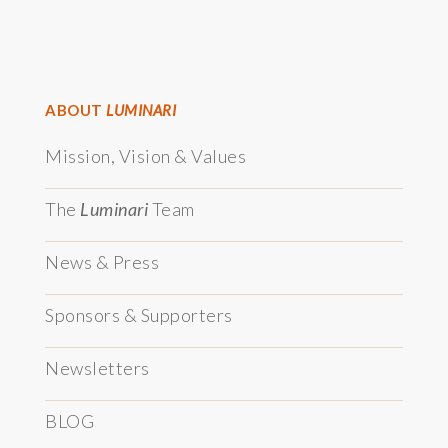
ABOUT
LUMINARI
Mission, Vision & Values
The
Luminari
Team
News & Press
Sponsors & Supporters
Newsletters
BLOG