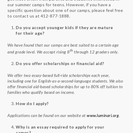
our summer camps for teens. However, if you have a
specific question about one of our camps, please feel free
to contact us at 412-877-1888.
Do you accept younger kids if they are mature
for their age?
We have found that our camps are best suited to a certain age
th
and grade level. We accept rising 8
through 12 graders only.
Do you offer scholarships or financial aid?
We offer two essay-based full-ride scholarships each year,
including one for English-as-a-second-language students. We also
offer financial aid-based scholarships for up to 80% off tuition to
families who qualify based on income.
How do I apply?
Applications can be found on our website at
www.luminari.org
.
Why is an essay required to apply for your
camps?