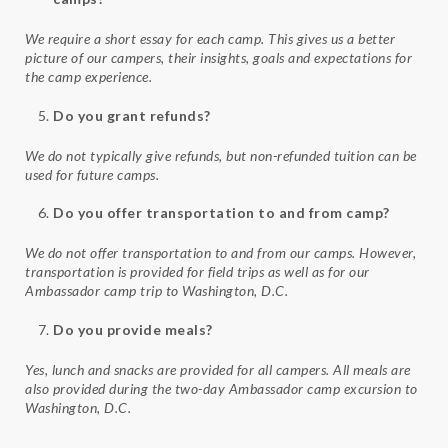
We require a short essay for each camp. This gives us a better
picture of our campers, their insights, goals and expectations for
the camp experience.
Do you grant refunds?
We do not typically give refunds, but non-refunded tuition can be
used for future camps.
Do you offer transportation to and from camp?
We do not offer transportation to and from our camps. However,
transportation is provided for field trips as well as for our
Ambassador camp trip to Washington, D.C.
Do you provide meals?
Yes, lunch and snacks are provided for all campers. All meals are
also provided during the two-day Ambassador camp excursion to
Washington, D.C.