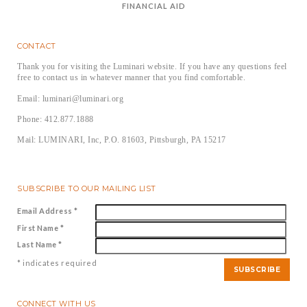
FINANCIAL AID
CONTACT
Thank you for visiting the Luminari website. If you have any questions feel
free to contact us in whatever manner that you find comfortable.
Email: luminari@luminari.org
Phone: 412.877.1888
Mail: LUMINARI, Inc, P.O. 81603, Pittsburgh, PA 15217
SUBSCRIBE TO OUR MAILING LIST
Email Address
*
First Name
*
Last Name
*
*
indicates required
CONNECT WITH US