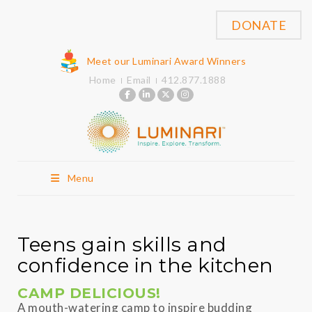
DONATE
Meet our Luminari Award Winners
Home
Email
412.877.1888
Menu
Teens gain skills and
confidence in the kitchen
CAMP DELICIOUS!
A mouth-watering camp to inspire budding