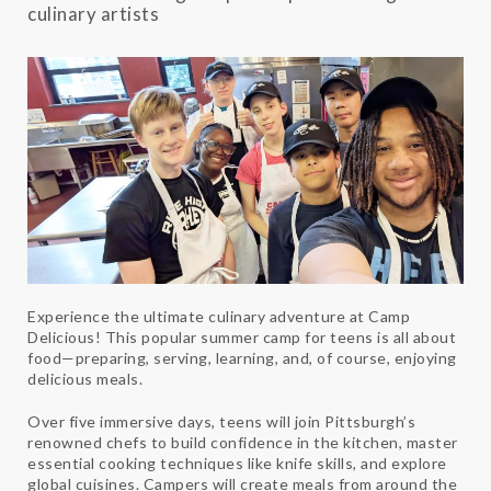
culinary artists
Experience the ultimate culinary adventure at Camp
Delicious! This popular summer camp for teens is all about
food—preparing, serving, learning, and, of course, enjoying
delicious meals.
Over five immersive days, teens will join Pittsburgh’s
renowned chefs to build confidence in the kitchen, master
essential cooking techniques like knife skills, and explore
global cuisines. Campers will create meals from around the