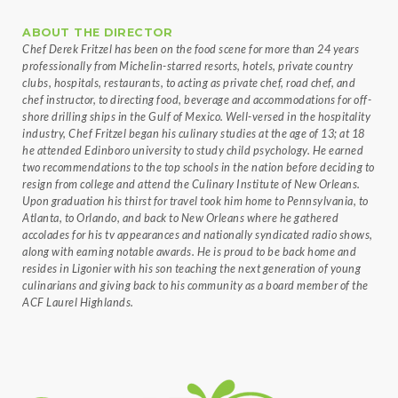
ABOUT THE DIRECTOR
Chef Derek Fritzel has been on the food scene for more than 24 years
professionally from Michelin-starred resorts, hotels, private country
clubs, hospitals, restaurants, to acting as private chef, road chef, and
chef instructor, to directing food, beverage and accommodations for off-
shore drilling ships in the Gulf of Mexico. Well-versed in the hospitality
industry, Chef Fritzel began his culinary studies at the age of 13; at 18
he attended Edinboro university to study child psychology. He earned
two recommendations to the top schools in the nation before deciding to
resign from college and attend the Culinary Institute of New Orleans.
Upon graduation his thirst for travel took him home to Pennsylvania, to
Atlanta, to Orlando, and back to New Orleans where he gathered
accolades for his tv appearances and nationally syndicated radio shows,
along with earning notable awards. He is proud to be back home and
resides in Ligonier with his son teaching the next generation of young
culinarians and giving back to his community as a board member of the
ACF Laurel Highlands.