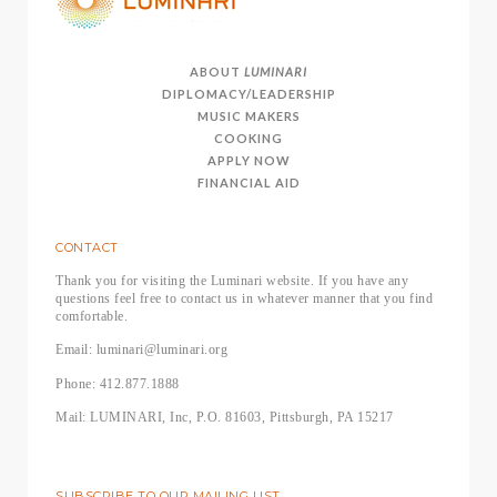
ABOUT
LUMINARI
DIPLOMACY/LEADERSHIP
MUSIC MAKERS
COOKING
APPLY NOW
FINANCIAL AID
CONTACT
Thank you for visiting the Luminari website. If you have any
questions feel free to contact us in whatever manner that you find
comfortable.
Email: luminari@luminari.org
Phone: 412.877.1888
Mail: LUMINARI, Inc, P.O. 81603, Pittsburgh, PA 15217
SUBSCRIBE TO OUR MAILING LIST