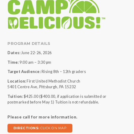
PROGRAM DETAILS
Dates:
June 22-26, 2026
Time:
9:00 am – 3:30 pm
Target Audience:
Rising 8th – 12th graders
Location:
First United Methodist Church
5401 Centre Ave, Pittsburgh, PA 15232
Tuition:
$425.00 ($400.00, if application is submitted or
postmarked before May 1) Tuition is not refundable.
Please call for more information.
DIRECTIONS:
CLICK ON MAP