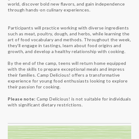
world, discover bold new flavors, and gain independence
through hands-on culinary experiences.
Participants will practice working with diverse ingredients
such as meat, poultry, dough, and herbs, while learning the
art of food vocabulary and methods. Throughout the week,
they'll engage in tastings, learn about food origins and
growth, and develop a healthy relationship with cooking.
By the end of the camp, teens will return home equipped
with the skills to prepare exceptional meals and impress
their families. Camp Delicious! offers a transformative
experience for young food enthusiasts looking to explore
their passion for cooking.
Please note:
Camp Delicious! is not suitable for individuals
with significant dietary restrictions.