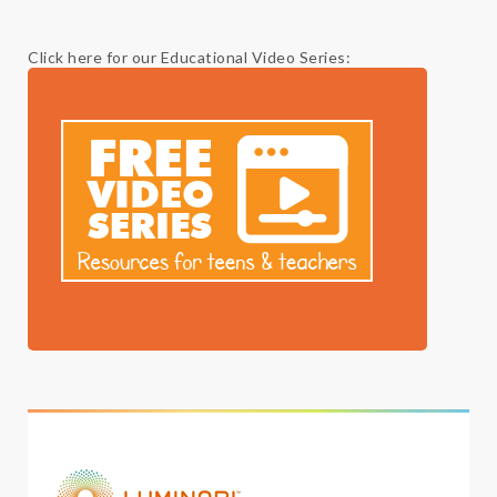
Click here for our Educational Video Series: