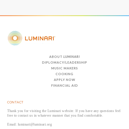
ABOUT
LUMINARI
DIPLOMACY/LEADERSHIP
MUSIC MAKERS
COOKING
APPLY NOW
FINANCIAL AID
CONTACT
Thank you for visiting the Luminari website. If you have any questions feel
free to contact us in whatever manner that you find comfortable.
Email: luminari@luminari.org