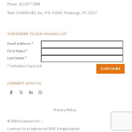
Phone: 412.877.1888
Mail: LUMINARI, Inc, P.O. 81603, Pittsburgh, PA 15217
SUBSCRIBE TO OUR MAILING LIST
Email Address
*
First Name
*
Last Name
*
*
indicates required
CONNECT WITH US
Privacy Policy
© 2026
Luminari Inc.
↑
Luminari is a registered 501C3 organization