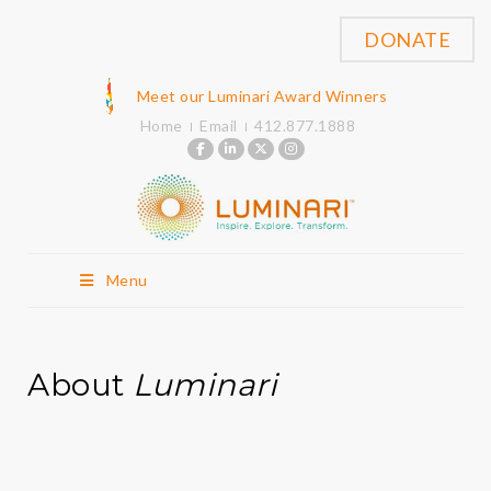
DONATE
Meet our Luminari Award Winners
Home
Email
412.877.1888
Menu
About
Luminari