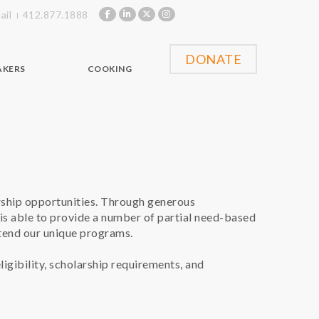
ail
412.877.1888
DONATE
AKERS
COOKING
rship opportunities. Through generous
is able to provide a number of partial need-based
tend our unique programs.
ligibility, scholarship requirements, and