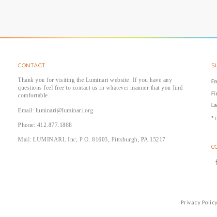
CONTACT
S
Thank you for visiting the Luminari website. If you have any
E
questions feel free to contact us in whatever manner that you find
F
comfortable.
L
Email: luminari@luminari.org
*
i
Phone: 412.877.1888
Mail: LUMINARI, Inc, P.O. 81603, Pittsburgh, PA 15217
C
Privacy Polic