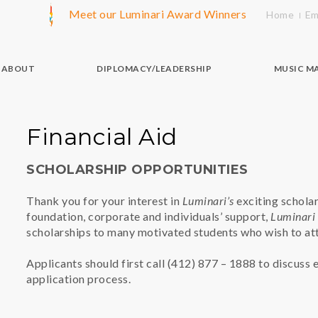
Meet our Luminari Award Winners
Home
Em
ABOUT
DIPLOMACY/LEADERSHIP
MUSIC M
Financial Aid
SCHOLARSHIP OPPORTUNITIES
Thank you for your interest in
Luminari’s
exciting schola
foundation, corporate and individuals’ support,
Luminari
scholarships to many motivated students who wish to at
Applicants should first call (412) 877 – 1888 to discuss e
application process.