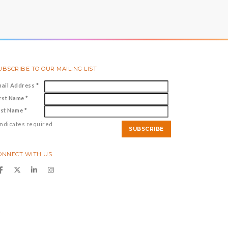
UBSCRIBE TO OUR MAILING LIST
mail Address
*
irst Name
*
ast Name
*
ndicates required
ONNECT WITH US
y