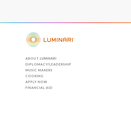
ABOUT
LUMINARI
DIPLOMACY/LEADERSHIP
MUSIC MAKERS
COOKING
APPLY NOW
FINANCIAL AID