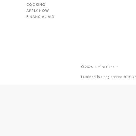
COOKING
APPLY NOW
FINANCIAL AID
© 2026
Luminari Inc.
↑
Luminari is a registered 501C3 