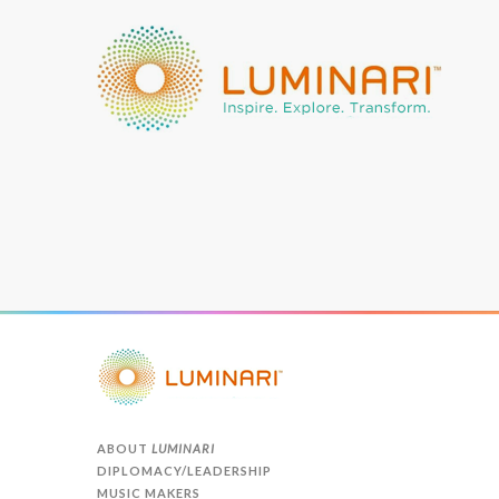
ABOUT
LUMINARI
DIPLOMACY/LEADERSHIP
MUSIC MAKERS