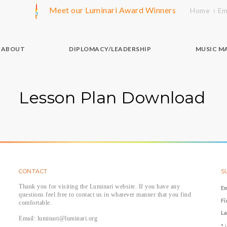
Meet our Luminari Award Winners
Home
Em
ABOUT
DIPLOMACY/LEADERSHIP
MUSIC M
Lesson Plan Download
CONTACT
S
Thank you for visiting the Luminari website. If you have any
E
questions feel free to contact us in whatever manner that you find
F
comfortable.
L
Email: luminari@luminari.org
*
i