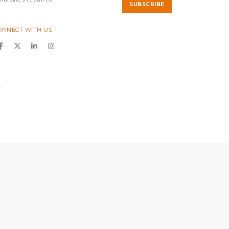
ONNECT WITH US
y