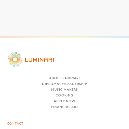
ABOUT
LUMINARI
DIPLOMACY/LEADERSHIP
MUSIC MAKERS
COOKING
APPLY NOW
FINANCIAL AID
CONTACT