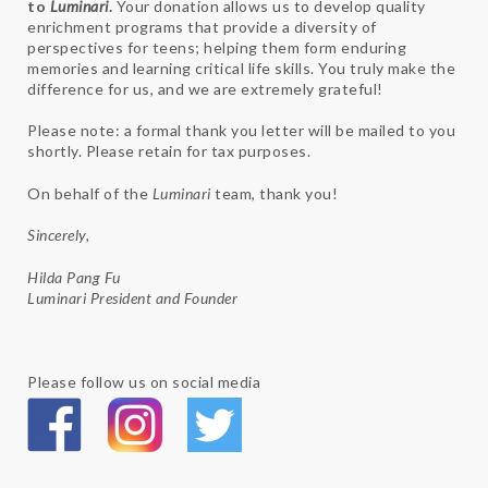
to
Luminari
.
Your donation allows us to develop quality
enrichment programs that provide a diversity of
perspectives for teens; helping them form enduring
memories and learning critical life skills. You truly make the
difference for us, and we are extremely grateful!
Please note: a formal thank you letter will be mailed to you
shortly. Please retain for tax purposes.
On behalf of the
Luminari
team, thank you!
Sincerely,
Hilda Pang Fu
Luminari President and Founder
Please follow us on social media