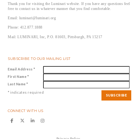
Thank you for visiting the Luminari website. If you have any questions feel
free to contact us in whatever manner that you find comfortable.
Email: luminari@luminari.org
Phone: 412.877.1888
Mail: LUMINARI, Inc, P.O. 81603, Pittsburgh, PA 15217
SUBSCRIBE TO OUR MAILING LIST
Email Address
*
First Name
*
Last Name
*
*
indicates required
CONNECT WITH US
Privacy Policy