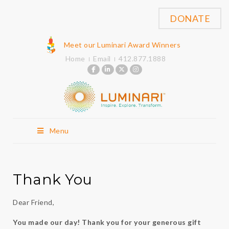
DONATE
Meet our Luminari Award Winners
Home
Email
412.877.1888
Menu
Thank You
Dear Friend,
You made our day! Thank you for your generous gift