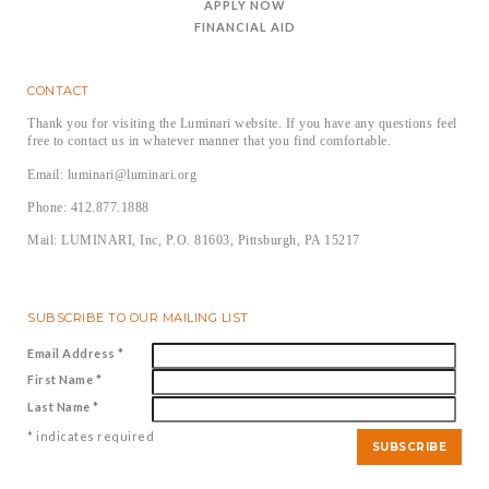
APPLY NOW
FINANCIAL AID
CONTACT
Thank you for visiting the Luminari website. If you have any questions feel
free to contact us in whatever manner that you find comfortable.
Email: luminari@luminari.org
Phone: 412.877.1888
Mail: LUMINARI, Inc, P.O. 81603, Pittsburgh, PA 15217
SUBSCRIBE TO OUR MAILING LIST
Email Address
*
First Name
*
Last Name
*
*
indicates required