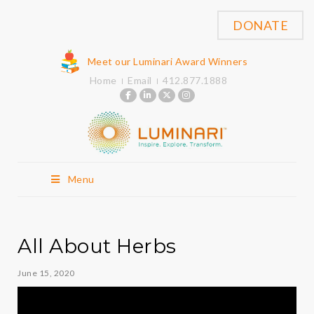
DONATE
Meet our Luminari Award Winners
Home
Email
412.877.1888
Menu
All About Herbs
June 15, 2020