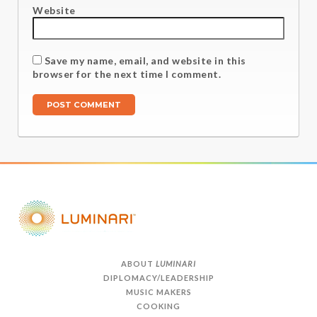
Website
Save my name, email, and website in this
browser for the next time I comment.
ABOUT
LUMINARI
DIPLOMACY/LEADERSHIP
MUSIC MAKERS
COOKING