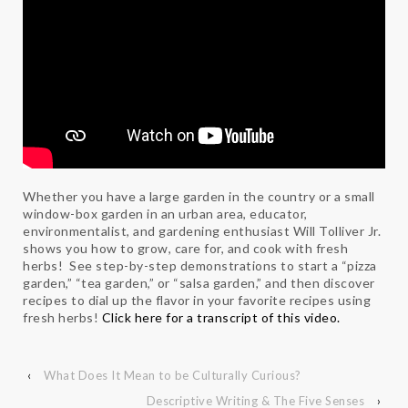
Whether you have a large garden in the country or a small
window-box garden in an urban area, educator,
environmentalist, and gardening enthusiast Will Tolliver Jr.
shows you how to grow, care for, and cook with fresh
herbs! See step-by-step demonstrations to start a “pizza
garden,” “tea garden,” or “salsa garden,” and then discover
recipes to dial up the flavor in your favorite recipes using
fresh herbs!
Click here for a transcript of this video.
‹
What Does It Mean to be Culturally Curious?
Descriptive Writing & The Five Senses
›