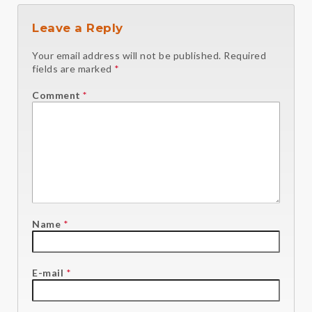
Leave a Reply
Your email address will not be published.
Required
fields are marked
*
Comment
*
Name
*
E-mail
*