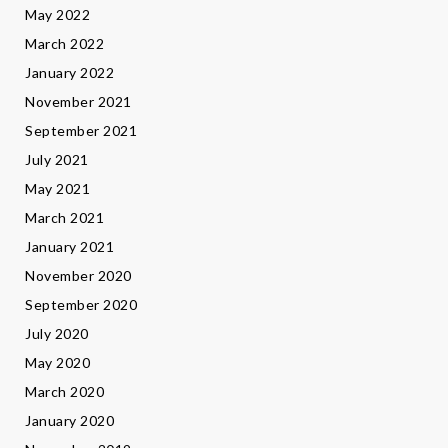
May 2022
March 2022
January 2022
November 2021
September 2021
July 2021
May 2021
March 2021
January 2021
November 2020
September 2020
July 2020
May 2020
March 2020
January 2020