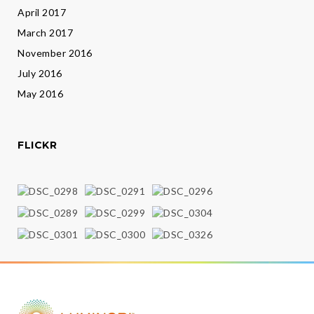
April 2017
March 2017
November 2016
July 2016
May 2016
FLICKR