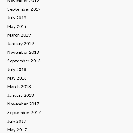
November 2019
September 2019
July 2019
May 2019
March 2019
January 2019
November 2018
September 2018
July 2018
May 2018
March 2018
January 2018
November 2017
September 2017
July 2017
May 2017