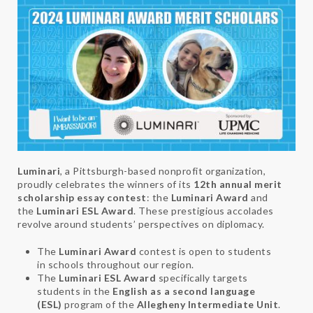
Luminari
, a Pittsburgh-based nonprofit organization,
proudly celebrates the winners of its
12th annual merit
scholarship essay contest
: the
Luminari Award
and
the
Luminari ESL Award
. These prestigious accolades
revolve around students’ perspectives on diplomacy.
The
Luminari Award
contest is open to students
in schools throughout our region.
The
Luminari ESL Award
specifically targets
students in the
English as a second language
(ESL)
program of the
Allegheny Intermediate Unit
.