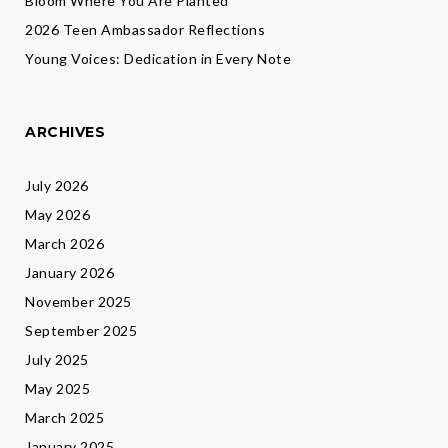
Bloom Where You Are Planted
2026 Teen Ambassador Reflections
Young Voices: Dedication in Every Note
ARCHIVES
July 2026
May 2026
March 2026
January 2026
November 2025
September 2025
July 2025
May 2025
March 2025
January 2025