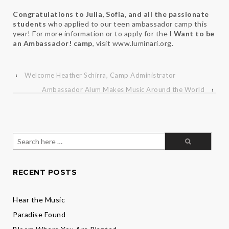
Congratulations to Julia, Sofia, and all the passionate
students
who applied to our teen ambassador camp this
year! For more information or to apply for the
I Want to be
an Ambassador! camp
, visit www.luminari.org.
‹
Welcome Heather Schirra, Camp Administrator
Ambassador Alum Makes Music Around the World
›
Search
for:
RECENT POSTS
Hear the Music
Paradise Found