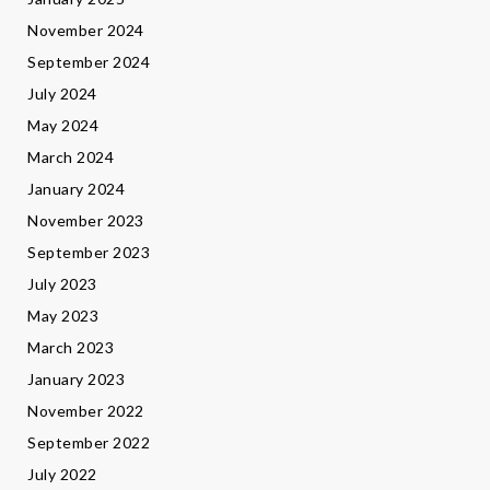
November 2024
September 2024
July 2024
May 2024
March 2024
January 2024
November 2023
September 2023
July 2023
May 2023
March 2023
January 2023
November 2022
September 2022
July 2022