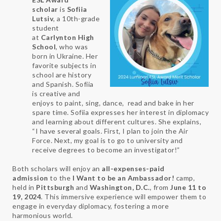
scholar
is
Sofiia
Lutsiv
, a 10th-grade
student
at
Carlynton High
School
, who was
born in Ukraine. Her
favorite subjects in
school are history
and Spanish. Sofiia
is creative and
enjoys to paint, sing, dance, read and bake in her
spare time. Sofiia expresses her interest in diplomacy
and learning about different cultures. She explains,
“I have several goals. First, I plan to join the Air
Force. Next, my goal is to go to university and
receive degrees to become an investigator!”
Both scholars will enjoy an
all-expenses-paid
admission
to the
I Want to be an Ambassador!
camp,
held in
Pittsburgh
and
Washington, D.C.
, from
June 11 to
19, 2024
. This immersive experience will empower them to
engage in everyday diplomacy, fostering a more
harmonious world.