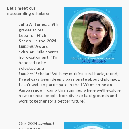
Let’s meet our
outstanding scholars:
Julia Antunes
, a 9th
grader at
Mt.
Lebanon High
School
, is the
2024
Luminari
Award
scholar
. Julia shares
her excitement: “I’m
honored to be
selected as a
Luminari
Scholar! With my multicultural background,
I’ve always been deeply passionate about diplomacy.
I can’t wait to participate in the
I Want to be an
Ambassador!
camp this summer, where we’ll explore
how to unite people from diverse backgrounds and
work together for a better future.”
Our
2024
Luminari
ESL Award