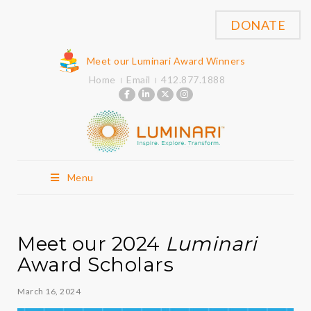
DONATE
Meet our Luminari Award Winners
Home
Email
412.877.1888
Menu
Meet our 2024
Luminari
Award Scholars
March 16, 2024