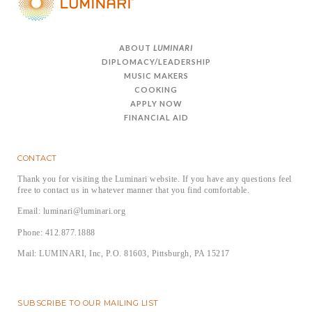
ABOUT
LUMINARI
DIPLOMACY/LEADERSHIP
MUSIC MAKERS
COOKING
APPLY NOW
FINANCIAL AID
CONTACT
Thank you for visiting the Luminari website. If you have any questions feel
free to contact us in whatever manner that you find comfortable.
Email: luminari@luminari.org
Phone: 412.877.1888
Mail: LUMINARI, Inc, P.O. 81603, Pittsburgh, PA 15217
SUBSCRIBE TO OUR MAILING LIST