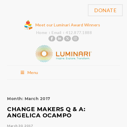
DONATE
Meet our Luminari Award Winners
Home
Email
412.877.1888
Menu
Month:
March 2017
CHANGE MAKERS Q & A:
ANGELICA OCAMPO
March 30, 2017