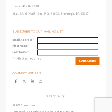
Phone: 412.877.1888
Mail: LUMINARI, Inc, P.O. 81603, Pittsburgh, PA 15217
SUBSCRIBE TO OUR MAILING LIST
Email Address
*
First Name
*
Last Name
*
*
indicates required
CONNECT WITH US
Privacy Policy
© 2026
Luminari Inc.
↑
Luminari is a registered 501C3 organization