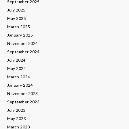
September 2025
July 2025
May 2025
March 2025
January 2025
November 2024
September 2024
July 2024
May 2024
March 2024
January 2024
November 2023
September 2023
July 2023
May 2023
March 2023