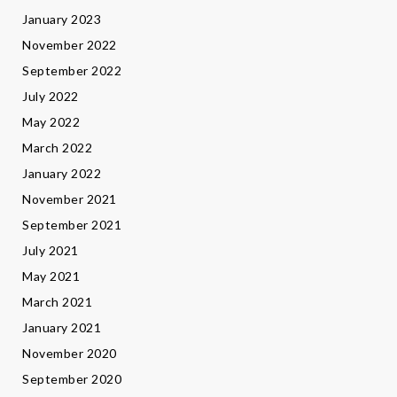
January 2023
November 2022
September 2022
July 2022
May 2022
March 2022
January 2022
November 2021
September 2021
July 2021
May 2021
March 2021
January 2021
November 2020
September 2020