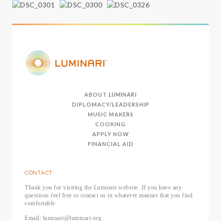
ABOUT
LUMINARI
DIPLOMACY/LEADERSHIP
MUSIC MAKERS
COOKING
APPLY NOW
FINANCIAL AID
CONTACT
Thank you for visiting the Luminari website. If you have any
questions feel free to contact us in whatever manner that you find
comfortable.
Email: luminari@luminari.org