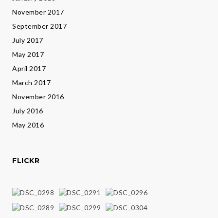
November 2017
September 2017
July 2017
May 2017
April 2017
March 2017
November 2016
July 2016
May 2016
FLICKR