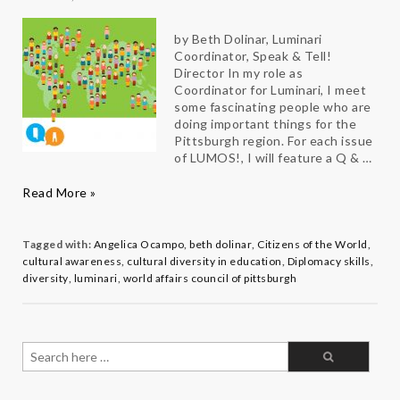
by Beth Dolinar, Luminari
Coordinator, Speak & Tell!
Director In my role as
Coordinator for Luminari, I meet
some fascinating people who are
doing important things for the
Pittsburgh region. For each issue
of LUMOS!, I will feature a Q & …
Change
Read More »
Makers
Q
&
Tagged with:
Angelica Ocampo
,
beth dolinar
,
Citizens of the World
,
A:
cultural awareness
,
cultural diversity in education
,
Diplomacy skills
,
Angelica
diversity
,
luminari
,
world affairs council of pittsburgh
Ocampo
Search
for: