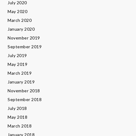
July 2020
May 2020
March 2020
January 2020
November 2019
September 2019
July 2019
May 2019
March 2019
January 2019
November 2018
September 2018
July 2018
May 2018
March 2018
January 2018