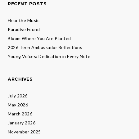
RECENT POSTS
Hear the Music
Paradise Found
Bloom Where You Are Planted
2026 Teen Ambassador Reflections
Young Voices: Dedication in Every Note
ARCHIVES
July 2026
May 2026
March 2026
January 2026
November 2025