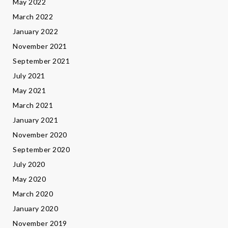
May 2022
March 2022
January 2022
November 2021
September 2021
July 2021
May 2021
March 2021
January 2021
November 2020
September 2020
July 2020
May 2020
March 2020
January 2020
November 2019