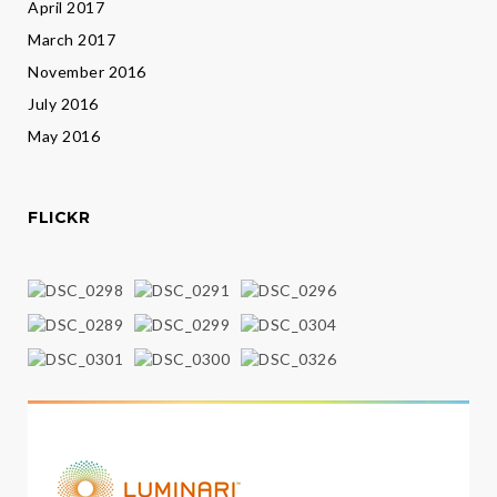
April 2017
March 2017
November 2016
July 2016
May 2016
FLICKR