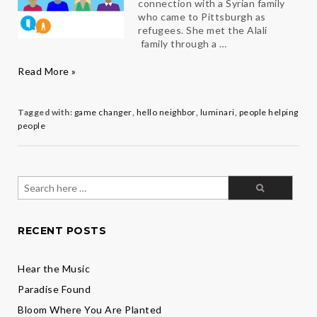
connection with a Syrian family
who came to Pittsburgh as
refugees. She met the Alali
family through a …
Hello
Read More »
Neighbor:
Q&A
with
Tagged with:
game changer
,
hello neighbor
,
luminari
,
people helping
Clea
people
Angell
Search
for:
RECENT POSTS
Hear the Music
Paradise Found
Bloom Where You Are Planted