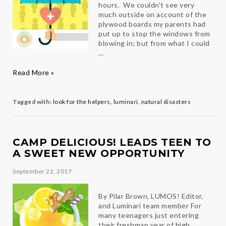
hours. We couldn’t see very
much outside on account of the
plywood boards my parents had
put up to stop the windows from
blowing in; but from what I could
…
Look
Read More »
for
the
Helpers
Tagged with:
look for the helpers
,
luminari
,
natural disasters
CAMP DELICIOUS! LEADS TEEN TO
A SWEET NEW OPPORTUNITY
September 22, 2017
By Pilar Brown, LUMOS! Editor,
and Luminari team member For
many teenagers just entering
their freshman year of high