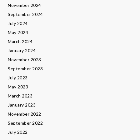
November 2024
September 2024
July 2024
May 2024
March 2024
January 2024
November 2023
September 2023
July 2023
May 2023
March 2023
January 2023
November 2022
September 2022
July 2022