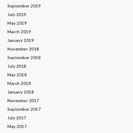
September 2019
July 2019
May 2019
March 2019
January 2019
November 2018
September 2018
July 2018
May 2018
March 2018
January 2018
November 2017
September 2017
July 2017
May 2017