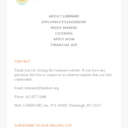
ABOUT
LUMINARI
DIPLOMACY/LEADERSHIP
MUSIC MAKERS
COOKING
APPLY NOW
FINANCIAL AID
CONTACT
Thank you for visiting the Luminari website. If you have any
questions feel free to contact us in whatever manner that you find
comfortable.
Email: luminari@luminari.org
Phone: 412.877.1888
Mail: LUMINARI, Inc, P.O. 81603, Pittsburgh, PA 15217
SUBSCRIBE TO OUR MAILING LIST