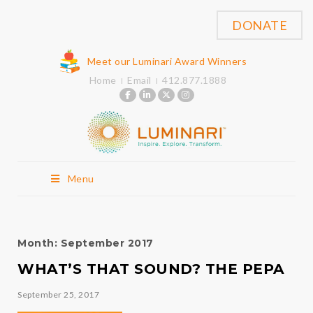
DONATE
Meet our Luminari Award Winners
Home
Email
412.877.1888
Menu
Month:
September 2017
WHAT’S THAT SOUND? THE PEPA
September 25, 2017