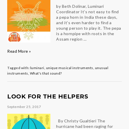
by Beth Dolinar, Luminari
Coordinator It’s not easy to find
a pepa horn in India these days,
and it’s even harder to find a
young person to play it. The pepa
is a hornpipe with roots in the
Assam region …
What’s
Read More »
That
Sound?
The
Tagged with:
luminari
,
unique musical instruments
,
unusual
Pepa
instruments
,
What's that sound?
LOOK FOR THE HELPERS
September 25, 2017
By Christy Gualtieri The
hurricane had been raging for