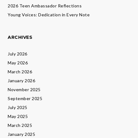
2026 Teen Ambassador Reflections
Young Voices: Dedication in Every Note
ARCHIVES
July 2026
May 2026
March 2026
January 2026
November 2025
September 2025
July 2025
May 2025
March 2025
January 2025