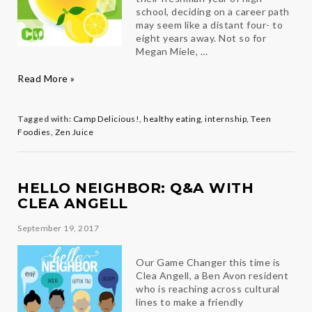
school, deciding on a career path
may seem like a distant four- to
eight years away. Not so for
Megan Miele, …
Camp
Read More »
Delicious!
Leads
Teen
Tagged with:
Camp Delicious!
,
healthy eating
,
internship
,
Teen
to
Foodies
,
Zen Juice
a
Sweet
New
Opportunity
HELLO NEIGHBOR: Q&A WITH
CLEA ANGELL
September 19, 2017
Our Game Changer this time is
Clea Angell, a Ben Avon resident
who is reaching across cultural
lines to make a friendly