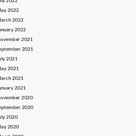
uly 2022
ay 2022
arch 2022
anuary 2022
ovember 2021
eptember 2021
uly 2021
ay 2021
arch 2021
anuary 2021
ovember 2020
eptember 2020
uly 2020
ay 2020