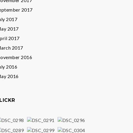
ovember 2017
eptember 2017
uly 2017
ay 2017
pril 2017
arch 2017
ovember 2016
uly 2016
ay 2016
LICKR