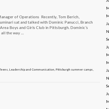
J
M
M
Manager of Operations Recently, Tom Berich,
minari sat and talked with Dominic Panucci, Branch
J
 Area Boys and Girls Club in Pittsburgh. Dominic’s
N
 all the way …
S
J
M
M
Teens
,
Leadership and Communication
,
Pittsburgh summer camps
,
J
N
S
J
M