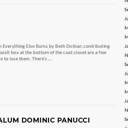
N
S
J
M
M
J
verything Else Burns by Beth Dolinar, contributing
eposit box at the bottom of the coat closet are a few
N
ere to lose them. There’s …
S
J
M
M
J
N
S
ALUM DOMINIC PANUCCI