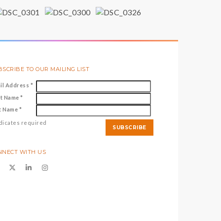
SCRIBE TO OUR MAILING LIST
il Address
*
st Name
*
t Name
*
dicates required
NNECT WITH US