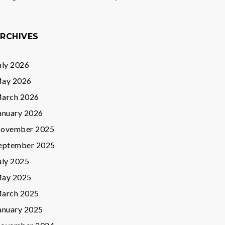
RCHIVES
uly 2026
ay 2026
arch 2026
anuary 2026
ovember 2025
eptember 2025
uly 2025
ay 2025
arch 2025
anuary 2025