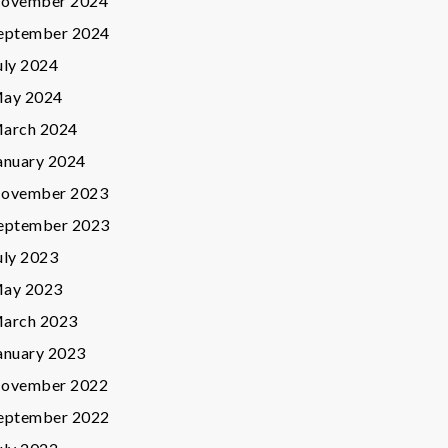
ovember 2024
eptember 2024
uly 2024
ay 2024
arch 2024
anuary 2024
ovember 2023
eptember 2023
uly 2023
ay 2023
arch 2023
anuary 2023
ovember 2022
eptember 2022