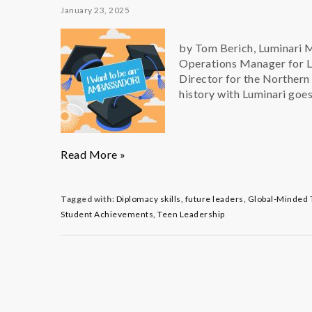
January 23, 2025
by Tom Berich, Luminari 
Operations Manager for Lu
Director for the Northern
history with Luminari goes
Q
Read More »
&
A
with
Tagged with:
Diplomacy skills
,
future leaders
,
Global-Minded 
Ambassador
Student Achievements
,
Teen Leadership
Alum
Dominic
Panucci