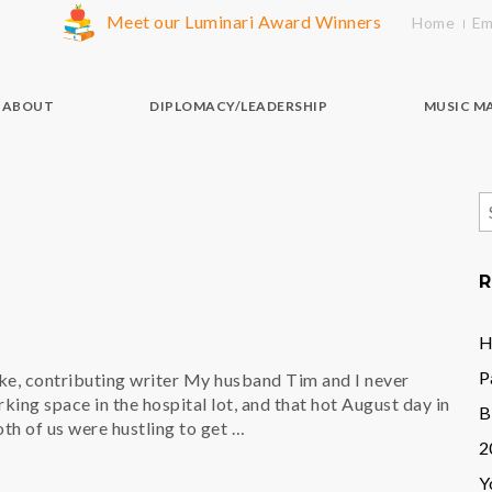
Meet our Luminari Award Winners
Home
Em
ABOUT
DIPLOMACY/LEADERSHIP
MUSIC M
S
f
R
H
P
e, contributing writer My husband Tim and I never
ing space in the hospital lot, and that hot August day in
B
th of us were hustling to get …
2
Y