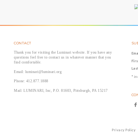
CONTACT
SUB
Thank you for visiting the Luminari website. If you have any
Ema
questions feel free to contact us in whatever manner that you
Fir
find comfortable.
Las
Email: luminari@luminari.org
*
in
Phone: 412.877.1888
Mail: LUMINARI, Inc, P.O. 81603, Pittsburgh, PA 15217
CO
Privacy Policy