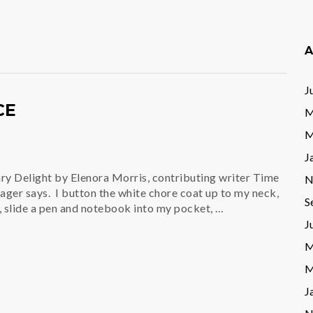
A
J
CE
M
M
J
ry Delight by Elenora Morris, contributing writer Time
N
ager says. I button the white chore coat up to my neck,
S
slide a pen and notebook into my pocket, …
J
M
M
J