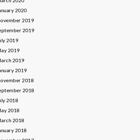
arch 2020
anuary 2020
ovember 2019
eptember 2019
uly 2019
ay 2019
arch 2019
anuary 2019
ovember 2018
eptember 2018
uly 2018
ay 2018
arch 2018
anuary 2018