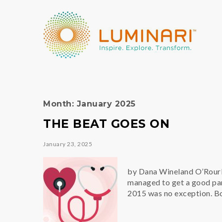
Month:
January 2025
THE BEAT GOES ON
January 23, 2025
by Dana Wineland O’Rourk
managed to get a good park
2015 was no exception. Bo