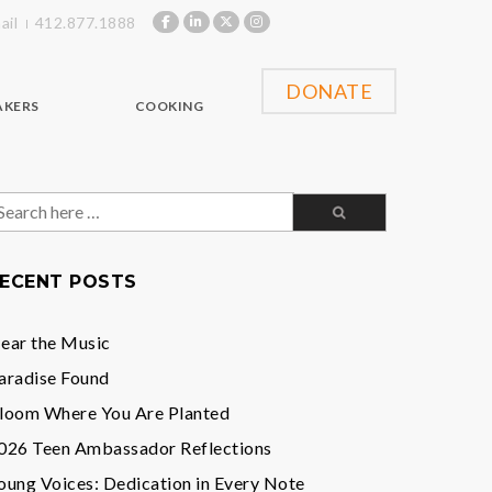
ail
412.877.1888
DONATE
AKERS
COOKING
earch
or:
ECENT POSTS
ear the Music
aradise Found
loom Where You Are Planted
026 Teen Ambassador Reflections
oung Voices: Dedication in Every Note