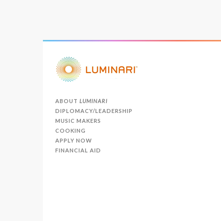
ABOUT
LUMINARI
DIPLOMACY/LEADERSHIP
MUSIC MAKERS
COOKING
APPLY NOW
FINANCIAL AID