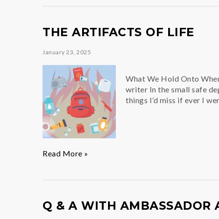
Performance
THE ARTIFACTS OF LIFE
January 23, 2025
What We Hold Onto When E
writer In the small safe d
things I’d miss if ever I w
The
Read More »
Artifacts
of
Life
Q & A WITH AMBASSADOR 