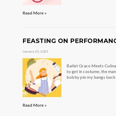
The
Read More »
Beat
Goes
On
FEASTING ON PERFORMAN
January 23, 2025
Ballet Grace Meets Culina
to get in costume, the man
bobby pin my bangs back, 
Feasting
Read More »
on