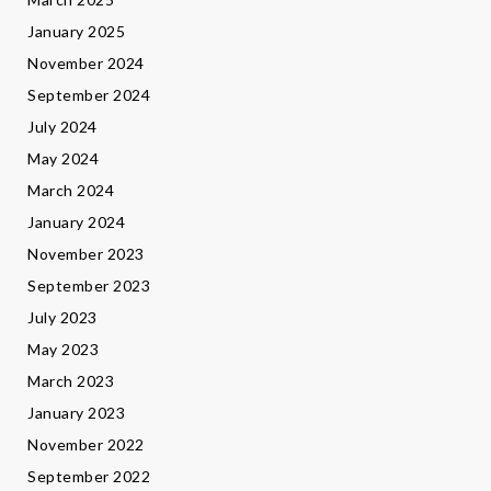
January 2025
November 2024
September 2024
July 2024
May 2024
March 2024
January 2024
November 2023
September 2023
July 2023
May 2023
March 2023
January 2023
November 2022
September 2022