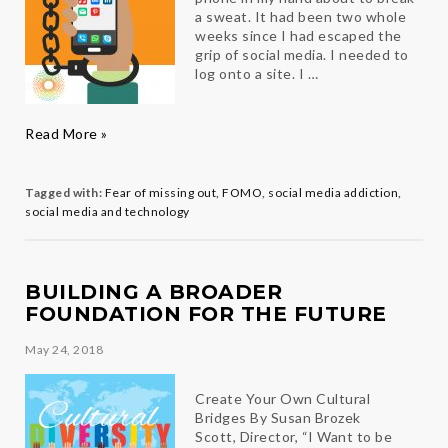
a sweat. It had been two whole
weeks since I had escaped the
grip of social media. I needed to
log onto a site. I …
FOMO
Read More »
and
the
Social
Tagged with:
Fear of missing out
,
FOMO
,
social media addiction
,
Media
social media and technology
Fix
BUILDING A BROADER
FOUNDATION FOR THE FUTURE
May 24, 2018
Create Your Own Cultural
Bridges By Susan Brozek
Scott, Director, “I Want to be