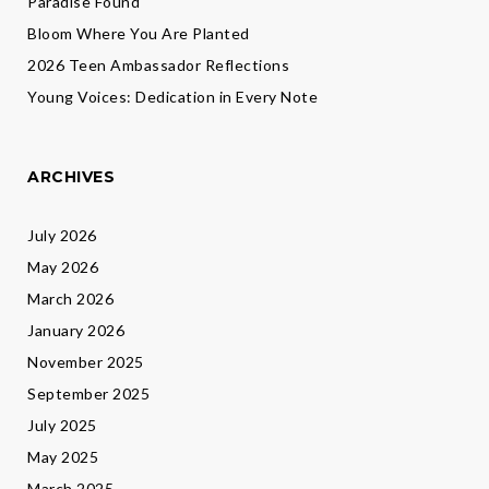
Paradise Found
Bloom Where You Are Planted
2026 Teen Ambassador Reflections
Young Voices: Dedication in Every Note
ARCHIVES
July 2026
May 2026
March 2026
January 2026
November 2025
September 2025
July 2025
May 2025
March 2025