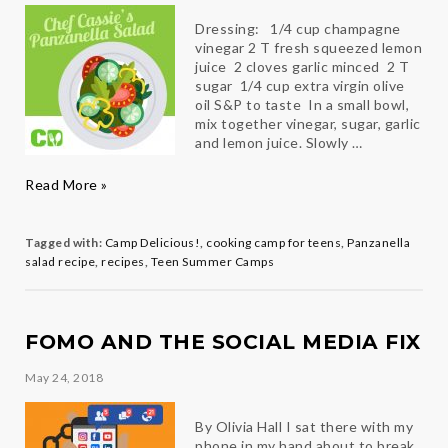
Dressing: 1/4 cup champagne
vinegar 2 T fresh squeezed lemon
juice 2 cloves garlic minced 2 T
sugar 1/4 cup extra virgin olive
oil S&P to taste In a small bowl,
mix together vinegar, sugar, garlic
and lemon juice. Slowly …
Chef
Read More »
Cassie’s
Panzanella
Salad
Tagged with:
Camp Delicious!
,
cooking camp for teens
,
Panzanella
salad recipe
,
recipes
,
Teen Summer Camps
FOMO AND THE SOCIAL MEDIA FIX
May 24, 2018
By Olivia Hall I sat there with my
phone in my hand about to break