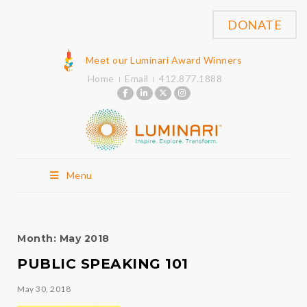
DONATE
Meet our Luminari Award Winners
Home
Email
412.877.1888
Menu
Month:
May 2018
PUBLIC SPEAKING 101
May 30, 2018