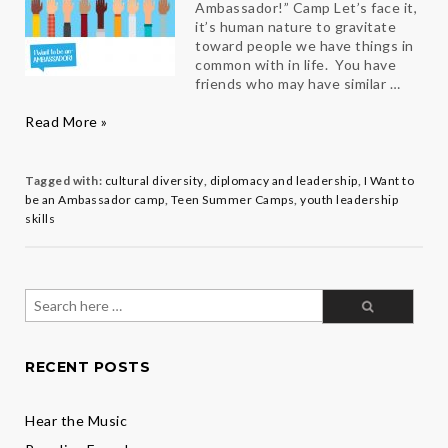
Ambassador!” Camp Let’s face it,
it’s human nature to gravitate
toward people we have things in
common with in life. You have
friends who may have similar …
Building
Read More »
a
Broader
Foundation
Tagged with:
cultural diversity
,
diplomacy and leadership
,
I Want to
for
be an Ambassador camp
,
Teen Summer Camps
,
youth leadership
the
skills
Future
Search
for:
RECENT POSTS
Hear the Music