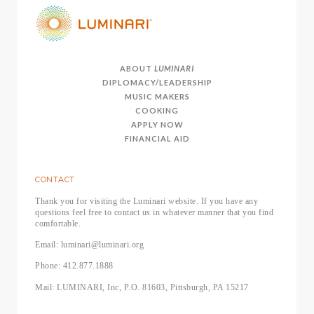
ABOUT
LUMINARI
DIPLOMACY/LEADERSHIP
MUSIC MAKERS
COOKING
APPLY NOW
FINANCIAL AID
CONTACT
Thank you for visiting the Luminari website. If you have any
questions feel free to contact us in whatever manner that you find
comfortable.
Email: luminari@luminari.org
Phone: 412.877.1888
Mail: LUMINARI, Inc, P.O. 81603, Pittsburgh, PA 15217