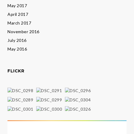
May 2017
April 2017
March 2017
November 2016
July 2016
May 2016
FLICKR