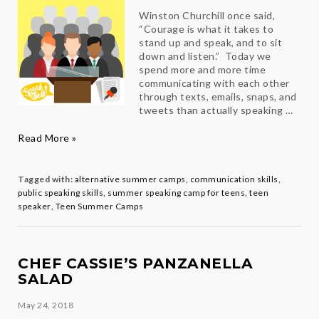
Winston Churchill once said,
“Courage is what it takes to
stand up and speak, and to sit
down and listen.” Today we
spend more and more time
communicating with each other
through texts, emails, snaps, and
tweets than actually speaking …
Public
Read More »
Speaking
101
Tagged with:
alternative summer camps
,
communication skills
,
public speaking skills
,
summer speaking camp for teens
,
teen
speaker
,
Teen Summer Camps
CHEF CASSIE’S PANZANELLA
SALAD
May 24, 2018