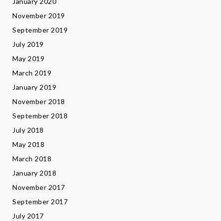
January 2020
November 2019
September 2019
July 2019
May 2019
March 2019
January 2019
November 2018
September 2018
July 2018
May 2018
March 2018
January 2018
November 2017
September 2017
July 2017