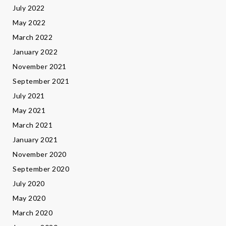
July 2022
May 2022
March 2022
January 2022
November 2021
September 2021
July 2021
May 2021
March 2021
January 2021
November 2020
September 2020
July 2020
May 2020
March 2020