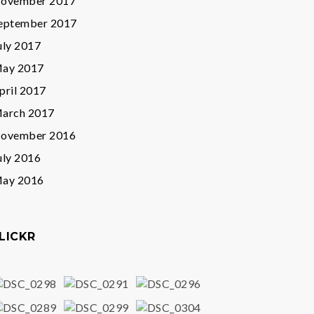
ovember 2017
eptember 2017
uly 2017
ay 2017
pril 2017
arch 2017
ovember 2016
uly 2016
ay 2016
LICKR