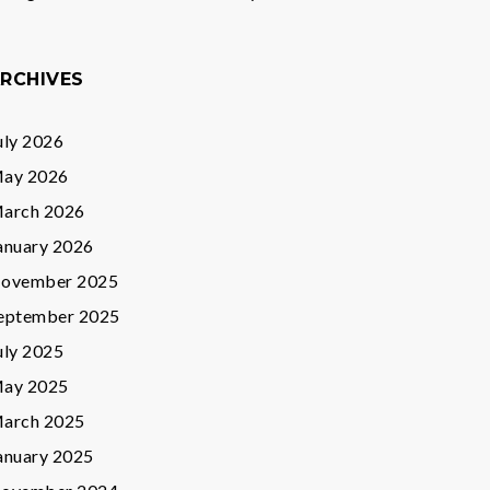
RCHIVES
uly 2026
ay 2026
arch 2026
anuary 2026
ovember 2025
eptember 2025
uly 2025
ay 2025
arch 2025
anuary 2025