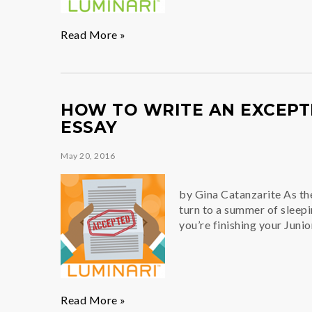
Develop
Read More »
Your
Best
Self(ie)
HOW TO WRITE AN EXCEPT
ESSAY
May 20, 2016
by Gina Catanzarite As th
turn to a summer of sleepin
you’re finishing your Junio
How
Read More »