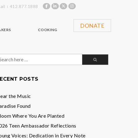
ail
412.877.1888
DONATE
AKERS
COOKING
earch
or:
ECENT POSTS
ear the Music
aradise Found
loom Where You Are Planted
026 Teen Ambassador Reflections
oung Voices: Dedication in Every Note