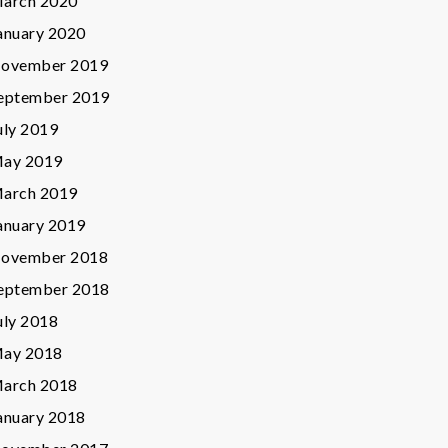
arch 2020
anuary 2020
ovember 2019
eptember 2019
uly 2019
ay 2019
arch 2019
anuary 2019
ovember 2018
eptember 2018
uly 2018
ay 2018
arch 2018
anuary 2018