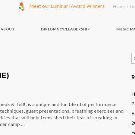
Meet our Luminari Award Winners
Home
Em
ABOUT
DIPLOMACY/LEADERSHIP
MUSIC M
S
f
E)
R
H
P
eak & Tell!, is a unique and fun blend of performance
techniques, guest presentations, breathing exercises and
B
ies that will help teens shed their fear of speaking in
2
mmer camp …
Y