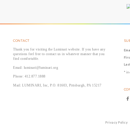
CONTACT
SUB
Thank you for visiting the Luminari website. If you have any
Ema
questions feel free to contact us in whatever manner that you
Fir
find comfortable.
Las
Email: luminari@luminari.org
*
in
Phone: 412.877.1888
Mail: LUMINARI, Inc, P.O. 81603, Pittsburgh, PA 15217
CO
Privacy Policy