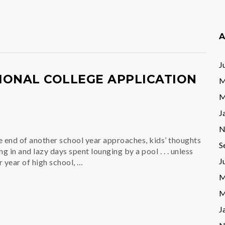
A
J
IONAL COLLEGE APPLICATION
M
M
J
N
e end of another school year approaches, kids’ thoughts
S
g in and lazy days spent lounging by a pool . . . unless
J
r year of high school, …
M
M
J