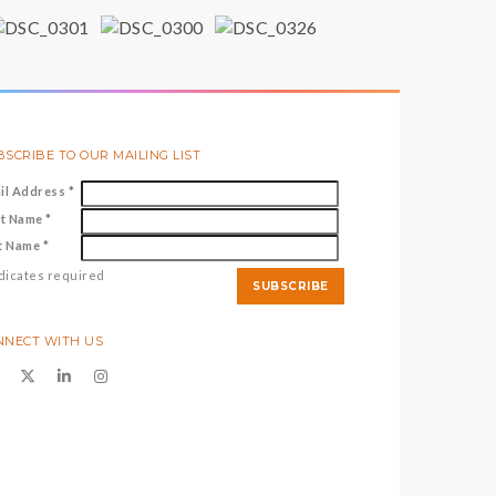
SCRIBE TO OUR MAILING LIST
il Address
*
st Name
*
t Name
*
dicates required
NNECT WITH US