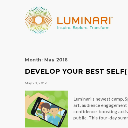
Month:
May 2016
DEVELOP YOUR BEST SELF(I
May 23, 2016
Luminari’s newest camp, Sp
art, audience engagement 
confidence-boosting activit
public. This four-day su