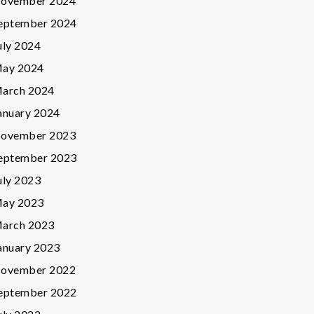
ovember 2024
eptember 2024
uly 2024
ay 2024
arch 2024
anuary 2024
ovember 2023
eptember 2023
uly 2023
ay 2023
arch 2023
anuary 2023
ovember 2022
eptember 2022