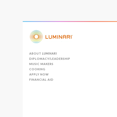
ABOUT
LUMINARI
DIPLOMACY/LEADERSHIP
MUSIC MAKERS
COOKING
APPLY NOW
FINANCIAL AID