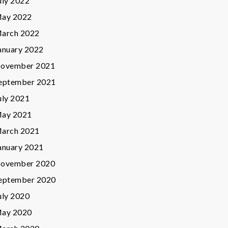
uly 2022
ay 2022
arch 2022
anuary 2022
ovember 2021
eptember 2021
uly 2021
ay 2021
arch 2021
anuary 2021
ovember 2020
eptember 2020
uly 2020
ay 2020