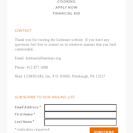
COOKING
APPLY NOW
FINANCIAL AID
CONTACT
Thank you for visiting the Luminari website. If you have any
questions feel free to contact us in whatever manner that you find
comfortable.
Email: luminari@luminari.org
Phone: 412.877.1888
Mail: LUMINARI, Inc, P.O. 81603, Pittsburgh, PA 15217
SUBSCRIBE TO OUR MAILING LIST
Email Address
*
First Name
*
Last Name
*
*
indicates required