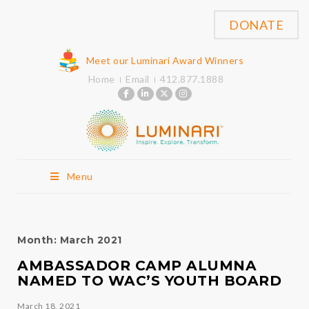
DONATE
Meet our Luminari Award Winners
Home
Email
412.877.1888
Menu
Month:
March 2021
AMBASSADOR CAMP ALUMNA
NAMED TO WAC’S YOUTH BOARD
March 18, 2021