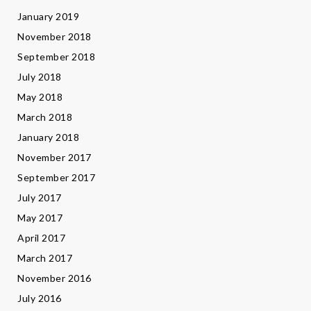
January 2019
November 2018
September 2018
July 2018
May 2018
March 2018
January 2018
November 2017
September 2017
July 2017
May 2017
April 2017
March 2017
November 2016
July 2016