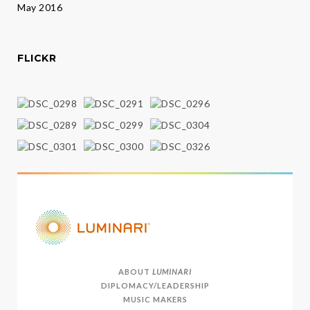
May 2016
FLICKR
ABOUT
LUMINARI
DIPLOMACY/LEADERSHIP
MUSIC MAKERS