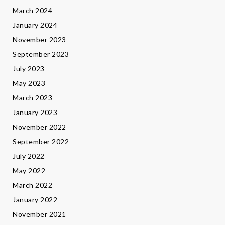
March 2024
January 2024
November 2023
September 2023
July 2023
May 2023
March 2023
January 2023
November 2022
September 2022
July 2022
May 2022
March 2022
January 2022
November 2021