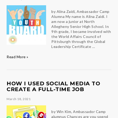
by Alina Zaidi, Ambassador Camp
Alumna My name is Alina Zaidi. I
am now a junior at North
Allegheny Senior High School. In
9th grade, I became involved with
the World Affairs Council of
Pittsburgh through the Global
Leadership Certificate …
Ambassador
Read More »
Camp
Alumna
named
to
WAC’s
HOW I USED SOCIAL MEDIA TO
Youth
CREATE A FULL-TIME JOB
Board
March 18, 2021
by Win Kim, Ambassador Camp
alumnus Chances are you spend