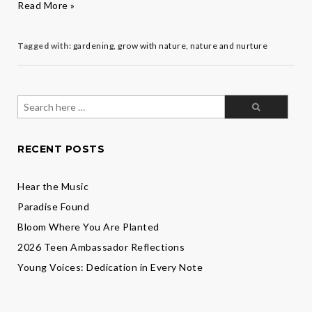
Grow
Read More »
Your
Garden
Tagged with:
gardening
,
grow with nature
,
nature and nurture
Search
for:
RECENT POSTS
Hear the Music
Paradise Found
Bloom Where You Are Planted
2026 Teen Ambassador Reflections
Young Voices: Dedication in Every Note