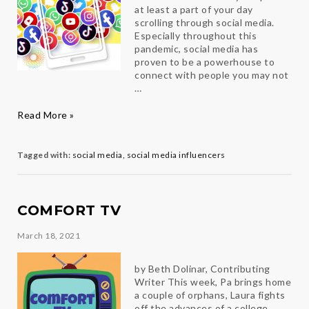
at least a part of your day
scrolling through social media.
Especially throughout this
pandemic, social media has
proven to be a powerhouse to
connect with people you may not
…
How
Read More »
I
Used
Social
Tagged with:
social media
,
social media influencers
Media
to
Create
a
COMFORT TV
Full-
time
March 18, 2021
job
by Beth Dolinar, Contributing
Writer This week, Pa brings home
a couple of orphans, Laura fights
off the advances of a college