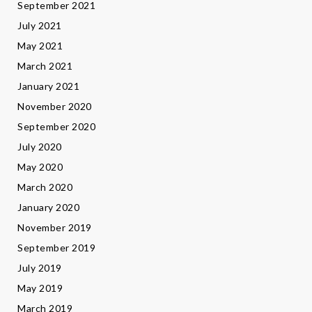
September 2021
July 2021
May 2021
March 2021
January 2021
November 2020
September 2020
July 2020
May 2020
March 2020
January 2020
November 2019
September 2019
July 2019
May 2019
March 2019