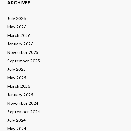
ARCHIVES
July 2026
May 2026
March 2026
January 2026
November 2025
September 2025
July 2025
May 2025
March 2025
January 2025
November 2024
September 2024
July 2024
May 2024