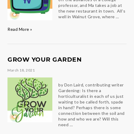
professor, and Ma takes a job at
the new restaurant in town. All’s
well in Walnut Grove, where …
Comfort
Read More »
TV
GROW YOUR GARDEN
March 18, 2021
by Don Laird, contributing writer
Gardening: Is there a
horticulturalist in each of us just
waiting to be called forth, spade
in hand? Perhaps there is some
connection between the soil and
how and who we are? Will this
need …