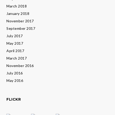
March 2018
January 2018
November 2017
September 2017
July 2017
May 2017
April 2017
March 2017
November 2016
July 2016
May 2016
FLICKR