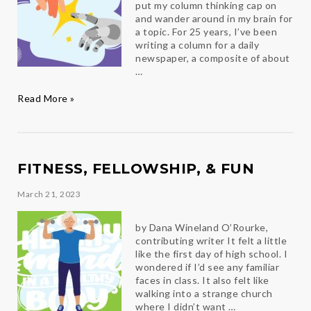
put my column thinking cap on
and wander around in my brain for
a topic. For 25 years, I’ve been
writing a column for a daily
newspaper, a composite of about
…
I’m
Read More »
only
human
FITNESS, FELLOWSHIP, & FUN
March 21, 2023
by Dana Wineland O’Rourke,
contributing writer It felt a little
like the first day of high school. I
wondered if I’d see any familiar
faces in class. It also felt like
walking into a strange church
where I didn’t want …