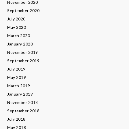
November 2020
September 2020
July 2020
May 2020
March 2020
January 2020
November 2019
September 2019
July 2019
May 2019
March 2019
January 2019
November 2018
September 2018
July 2018
May 2018