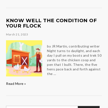
Chef
Derek
KNOW WELL THE CONDITION OF
YOUR FLOCK
March 21, 2023
by JR Martin, contributing writer
Night turns to daylight, and each
day I pull on my boots and trek 50
yards to the chicken coop and
pen that I built. There, the five
hens pace back and forth against
the …
Know
Read More »
well
the
condition
of
your
Search