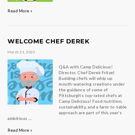
Fitness,
Read More »
Fellowship,
&
Fun
WELCOME CHEF DEREK
March 21, 2023
Q&A with Camp Delicious!
Director, Chef Derek Fritzel
Budding chefs will whip up
mouth-watering creations under
the guidance of some of
Pittsburgh’s top-rated chefs at
Camp Delicious! Food nutrition,
sustainability, and a farm-to-table
approach are part of this year’s
ambitious …
Welcome
Read More »