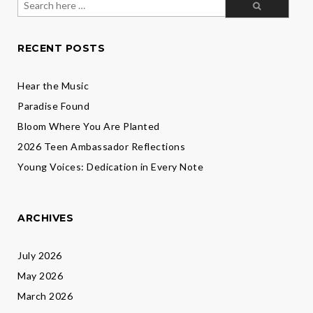
flock
for:
RECENT POSTS
Hear the Music
Paradise Found
Bloom Where You Are Planted
2026 Teen Ambassador Reflections
Young Voices: Dedication in Every Note
ARCHIVES
July 2026
May 2026
March 2026