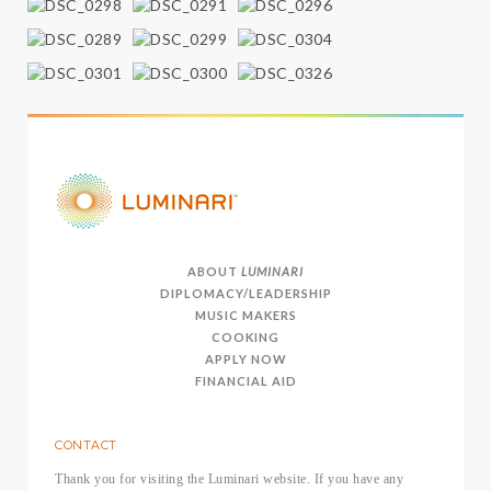
ABOUT
LUMINARI
DIPLOMACY/LEADERSHIP
MUSIC MAKERS
COOKING
APPLY NOW
FINANCIAL AID
CONTACT
Thank you for visiting the Luminari website. If you have any