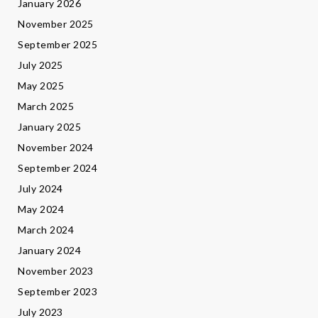
January 2026
November 2025
September 2025
July 2025
May 2025
March 2025
January 2025
November 2024
September 2024
July 2024
May 2024
March 2024
January 2024
November 2023
September 2023
July 2023