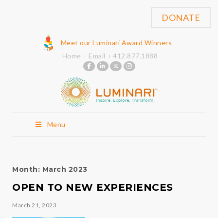
DONATE
Meet our Luminari Award Winners
Home
Email
412.877.1888
Menu
Month:
March 2023
OPEN TO NEW EXPERIENCES
March 21, 2023