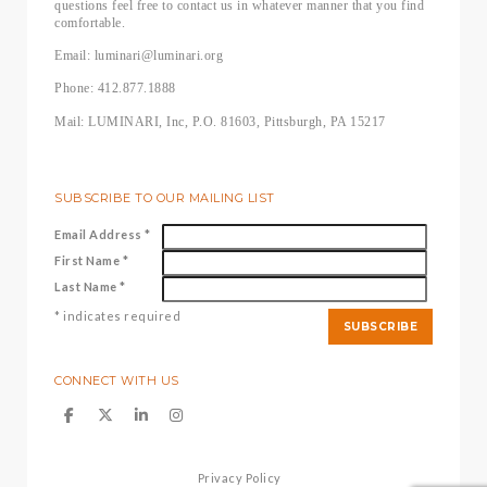
questions feel free to contact us in whatever manner that you find
comfortable.
Email: luminari@luminari.org
Phone: 412.877.1888
Mail: LUMINARI, Inc, P.O. 81603, Pittsburgh, PA 15217
SUBSCRIBE TO OUR MAILING LIST
Email Address
*
First Name
*
Last Name
*
*
indicates required
CONNECT WITH US
Privacy Policy