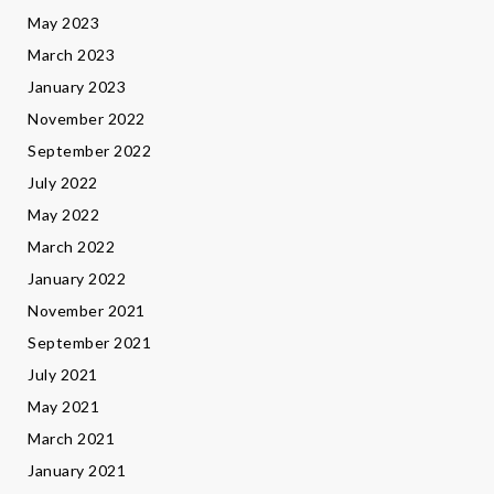
May 2023
March 2023
January 2023
November 2022
September 2022
July 2022
May 2022
March 2022
January 2022
November 2021
September 2021
July 2021
May 2021
March 2021
January 2021