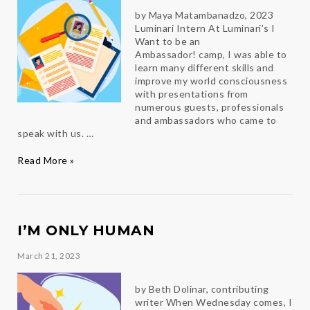
by Maya Matambanadzo, 2023
Luminari Intern At Luminari’s I
Want to be an
Ambassador! camp, I was able to
learn many different skills and
improve my world consciousness
with presentations from
numerous guests, professionals
and ambassadors who came to
speak with us. …
Open
Read More »
to
new
experiences
I’M ONLY HUMAN
March 21, 2023
by Beth Dolinar, contributing
writer When Wednesday comes, I