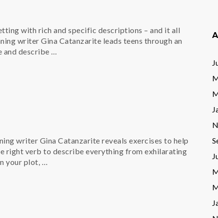
ting with rich and specific descriptions – and it all
A
ning writer Gina Catanzarite leads teens through an
e and describe …
J
M
M
J
N
S
nning writer Gina Catanzarite reveals exercises to help
he right verb to describe everything from exhilarating
J
n your plot, …
M
M
J