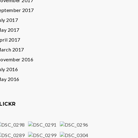
ovember 2017
eptember 2017
uly 2017
ay 2017
pril 2017
arch 2017
ovember 2016
uly 2016
ay 2016
LICKR