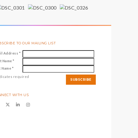
SCRIBE TO OUR MAILING LIST
il Address
*
st Name
*
t Name
*
dicates required
NNECT WITH US