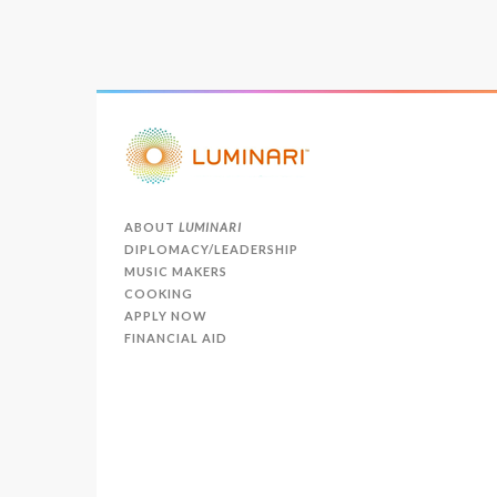
ABOUT
LUMINARI
DIPLOMACY/LEADERSHIP
MUSIC MAKERS
COOKING
APPLY NOW
FINANCIAL AID