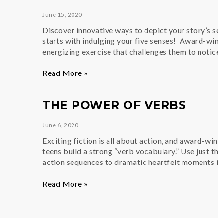
Prompt:
June 15, 2020
What
if…?
Discover innovative ways to depict your story’s set
starts with indulging your five senses! Award-win
energizing exercise that challenges them to notic
Descriptive
Read More »
Writing
&
THE POWER OF VERBS
The
Five
June 6, 2020
Senses
Exciting fiction is all about action, and award-wi
teens build a strong “verb vocabulary.” Use just t
action sequences to dramatic heartfelt moments i
The
Read More »
Power
of
Verbs