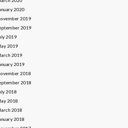
arch 2020
anuary 2020
ovember 2019
eptember 2019
uly 2019
ay 2019
arch 2019
anuary 2019
ovember 2018
eptember 2018
uly 2018
ay 2018
arch 2018
anuary 2018