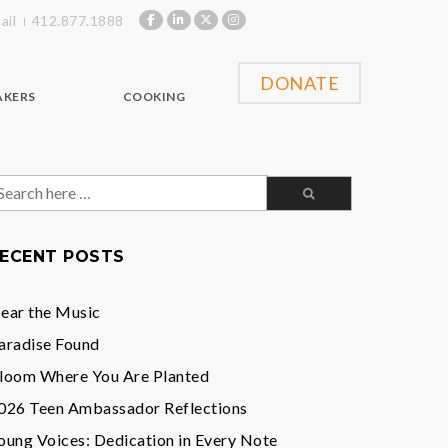
ail
412.877.1888
DONATE
AKERS
COOKING
earch
or:
ECENT POSTS
ear the Music
aradise Found
loom Where You Are Planted
026 Teen Ambassador Reflections
oung Voices: Dedication in Every Note