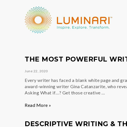
THE MOST POWERFUL WRIT
June 22, 2020
Every writer has faced a blank white page and grap
award-winning writer Gina Catanzarite, who revea
Asking What if…? Get those creative …
The
Read More »
Most
Powerful
DESCRIPTIVE WRITING & TH
Writing