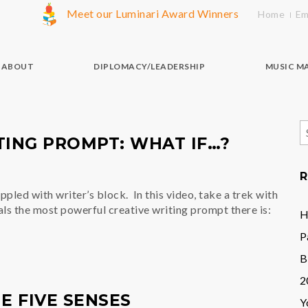
Meet our Luminari Award Winners
Home
Em
ABOUT
DIPLOMACY/LEADERSHIP
MUSIC M
S
ING PROMPT: WHAT IF…?
f
R
pled with writer’s block. In this video, take a trek with
ls the most powerful creative writing prompt there is:
H
P
B
2
E FIVE SENSES
Y