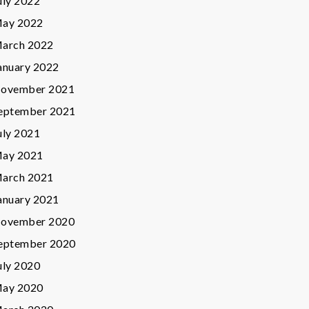
uly 2022
ay 2022
arch 2022
anuary 2022
ovember 2021
eptember 2021
uly 2021
ay 2021
arch 2021
anuary 2021
ovember 2020
eptember 2020
uly 2020
ay 2020