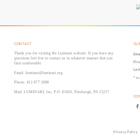
CONTACT
SUB
Thank you for visiting the Luminari website. If you have any
Ema
questions feel free to contact us in whatever manner that you
Fir
find comfortable.
Las
Email: luminari@luminari.org
*
in
Phone: 412.877.1888
Mail: LUMINARI, Inc, P.O. 81603, Pittsburgh, PA 15217
CO
Privacy Policy