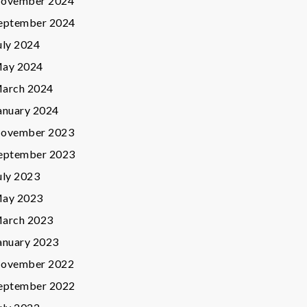
ovember 2024
eptember 2024
uly 2024
ay 2024
arch 2024
anuary 2024
ovember 2023
eptember 2023
uly 2023
ay 2023
arch 2023
anuary 2023
ovember 2022
eptember 2022