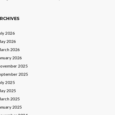
RCHIVES
uly 2026
ay 2026
arch 2026
anuary 2026
ovember 2025
eptember 2025
uly 2025
ay 2025
arch 2025
anuary 2025