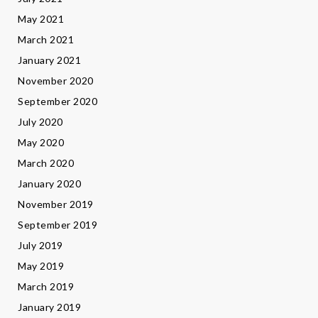
May 2021
March 2021
January 2021
November 2020
September 2020
July 2020
May 2020
March 2020
January 2020
November 2019
September 2019
July 2019
May 2019
March 2019
January 2019