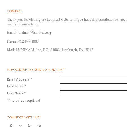
CONTACT
Thank you for visiting the Luminari website. If you have any questions feel free 
you find comfortable.
Email: luminari@luminari.org
Phone: 412.877.1888
Mail: LUMINARI, Inc, P.O. 81603, Pittsburgh, PA 15217
SUBSCRIBE TO OUR MAILING LIST
Email Address
*
First Name
*
Last Name
*
*
indicates required
CONNECT WITH US