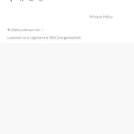
Privacy Policy
© 2026
Luminari Inc.
↑
Luminari is a registered 501C3 organization