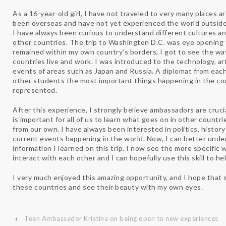
As a 16-year-old girl, I have not traveled to very many places a
been overseas and have not yet experienced the world outside
I have always been curious to understand different cultures 
other countries. The trip to Washington D.C. was eye opening 
remained within my own country’s borders, I got to see the wa
countries live and work. I was introduced to the technology, ar
events of areas such as Japan and Russia. A diplomat from ea
other students the most important things happening in the cou
represented.
After this experience, I strongly believe ambassadors are cruci
is important for all of us to learn what goes on in other countri
from our own. I have always been interested in politics, histor
current events happening in the world. Now, I can better und
information I learned on this trip. I now see the more specific 
interact with each other and I can hopefully use this skill to he
I very much enjoyed this amazing opportunity, and I hope that s
these countries and see their beauty with my own eyes.
‹
Teen Ambassador Kristina on being open to new experiences