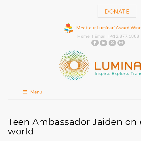
DONATE
Meet our Luminari Award Win
Home
Email
412.877.1888
Menu
Teen Ambassador Jaiden on 
world