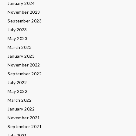
January 2024
November 2023
September 2023
July 2023
May 2023
March 2023
January 2023
November 2022
September 2022
July 2022
May 2022
March 2022
January 2022
November 2021
September 2021
July 2021