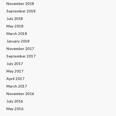
November 2018
September 2018
July 2018
May 2018
March 2018
January 2018
November 2017
September 2017
July 2017
May 2017
April 2017
March 2017
November 2016
July 2016
May 2016