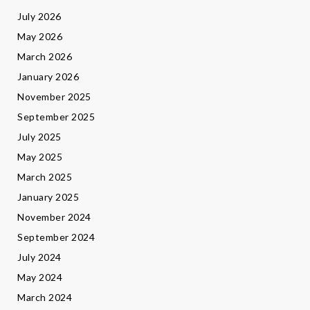
July 2026
May 2026
March 2026
January 2026
November 2025
September 2025
July 2025
May 2025
March 2025
January 2025
November 2024
September 2024
July 2024
May 2024
March 2024