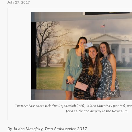
July 27, 2017
Teen Ambassadors Kristina Rajakovich (left), Jaiden Mazefsky (center), an
for a selfie at a display in the Newseum.
By Jaiden Mazefsky, Teen Ambassador 201
7