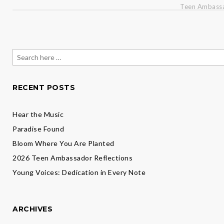
Teen Ambassa
Search
for:
RECENT POSTS
Hear the Music
Paradise Found
Bloom Where You Are Planted
2026 Teen Ambassador Reflections
Young Voices: Dedication in Every Note
ARCHIVES