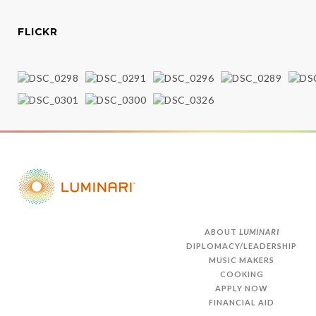
FLICKR
ABOUT
LUMINARI
DIPLOMACY/LEADERSHIP
MUSIC MAKERS
COOKING
APPLY NOW
FINANCIAL AID