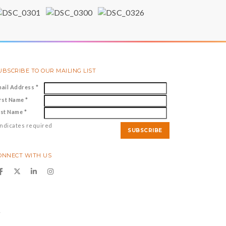
UBSCRIBE TO OUR MAILING LIST
mail Address
*
irst Name
*
ast Name
*
ndicates required
ONNECT WITH US
y