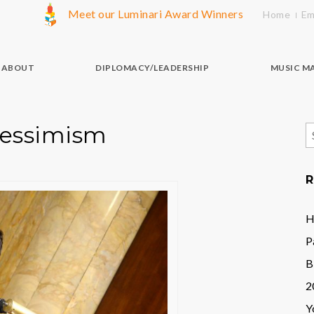
Meet our Luminari Award Winners
Home
Em
ABOUT
DIPLOMACY/LEADERSHIP
MUSIC M
Pessimism
S
f
R
H
P
B
2
Y