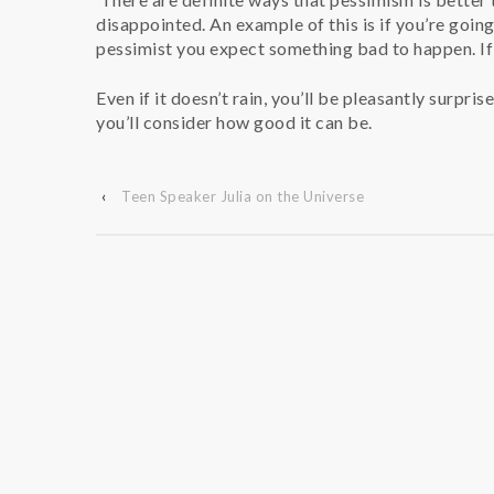
disappointed. An example of this is if you’re goin
pessimist you expect something bad to happen. If 
Even if it doesn’t rain, you’ll be pleasantly surpri
you’ll consider how good it can be.
‹
Teen Speaker Julia on the Universe