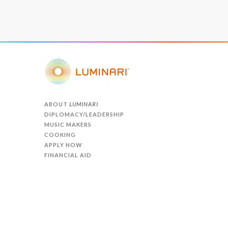
ABOUT
LUMINARI
DIPLOMACY/LEADERSHIP
MUSIC MAKERS
COOKING
APPLY NOW
FINANCIAL AID