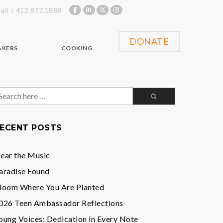
ail
412.877.1888
DONATE
AKERS
COOKING
earch
or:
ECENT POSTS
ear the Music
aradise Found
loom Where You Are Planted
026 Teen Ambassador Reflections
oung Voices: Dedication in Every Note