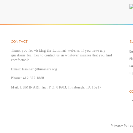
CONTACT
S
Thank you for visiting the Luminari website. If you have any
E
questions feel free to contact us in whatever manner that you find
F
comfortable.
L
Email: luminari@luminari.org
*
i
Phone: 412.877.1888
Mail: LUMINARI, Inc, P.O. 81603, Pittsburgh, PA 15217
C
Privacy Polic