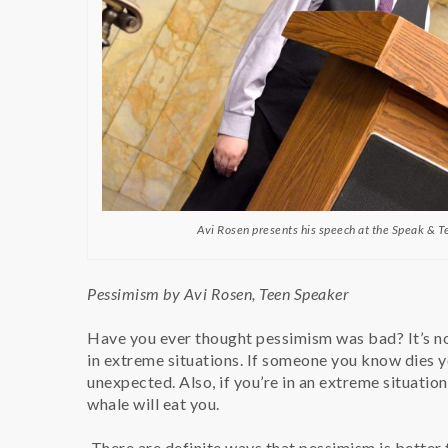
Avi Rosen presents his speech at the Speak & T
Pessimism by Avi Rosen, Teen Speaker
Have you ever thought pessimism was bad? It’s not
in extreme situations. If someone you know dies you
unexpected. Also, if you’re in an extreme situatio
whale will eat you.
There are definite ways that pessimism is better t