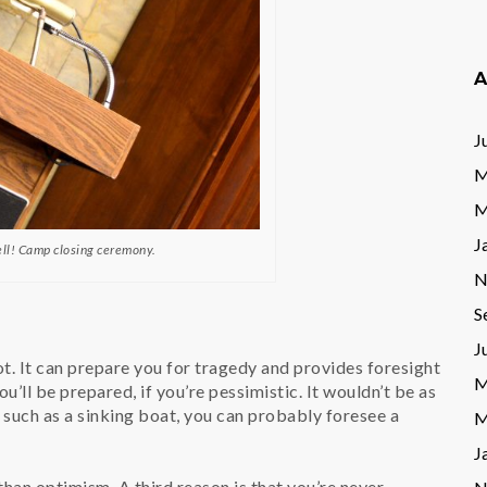
A
J
M
M
J
ell! Camp closing ceremony.
N
S
J
. It can prepare you for tragedy and provides foresight
M
’ll be prepared, if you’re pessimistic. It wouldn’t be as
n such as a sinking boat, you can probably foresee a
M
J
han optimism. A third reason is that you’re never