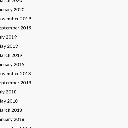
arch 2020
anuary 2020
ovember 2019
eptember 2019
uly 2019
ay 2019
arch 2019
anuary 2019
ovember 2018
eptember 2018
uly 2018
ay 2018
arch 2018
anuary 2018