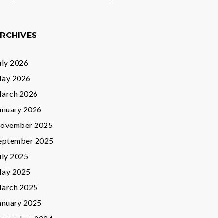
RCHIVES
uly 2026
ay 2026
arch 2026
anuary 2026
ovember 2025
eptember 2025
uly 2025
ay 2025
arch 2025
anuary 2025