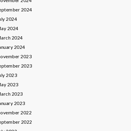
ovember 2024
eptember 2024
uly 2024
ay 2024
arch 2024
anuary 2024
ovember 2023
eptember 2023
uly 2023
ay 2023
arch 2023
anuary 2023
ovember 2022
eptember 2022