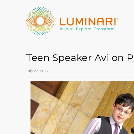
Teen Speaker Avi on 
July 27, 2017