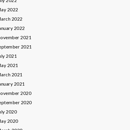
uly 2022
ay 2022
arch 2022
anuary 2022
ovember 2021
eptember 2021
uly 2021
ay 2021
arch 2021
anuary 2021
ovember 2020
eptember 2020
uly 2020
ay 2020