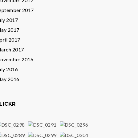
ovember 2017
eptember 2017
uly 2017
ay 2017
pril 2017
arch 2017
ovember 2016
uly 2016
ay 2016
LICKR