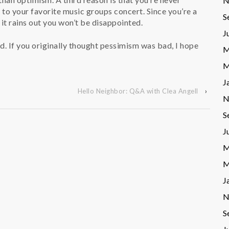
N
g to your favorite music groups concert. Since you’re a
S
it rains out you won’t be disappointed.
J
sed. If you originally thought pessimism was bad, I hope
M
M
J
Hello Neighbor: Q&A with Clea Angell
›
N
S
J
M
M
J
N
S