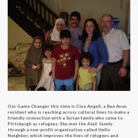
Our Game Changer this time is Clea Angell, a Ben Avon
resident who is reaching across cultural lines to make a
friendly connection with a Syrian family who came to
Pittsburgh as refugees. She met the Alali family
through a non-profit organization called Hello
Neighbor, which improves the lives of refugees and