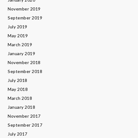
November 2019
September 2019
July 2019
May 2019
March 2019
January 2019
November 2018
September 2018
July 2018
May 2018
March 2018
January 2018
November 2017
September 2017
July 2017