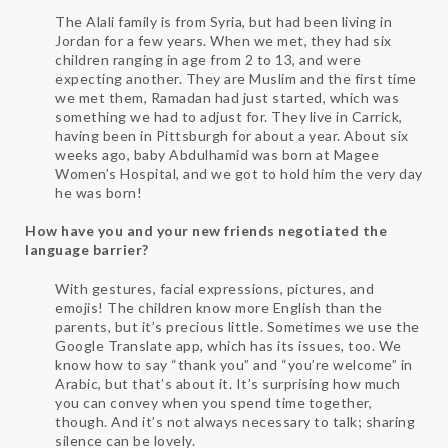
The Alali family is from Syria, but had been living in
Jordan for a few years. When we met, they had six
children ranging in age from 2 to 13, and were
expecting another. They are Muslim and the first time
we met them, Ramadan had just started, which was
something we had to adjust for. They live in Carrick,
having been in Pittsburgh for about a year. About six
weeks ago, baby Abdulhamid was born at Magee
Women’s Hospital, and we got to hold him the very day
he was born!
How have you and your new friends negotiated the
language barrier?
With gestures, facial expressions, pictures, and
emojis! The children know more English than the
parents, but it’s precious little. Sometimes we use the
Google Translate app, which has its issues, too. We
know how to say “thank you” and “you’re welcome” in
Arabic, but that’s about it. It’s surprising how much
you can convey when you spend time together,
though. And it’s not always necessary to talk; sharing
silence can be lovely.