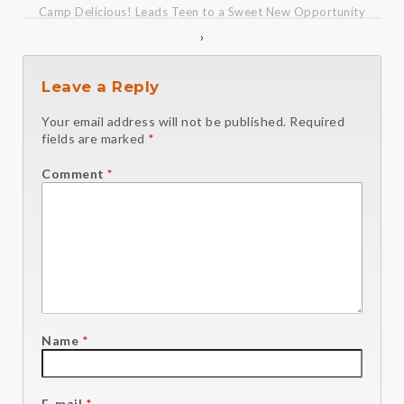
Camp Delicious! Leads Teen to a Sweet New Opportunity
›
Leave a Reply
Your email address will not be published.
Required
fields are marked
*
Comment
*
Name
*
E-mail
*