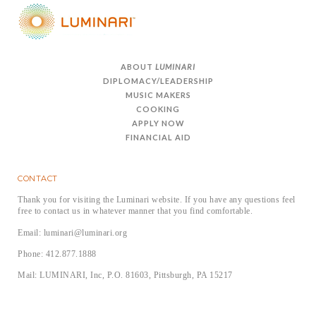
ABOUT
LUMINARI
DIPLOMACY/LEADERSHIP
MUSIC MAKERS
COOKING
APPLY NOW
FINANCIAL AID
CONTACT
Thank you for visiting the Luminari website. If you have any questions feel
free to contact us in whatever manner that you find comfortable.
Email: luminari@luminari.org
Phone: 412.877.1888
Mail: LUMINARI, Inc, P.O. 81603, Pittsburgh, PA 15217