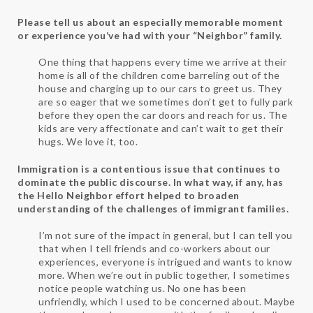
Please tell us about an especially memorable moment
or experience you’ve had with your “Neighbor” family.
One thing that happens every time we arrive at their
home is all of the children come barreling out of the
house and charging up to our cars to greet us. They
are so eager that we sometimes don’t get to fully park
before they open the car doors and reach for us. The
kids are very affectionate and can’t wait to get their
hugs. We love it, too.
Immigration is a contentious issue that continues to
dominate the public discourse. In what way, if any, has
the Hello Neighbor effort helped to broaden
understanding of the challenges of immigrant families.
I’m not sure of the impact in general, but I can tell you
that when I tell friends and co-workers about our
experiences, everyone is intrigued and wants to know
more. When we’re out in public together, I sometimes
notice people watching us. No one has been
unfriendly, which I used to be concerned about. Maybe