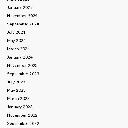
January 2025
November 2024
September 2024
July 2024
May 2024
March 2024
January 2024
November 2023
September 2023
July 2023
May 2023
March 2023
January 2023
November 2022
September 2022