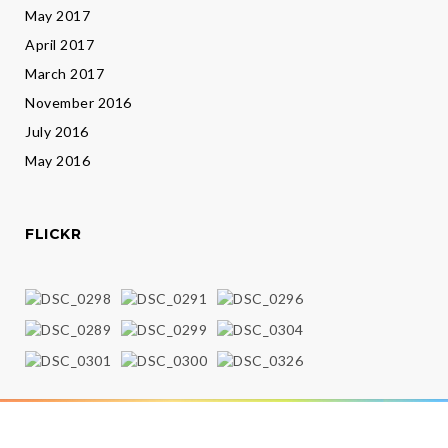
May 2017
April 2017
March 2017
November 2016
July 2016
May 2016
FLICKR