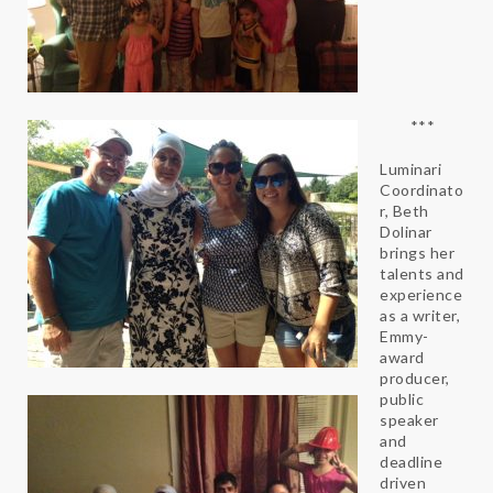
***
Luminari
Coordinato
r, Beth
Dolinar
brings her
talents and
experience
as a writer,
Emmy-
award
producer,
public
speaker
and
deadline
driven