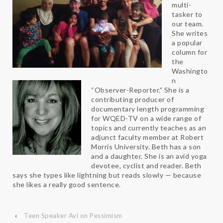
multi-
tasker to
our team.
She writes
a popular
column for
the
Washingto
n
“Observer-Reporter.” She is a
contributing producer of
documentary length programming
for WQED-TV on a wide range of
topics and currently teaches as an
adjunct faculty member at Robert
Morris University. Beth has a son
and a daughter. She is an avid yoga
devotee, cyclist and reader. Beth
says she types like lightning but reads slowly — because
she likes a really good sentence.
‹
Teen Speaker Avi on Pessimism