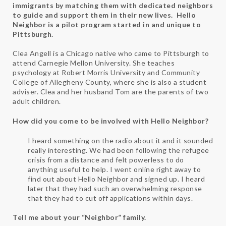
immigrants by matching them with dedicated neighbors
to guide and support them in their new lives. Hello
Neighbor is a pilot program started in and unique to
Pittsburgh.
Clea Angell is a Chicago native who came to Pittsburgh to
attend Carnegie Mellon University. She teaches
psychology at Robert Morris University and Community
College of Allegheny County, where she is also a student
adviser. Clea and her husband Tom are the parents of two
adult children.
How did you come to be involved with Hello Neighbor?
I heard something on the radio about it and it sounded
really interesting. We had been following the refugee
crisis from a distance and felt powerless to do
anything useful to help. I went online right away to
find out about Hello Neighbor and signed up. I heard
later that they had such an overwhelming response
that they had to cut off applications within days.
Tell me about your “Neighbor” family.