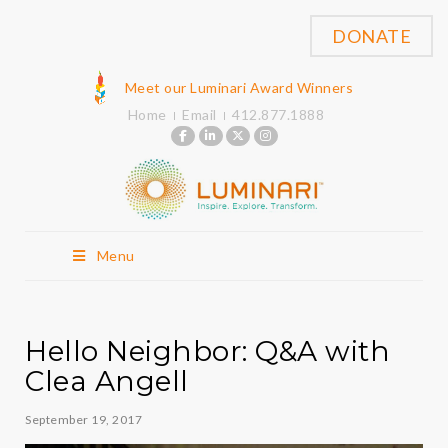
DONATE
Meet our Luminari Award Winners
Home
Email
412.877.1888
Menu
Hello Neighbor: Q&A with
Clea Angell
September 19, 2017