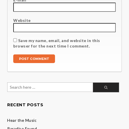
Website
Save my name, email, and website in this
browser for the next time I comment.
Search
for:
RECENT POSTS
Hear the Music
Paradise Found