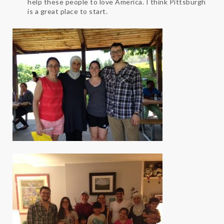
help these people to love America. I think Pittsburgh
is a great place to start.