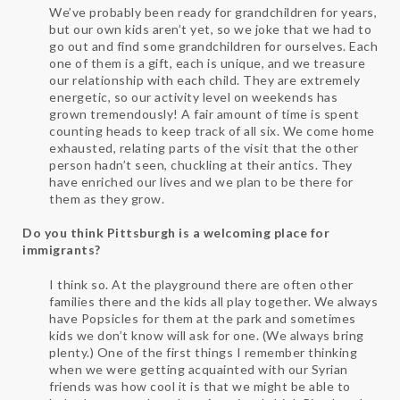
We’ve probably been ready for grandchildren for years,
but our own kids aren’t yet, so we joke that we had to
go out and find some grandchildren for ourselves. Each
one of them is a gift, each is unique, and we treasure
our relationship with each child. They are extremely
energetic, so our activity level on weekends has
grown tremendously! A fair amount of time is spent
counting heads to keep track of all six. We come home
exhausted, relating parts of the visit that the other
person hadn’t seen, chuckling at their antics. They
have enriched our lives and we plan to be there for
them as they grow.
Do you think Pittsburgh is a welcoming place for
immigrants?
I think so. At the playground there are often other
families there and the kids all play together. We always
have Popsicles for them at the park and sometimes
kids we don’t know will ask for one. (We always bring
plenty.) One of the first things I remember thinking
when we were getting acquainted with our Syrian
friends was how cool it is that we might be able to