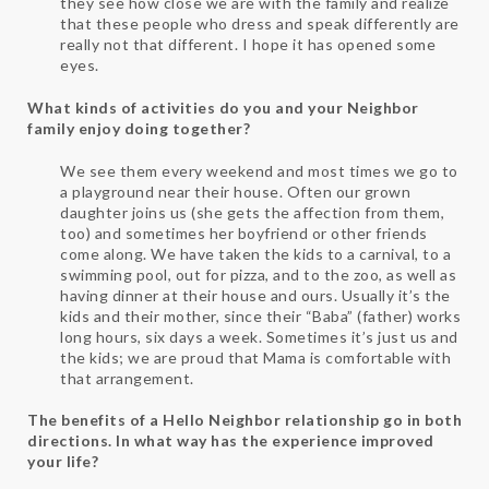
they see how close we are with the family and realize
that these people who dress and speak differently are
really not that different. I hope it has opened some
eyes.
What kinds of activities do you and your Neighbor
family enjoy doing together?
We see them every weekend and most times we go to
a playground near their house. Often our grown
daughter joins us (she gets the affection from them,
too) and sometimes her boyfriend or other friends
come along. We have taken the kids to a carnival, to a
swimming pool, out for pizza, and to the zoo, as well as
having dinner at their house and ours. Usually it’s the
kids and their mother, since their “Baba” (father) works
long hours, six days a week. Sometimes it’s just us and
the kids; we are proud that Mama is comfortable with
that arrangement.
The benefits of a Hello Neighbor relationship go in both
directions. In what way has the experience improved
your life?