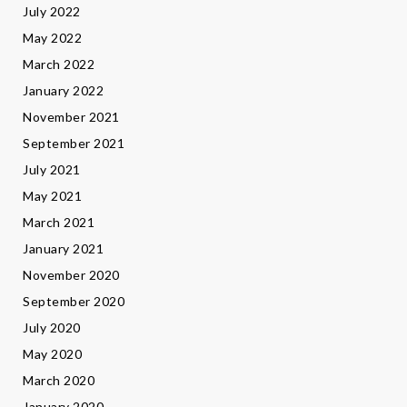
July 2022
May 2022
March 2022
January 2022
November 2021
September 2021
July 2021
May 2021
March 2021
January 2021
November 2020
September 2020
July 2020
May 2020
March 2020
January 2020