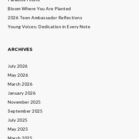
Bloom Where You Are Planted
2026 Teen Ambassador Reflections
Young Voices: Dedication in Every Note
ARCHIVES
July 2026
May 2026
March 2026
January 2026
November 2025
September 2025
July 2025
May 2025
March 2025