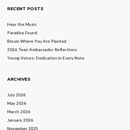
RECENT POSTS
Hear the Music
Paradise Found
Bloom Where You Are Planted
2026 Teen Ambassador Reflections
Young Voices: Dedication in Every Note
ARCHIVES
July 2026
May 2026
March 2026
January 2026
November 2025