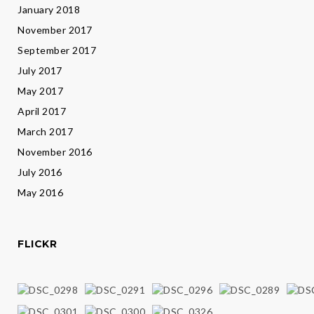
January 2018
November 2017
September 2017
July 2017
May 2017
April 2017
March 2017
November 2016
July 2016
May 2016
FLICKR