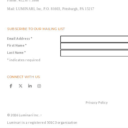
Phone: 412.877.1888
Mail: LUMINARI, Inc, P.O. 81603, Pittsburgh, PA 15217
SUBSCRIBE TO OUR MAILING LIST
Email Address
*
First Name
*
Last Name
*
*
indicates required
CONNECT WITH US
Privacy Policy
© 2026
Luminari Inc.
↑
Luminari is a registered 501C3 organization