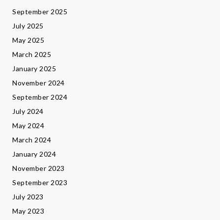
September 2025
July 2025
May 2025
March 2025
January 2025
November 2024
September 2024
July 2024
May 2024
March 2024
January 2024
November 2023
September 2023
July 2023
May 2023