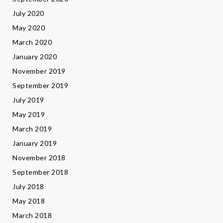
July 2020
May 2020
March 2020
January 2020
November 2019
September 2019
July 2019
May 2019
March 2019
January 2019
November 2018
September 2018
July 2018
May 2018
March 2018