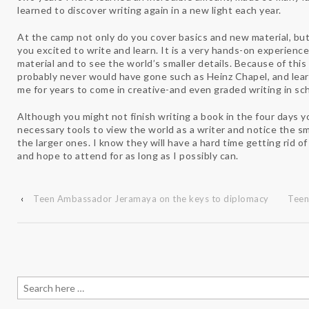
learned to discover writing again in a new light each year.
At the camp not only do you cover basics and new material, but
you excited to write and learn. It is a very hands-on experience
material and to see the world’s smaller details. Because of this
probably never would have gone such as Heinz Chapel, and lear
me for years to come in creative-and even graded writing in sch
Although you might not finish writing a book in the four days yo
necessary tools to view the world as a writer and notice the sma
the larger ones. I know they will have a hard time getting rid 
and hope to attend for as long as I possibly can.
‹
Teen Ambassador Jeramaya on the keys to diplomacy
Teen
Search
for: