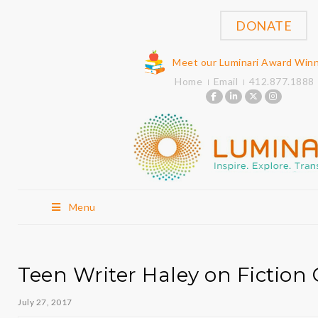
DONATE
Meet our Luminari Award Win
Home
Email
412.877.1888
Menu
Teen Writer Haley on Fictio
July 27, 2017