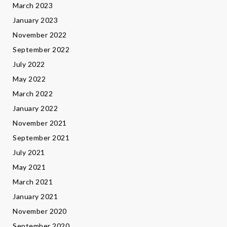
March 2023
January 2023
November 2022
September 2022
July 2022
May 2022
March 2022
January 2022
November 2021
September 2021
July 2021
May 2021
March 2021
January 2021
November 2020
September 2020