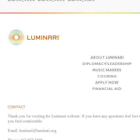
ABOUT
LUMINARI
DIPLOMACY/LEADERSHIP
MUSIC MAKERS
COOKING
APPLY NOW
FINANCIAL AID
CONTACT
Thank you for visiting the Luminari website. If you have any questions feel free 
you find comfortable.
Email: luminari@luminari.org