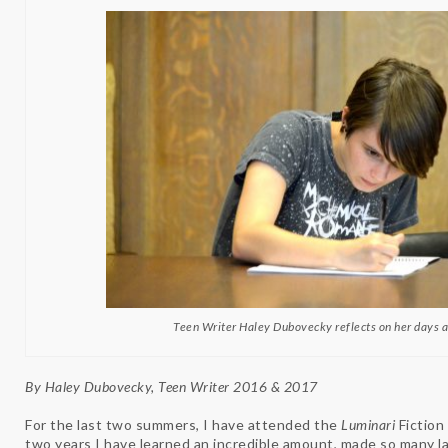
Teen Writer Haley Dubovecky reflects on her days 
By Haley Dubovecky, Teen Writer 2016 & 2017
For the last two summers, I have attended the
Luminari
Fiction
two years I have learned an incredible amount, made so many la