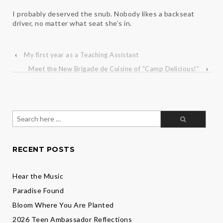
I probably deserved the snub. Nobody likes a backseat
driver, no matter what seat she’s in.
‹
My first year as a Teaching Assistant
Meet the New Brigade de Cuisine of “Camp Delicious!”
›
Search
for:
RECENT POSTS
Hear the Music
Paradise Found
Bloom Where You Are Planted
2026 Teen Ambassador Reflections