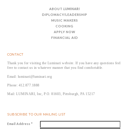
ABOUT
LUMINARI
DIPLOMACY/LEADERSHIP
MUSIC MAKERS
COOKING
APPLY NOW
FINANCIAL AID
CONTACT
Thank you for visiting the Luminari website. If you have any questions feel
free to contact us in whatever manner that you find comfortable.
Email: luminari@luminari.org
Phone: 412.877.1888
Mail: LUMINARI, Inc, P.O. 81603, Pittsburgh, PA 15217
SUBSCRIBE TO OUR MAILING LIST
Email Address
*