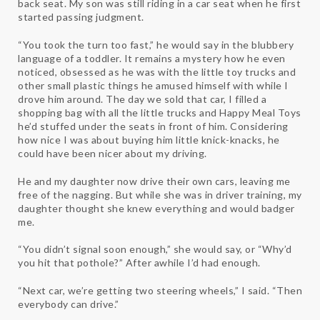
back seat. My son was still riding in a car seat when he first
started passing judgment.
“You took the turn too fast,” he would say in the blubbery
language of a toddler. It remains a mystery how he even
noticed, obsessed as he was with the little toy trucks and
other small plastic things he amused himself with while I
drove him around. The day we sold that car, I filled a
shopping bag with all the little trucks and Happy Meal Toys
he’d stuffed under the seats in front of him. Considering
how nice I was about buying him little knick-knacks, he
could have been nicer about my driving.
He and my daughter now drive their own cars, leaving me
free of the nagging. But while she was in driver training, my
daughter thought she knew everything and would badger
me.
“You didn’t signal soon enough,” she would say, or “Why’d
you hit that pothole?” After awhile I’d had enough.
“Next car, we’re getting two steering wheels,” I said. “Then
everybody can drive.”