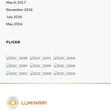
March 2017
November 2016
July 2016
May 2016
FLICKR