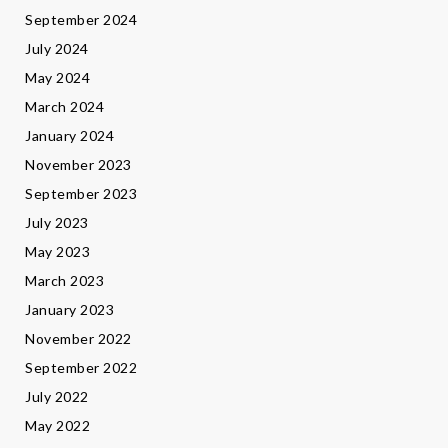
September 2024
July 2024
May 2024
March 2024
January 2024
November 2023
September 2023
July 2023
May 2023
March 2023
January 2023
November 2022
September 2022
July 2022
May 2022