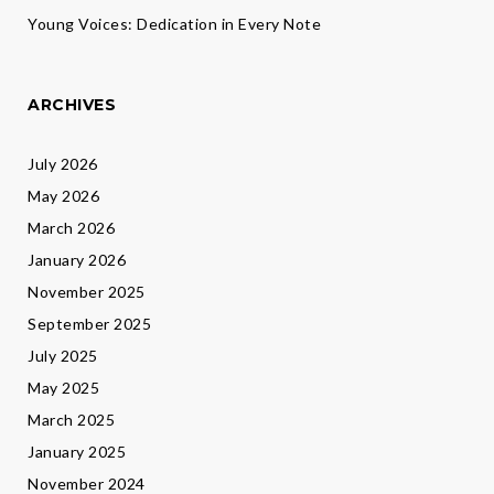
Young Voices: Dedication in Every Note
ARCHIVES
July 2026
May 2026
March 2026
January 2026
November 2025
September 2025
July 2025
May 2025
March 2025
January 2025
November 2024