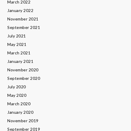
March 2022
January 2022
November 2021
September 2021
July 2021
May 2021
March 2021
January 2021
November 2020
September 2020
July 2020
May 2020
March 2020
January 2020
November 2019
September 2019