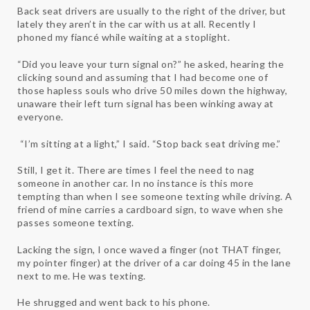
Back seat drivers are usually to the right of the driver, but
lately they aren’t in the car with us at all. Recently I
phoned my fiancé while waiting at a stoplight.
“Did you leave your turn signal on?” he asked, hearing the
clicking sound and assuming that I had become one of
those hapless souls who drive 50 miles down the highway,
unaware their left turn signal has been winking away at
everyone.
“I’m sitting at a light,” I said. “Stop back seat driving me.”
Still, I get it. There are times I feel the need to nag
someone in another car. In no instance is this more
tempting than when I see someone texting while driving. A
friend of mine carries a cardboard sign, to wave when she
passes someone texting.
Lacking the sign, I once waved a finger (not THAT finger,
my pointer finger) at the driver of a car doing 45 in the lane
next to me. He was texting.
He shrugged and went back to his phone.