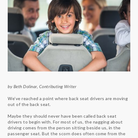
by Beth Dolinar, Contributing Writer
We’ve reached a point where back seat drivers are moving
out of the back seat.
Maybe they should never have been called back seat
drivers to begin with. For most of us, the nagging about
driving comes from the person sitting beside us, in the
passenger seat. But the scorn does often come from the