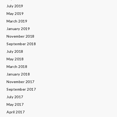
July 2019
May 2019
March 2019
January 2019
November 2018
September 2018
July 2018
May 2018
March 2018
January 2018
November 2017
September 2017
July 2017
May 2017
April 2017