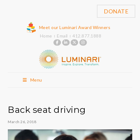
DONATE
Meet our Luminari Award Winners
Home
Email
412.877.1888
Menu
Back seat driving
March 26, 2018