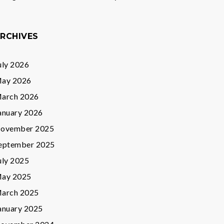
RCHIVES
uly 2026
ay 2026
arch 2026
anuary 2026
ovember 2025
eptember 2025
uly 2025
ay 2025
arch 2025
anuary 2025