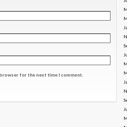
J
M
M
J
N
S
J
M
M
 browser for the next time I comment.
J
N
S
J
M