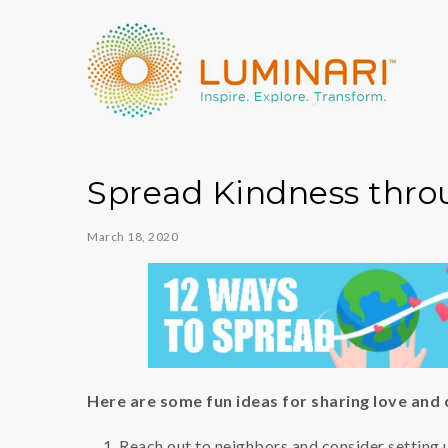
Spread Kindness thro
March 18, 2020
Here are some fun ideas for sharing love and
Reach out to neighbors and consider setting