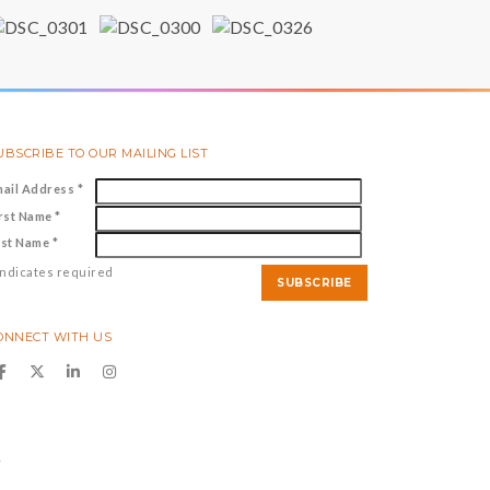
UBSCRIBE TO OUR MAILING LIST
mail Address
*
irst Name
*
ast Name
*
ndicates required
ONNECT WITH US
y