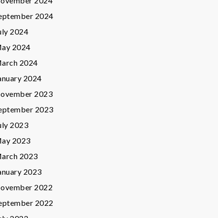
ovember 2024
eptember 2024
uly 2024
ay 2024
arch 2024
anuary 2024
ovember 2023
eptember 2023
uly 2023
ay 2023
arch 2023
anuary 2023
ovember 2022
eptember 2022