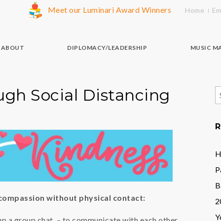
Meet our Luminari Award Winners
Home
Em
ABOUT
DIPLOMACY/LEADERSHIP
MUSIC M
ugh Social Distancing
S
f
R
H
P
B
 compassion without physical contact:
2
Y
 up a group chat – to communicate with each other