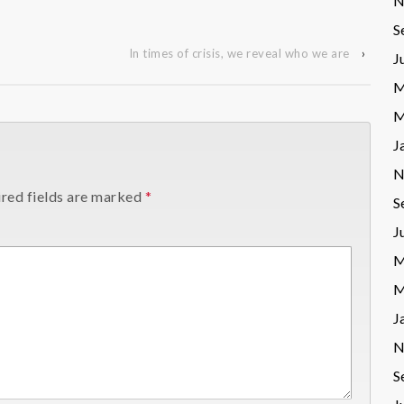
N
S
In times of crisis, we reveal who we are
›
J
M
M
J
N
red fields are marked
*
S
J
M
M
J
N
S