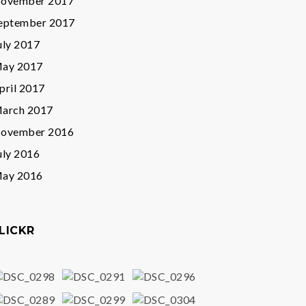
ovember 2017
eptember 2017
uly 2017
ay 2017
pril 2017
arch 2017
ovember 2016
uly 2016
ay 2016
LICKR