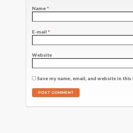
Name
*
E-mail
*
Website
Save my name, email, and website in this