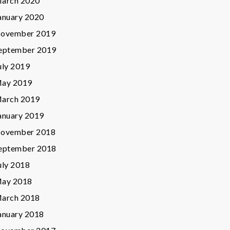
arch 2020
anuary 2020
ovember 2019
eptember 2019
uly 2019
ay 2019
arch 2019
anuary 2019
ovember 2018
eptember 2018
uly 2018
ay 2018
arch 2018
anuary 2018