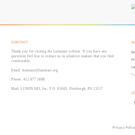
CONTACT
S
Thank you for visiting the Luminari website. If you have any
E
questions feel free to contact us in whatever manner that you find
F
comfortable.
L
Email: luminari@luminari.org
*
i
Phone: 412.877.1888
Mail: LUMINARI, Inc, P.O. 81603, Pittsburgh, PA 15217
C
Privacy Polic