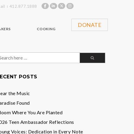
ail
412.877.1888
DONATE
AKERS
COOKING
earch
or:
ECENT POSTS
ear the Music
aradise Found
loom Where You Are Planted
026 Teen Ambassador Reflections
oung Voices: Dedication in Every Note