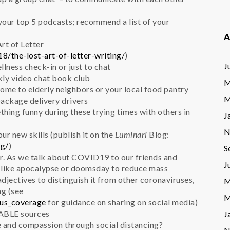
e your top 5 podcasts; recommend a list of your
A
Art of Letter
8/the-lost-art-of-letter-writing/
)
J
ellness check-in or just to chat
ekly video chat book club
M
ome to elderly neighbors or your local food pantry
M
package delivery drivers
ething funny during these trying times with others in
J
N
ur new skills (publish it on the
Luminari
Blog:
og/
)
S
r. As we talk about COVID19 to our friends and
J
s like apocalypse or doomsday to reduce mass
 adjectives to distinguish it from other coronaviruses,
M
ng (see
M
rus_coverage
for guidance on sharing on social media)
ABLE sources
J
e and compassion through social distancing?