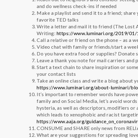
and do wellness check-ins if needed
Make a playlist and send it to a friend; shar
favorite TED talks
Write a letter and mail it to friend (The Lost 
Writing:
https://www.luminari.org/2019/01/1
Call a relative or friend on the phone – as a w
Video chat with family or friends/start a we
Do you have extra food or supplies? Donate s
Leave a thank you note for mail carriers and 
Start a text chain to share inspiration or som
your contact lists
Take an online class and write a blog about yo
https://www.luminari.org/about-luminari/bl
It’s important to remember words have powe
family and on Social Media, let’s avoid word
hysteria, as well as descriptors, modifiers or
which leads to xenophobic and racist targeti
https://www.aaja.org/guidance_on_coronavi
CONSUME and SHARE only news from RELI
What are your suggestions for spreading lov