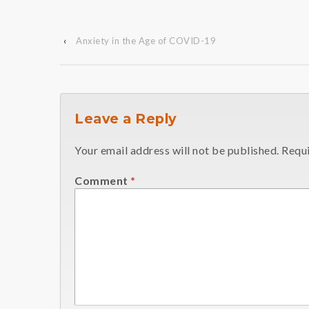
‹
Anxiety in the Age of COVID-19
Leave a Reply
Your email address will not be published.
Requi
Comment
*