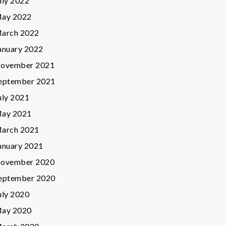
uly 2022
ay 2022
arch 2022
anuary 2022
ovember 2021
eptember 2021
uly 2021
ay 2021
arch 2021
anuary 2021
ovember 2020
eptember 2020
uly 2020
ay 2020