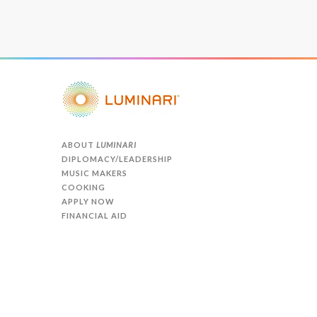
ABOUT
LUMINARI
DIPLOMACY/LEADERSHIP
MUSIC MAKERS
COOKING
APPLY NOW
FINANCIAL AID