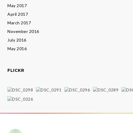
May 2017
April 2017
March 2017
November 2016
July 2016
May 2016
FLICKR