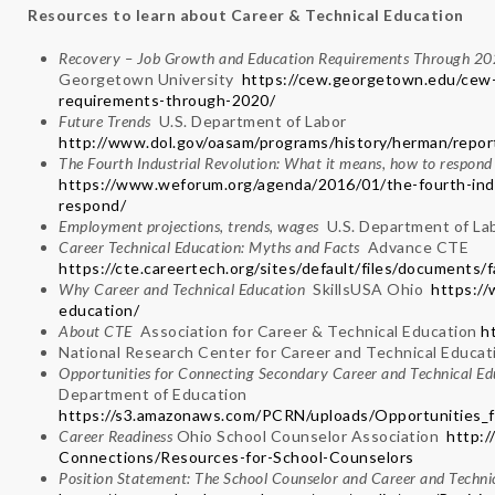
Resources to learn about Career & Technical Education
Recovery – Job Growth and Education Requirements Through 
Georgetown University
https://cew.georgetown.edu/cew-
requirements-through-2020/
Future Trends
U.S. Department of Labor
http://www.dol.gov/oasam/programs/history/herman/repor
The Fourth Industrial Revolution: What it means, how to respo
https://www.weforum.org/agenda/2016/01/the-fourth-indu
respond/
Employment projections, trends, wages
U.S. Department of L
Career Technical Education: Myths and Facts
Advance CTE
https://cte.careertech.org/sites/default/files/document
Why Career and Technical Education
SkillsUSA Ohio
https://
education/
About CTE
Association for Career & Technical Education
h
National Research Center for Career and Technical Educa
Opportunities for Connecting Secondary Career and Technical E
Department of Education
https://s3.amazonaws.com/PCRN/uploads/Opportunities_
Career Readiness
Ohio School Counselor Association
http:/
Connections/Resources-for-School-Counselors
Position Statement: The School Counselor and Career and Techni