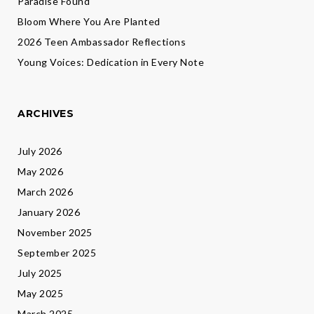
Paradise Found
Bloom Where You Are Planted
2026 Teen Ambassador Reflections
Young Voices: Dedication in Every Note
ARCHIVES
July 2026
May 2026
March 2026
January 2026
November 2025
September 2025
July 2025
May 2025
March 2025