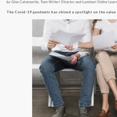
by Gina Catanzarite, Teen Writer! Director and
Luminari
Online Lear
The Covid-19 pandemic has shined a spotlight on the value 