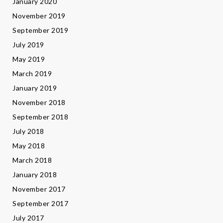
January 2020
November 2019
September 2019
July 2019
May 2019
March 2019
January 2019
November 2018
September 2018
July 2018
May 2018
March 2018
January 2018
November 2017
September 2017
July 2017