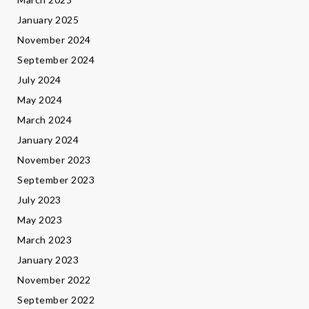
January 2025
November 2024
September 2024
July 2024
May 2024
March 2024
January 2024
November 2023
September 2023
July 2023
May 2023
March 2023
January 2023
November 2022
September 2022