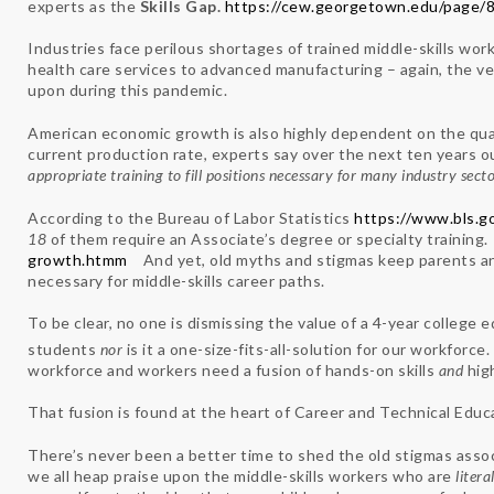
experts as the
Skills Gap.
https://cew.georgetown.edu/page/8
Industries face perilous shortages of trained middle-skills wo
health care services to advanced manufacturing – again, the v
upon during this pandemic.
American economic growth is also highly dependent on the quali
current production rate, experts say over the next ten years our
appropriate training to fill positions necessary for many industry secto
According to the Bureau of Labor Statistics
https://www.bls.g
18
of them require an Associate’s degree or specialty training
growth.htmm
And yet, old myths and stigmas keep parents and
necessary for middle-skills career paths.
To be clear, no one is dismissing the value of a 4-year college edu
students
nor
is it a one-size-fits-all-solution for our workfor
workforce and workers need a fusion of hands-on skills
and
hig
That fusion is found at the heart of Career and Technical Educ
There’s never been a better time to shed the old stigmas asso
we all heap praise upon the middle-skills workers who are
litera