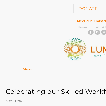
DONATE
Meet our Luminar
Home
Email
4
Menu
Celebrating our Skilled Work
May 14, 2020