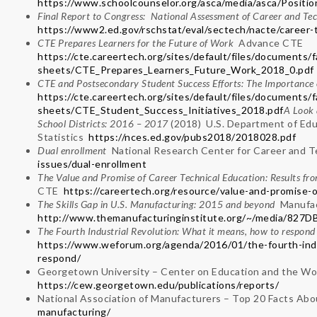
https://www.schoolcounselor.org/asca/media/asca/Posit
Final Report to Congress: National Assessment of Career and Te
https://www2.ed.gov/rschstat/eval/sectech/nacte/career-t
CTE Prepares Learners for the Future of Work
Advance CTE
https://cte.careertech.org/sites/default/files/documents/f
sheets/CTE_Prepares_Learners_Future_Work_2018_0.pdf
CTE and Postsecondary Student Success Efforts: The Importance of
https://cte.careertech.org/sites/default/files/documents/f
sheets/CTE_Student_Success_Initiatives_2018.pdf
A Look 
School Districts: 2016 – 2017
(2018) U.S. Department of Edu
Statistics
https://nces.ed.gov/pubs2018/2018028.pdf
Dual enrollment
National Research Center for Career and 
issues/dual-enrollment
The Value and Promise of Career Technical Education: Results f
CTE
https://careertech.org/resource/value-and-promise-o
The Skills Gap in U.S. Manufacturing: 2015 and beyond
Manufac
http://www.themanufacturinginstitute.org/~/media/8
The Fourth Industrial Revolution: What it means, how to respo
https://www.weforum.org/agenda/2016/01/the-fourth-indu
respond/
Georgetown University – Center on Education and the Wo
https://cew.georgetown.edu/publications/reports/
National Association of Manufacturers – Top 20 Facts Ab
manufacturing/