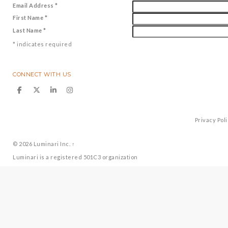
Email Address
*
First Name
*
Last Name
*
*
indicates required
CONNECT WITH US
Privacy Pol
© 2026
Luminari Inc.
↑
Luminari is a registered 501C3 organization