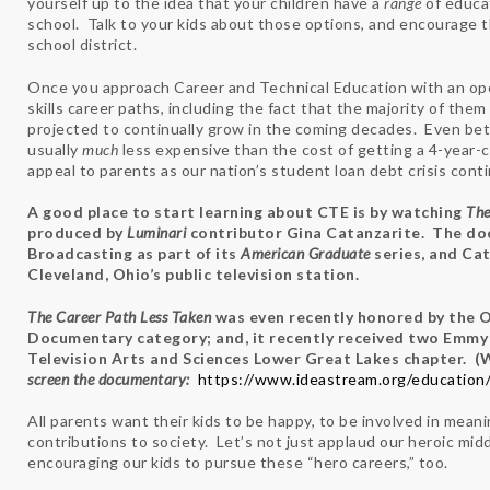
yourself up to the idea that your children have a
range
of educa
school. Talk to your kids about those options, and encourage
school district.
Once you approach Career and Technical Education with an open
skills career paths, including the fact that the majority of the
projected to continually grow in the coming decades. Even bette
usually
much
less expensive than the cost of getting a 4-year-
appeal to parents as our nation’s student loan debt crisis con
A good place to start learning about CTE is by watching
The
produced by
Luminari
contributor Gina Catanzarite. The do
Broadcasting as part of its
American Graduate
series, and Ca
Cleveland, Ohio’s public television station.
The Career Path Less Taken
was even recently honored by the 
Documentary category; and, it recently received two Emmy
Television Arts and Sciences Lower Great Lakes chapter. (
screen the documentary:
https://www.ideastream.org/education/
All parents want their kids to be happy, to be involved in mean
contributions to society. Let’s not just applaud our heroic mid
encouraging our kids to pursue these “hero careers,” too.