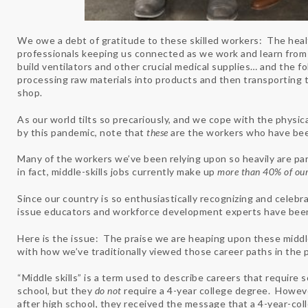
We owe a debt of gratitude to these skilled workers: The health
professionals keeping us connected as we work and learn from
build ventilators and other crucial medical supplies… and the fol
processing raw materials into products and then transporting
shop.
As our world tilts so precariously, and we cope with the physi
by this pandemic, note that
these
are the workers who have been
Many of the workers we’ve been relying upon so heavily are part
in fact, middle-skills jobs currently make up
more than 40% of our
Since our country is so enthusiastically recognizing and celebra
issue educators and workforce development experts have been 
Here is the issue: The praise we are heaping upon these middle
with how we’ve traditionally viewed those career paths in the 
“Middle skills” is a term used to describe careers that require s
school, but they
do not
require a 4-year college degree. Howeve
after high school, they received the message that a 4-year-coll