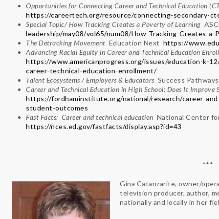
Opportunities for Connecting Career and Technical Education (
https://careertech.org/resource/connecting-secondary-ct
Special Topic/ How Tracking Creates a Poverty of Learning
AS
leadership/may08/vol65/num08/How-Tracking-Creates-a-P
The Detracking Movement
Education Next
https://www.edu
Advancing Racial Equity in Career and Technical Education Enro
https://www.americanprogress.org/issues/education-k-12
career-technical-education-enrollment/
Talent Ecosystems / Employers & Educators
Success Pathways
Career and Technical Education in High School: Does It Improv
https://fordhaminstitute.org/national/research/career-an
student-outcomes
Fast Facts: Career and technical education
National Center fo
https://nces.ed.gov/fastfacts/display.asp?id=43
***
Gina Catanzarite, owner/opera
television producer, author, 
nationally and locally in her fi