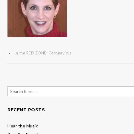
‹
In the RED ZONE: Coronavirus
Search
for:
RECENT POSTS
Hear the Music