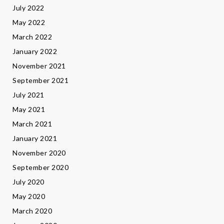
July 2022
May 2022
March 2022
January 2022
November 2021
September 2021
July 2021
May 2021
March 2021
January 2021
November 2020
September 2020
July 2020
May 2020
March 2020