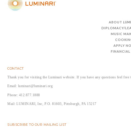
ABOUT
LUM
DIPLOMACY/LE
MUSIC MA
COOKIN
APPLY N
FINANCIAL
CONTACT
Thank you for visiting the Luminari website. If you have any questions feel free 
Email: luminari@luminari.org
Phone: 412.877.1888
Mail: LUMINARI, Inc, P.O. 81603, Pittsburgh, PA 15217
SUBSCRIBE TO OUR MAILING LIST