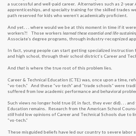
a successful and well-paid career. Alternatives such as 2-year 
apprenticeships, and specialty training for the skilled trades 
path reserved for kids who weren’t academically proficient.
And yet. . . where would we be at this moment in time if it were
workers?! Those workers
learned these essential and life-sustainin
Associate’s degree programs, through industry-recognized app
In fact, young people can start getting specialized instruction f
and high school, through their school district’s Career and Te
And
that
is where the true root of this problem lies.
Career & Technical Education (CTE) was, once upon a time, refer
“vo-tech.” And these “vo-tech” and “trade schools” were tradi
suffered from low academic performance and behavioral proble
Such views no longer hold true (if, in fact, they ever did). . . 
Education remains. Research from the American School Counselo
still
hold low opinions of Career and Technical Schools due to l
“vo-tech.”
These misguided beliefs have led our country to severe labor sh