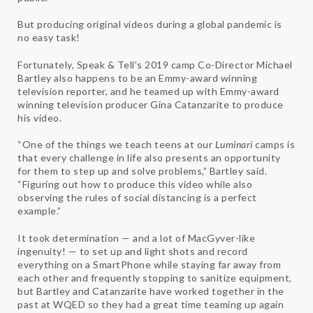
But producing original videos during a global pandemic is
no easy task!
Fortunately, Speak & Tell’s 2019 camp Co-Director Michael
Bartley also happens to be an Emmy-award winning
television reporter, and he teamed up with Emmy-award
winning television producer Gina Catanzarite to produce
his video.
“One of the things we teach teens at our
Luminari
camps is
that every challenge in life also presents an opportunity
for them to step up and solve problems,” Bartley said.
“Figuring out how to produce this video while also
observing the rules of social distancing is a perfect
example.”
It took determination — and a lot of MacGyver-like
ingenuity! — to set up and light shots and record
everything on a SmartPhone while staying far away from
each other and frequently stopping to sanitize equipment,
but Bartley and Catanzarite have worked together in the
past at WQED so they had a great time teaming up again