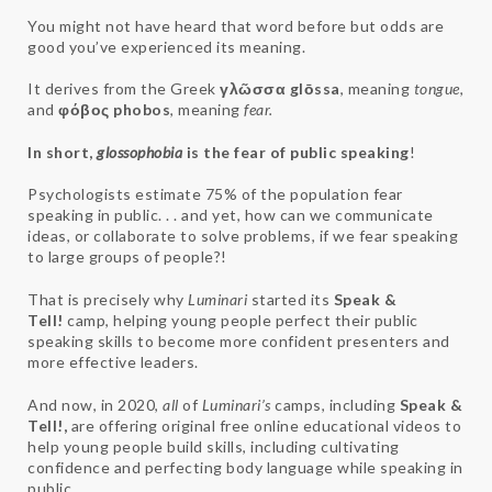
You might not have heard that word before but odds are
good you’ve experienced its meaning.
It derives from the Greek
γλῶσσα glōssa
, meaning
tongue
,
and
φόβος
phobos
, meaning
fear.
In short,
glossophobia
is the fear of public speaking
!
Psychologists estimate 75% of the population fear
speaking in public. . . and yet, how can we communicate
ideas, or collaborate to solve problems, if we fear speaking
to large groups of people?!
That is precisely why
Luminari
started its
Speak &
Tell!
camp, helping young people perfect their public
speaking skills to become more confident presenters and
more effective leaders.
And now, in 2020,
all
of
Luminari’s
camps, including
Speak &
Tell!,
are offering original free online educational videos to
help young people build skills, including cultivating
confidence and perfecting body language while speaking in
public.