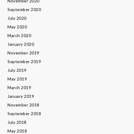
November 2020
September 2020
July 2020
May 2020
March 2020
January 2020
November 2019
September 2019
July 2019
May 2019
March 2019
January 2019
November 2018
September 2018
July 2018
May 2018