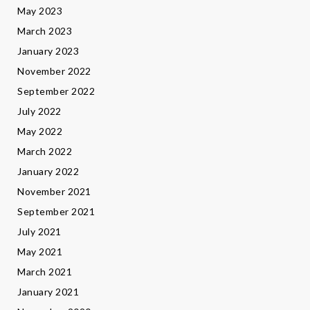
May 2023
March 2023
January 2023
November 2022
September 2022
July 2022
May 2022
March 2022
January 2022
November 2021
September 2021
July 2021
May 2021
March 2021
January 2021