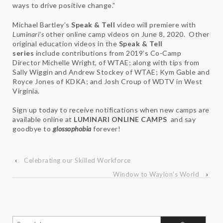
ways to drive positive change.”
Michael Bartley’s
Speak & Tell
video will premiere with
Luminari’s
other online camp videos on June 8, 2020. Other
original education videos in the
Speak & Tell
series
include contributions from 2019’s Co-Camp
Director Michelle Wright, of WTAE; along with tips from
Sally Wiggin and Andrew Stockey of WTAE; Kym Gable and
Royce Jones of KDKA; and Josh Croup of WDTV in West
Virginia.
Sign up today to receive notifications when new camps are
available online at
LUMINARI ONLINE CAMPS
and say
goodbye to
glossophobia
forever!
‹
Celebrating our Skilled Workforce
Window to Waylon’s World
›
Search