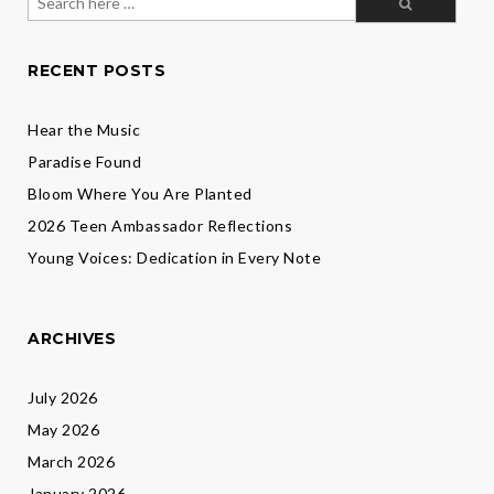
for:
RECENT POSTS
Hear the Music
Paradise Found
Bloom Where You Are Planted
2026 Teen Ambassador Reflections
Young Voices: Dedication in Every Note
ARCHIVES
July 2026
May 2026
March 2026
January 2026