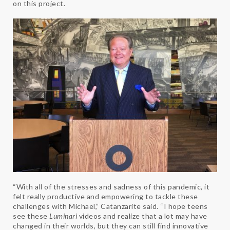
on this project.
“With all of the stresses and sadness of this pandemic, it
felt really productive and empowering to tackle these
challenges with Michael,” Catanzarite said. “I hope teens
see these
Luminari
videos and realize that a lot may have
changed in their worlds, but they can still find innovative