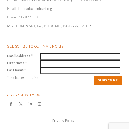
Email: luminari@luminari.org
Phone: 412.877.1888
Mail: LUMINARI, Inc, P.O. 81603, Pittsburgh, PA 15217
SUBSCRIBE TO OUR MAILING LIST
Email Address
*
First Name
*
Last Name
*
*
indicates required
CONNECT WITH US
Privacy Policy