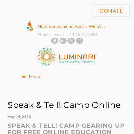
DONATE
Meet our Luminari Award Winners
Home
Email
412.877.1888
Menu
Speak & Tell! Camp Online
May 14, 2020
SPEAK & TELL! CAMP GEARING UP
FOR FREE ONLINE EDUCATION