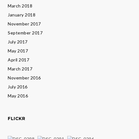
March 2018
January 2018
November 2017
September 2017
July 2017
May 2017
April 2017
March 2017
November 2016
July 2016
May 2016
FLICKR