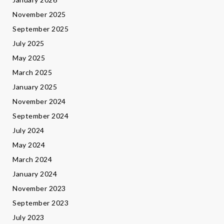
November 2025
September 2025
July 2025
May 2025
March 2025
January 2025
November 2024
September 2024
July 2024
May 2024
March 2024
January 2024
November 2023
September 2023
July 2023