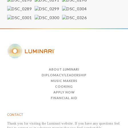
ABOUT
LUMINARI
DIPLOMACY/LEADERSHIP
MUSIC MAKERS
COOKING
APPLY NOW
FINANCIAL AID
CONTACT
Thank you for visiting the Luminari website. If you have any questions feel
free to contact us in whatever manner that you find comfortable.