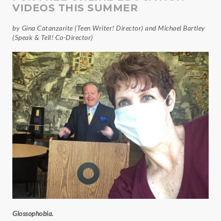
VIDEOS THIS SUMMER
by Gina Catanzarite (Teen Writer! Director) and Michael Bartley
(Speak & Tell! Co-Director)
Glossophobia.