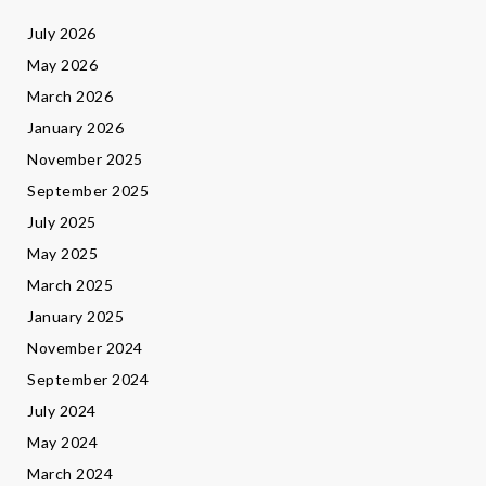
July 2026
May 2026
March 2026
January 2026
November 2025
September 2025
July 2025
May 2025
March 2025
January 2025
November 2024
September 2024
July 2024
May 2024
March 2024