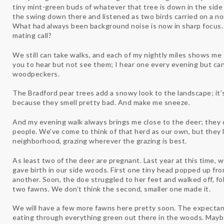
tiny mint-green buds of whatever that tree is down in the side 
the swing down there and listened as two birds carried on a no
What had always been background noise is now in sharp focus. 
mating call?
We still can take walks, and each of my nightly miles shows 
you to hear but not see them; I hear one every evening but can 
woodpeckers.
The Bradford pear trees add a snowy look to the landscape; it’
because they smell pretty bad. And make me sneeze.
And my evening walk always brings me close to the deer; they
people. We’ve come to think of that herd as our own, but they li
neighborhood, grazing wherever the grazing is best.
As least two of the deer are pregnant. Last year at this time, 
gave birth in our side woods. First one tiny head popped up fr
another. Soon, the doe struggled to her feet and walked off, fo
two fawns. We don’t think the second, smaller one made it.
We will have a few more fawns here pretty soon. The expectan
eating through everything green out there in the woods. Mayb