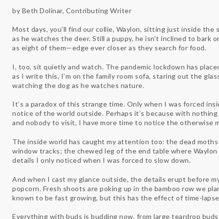
by Beth Dolinar, Contributing Writer
Most days, you’ll find our collie, Waylon, sitting just inside the
as he watches the deer. Still a puppy, he isn’t inclined to bark
as eight of them—edge ever closer as they search for food.
I, too, sit quietly and watch. The pandemic lockdown has place
as I write this, I’m on the family room sofa, staring out the glas
watching the dog as he watches nature.
It’s a paradox of this strange time. Only when I was forced insid
notice of the world outside. Perhaps it’s because with nothin
and nobody to visit, I have more time to notice the otherwis
The inside world has caught my attention too: the dead moths 
window tracks; the chewed leg of the end table where Waylon 
details I only noticed when I was forced to slow down.
And when I cast my glance outside, the details erupt before my
popcorn. Fresh shoots are poking up in the bamboo row we plan
known to be fast growing, but this has the effect of time-lap
Everything with buds is budding now, from large teardrop bud