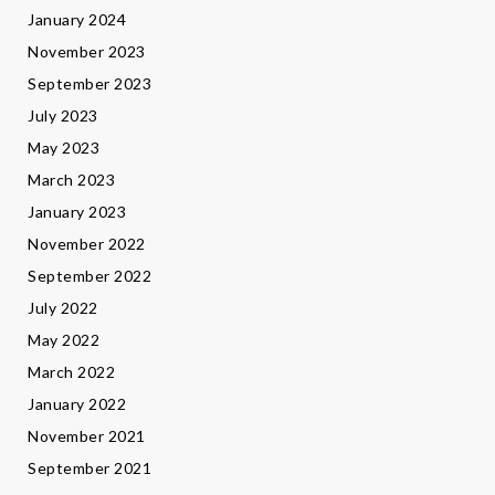
January 2024
November 2023
September 2023
July 2023
May 2023
March 2023
January 2023
November 2022
September 2022
July 2022
May 2022
March 2022
January 2022
November 2021
September 2021