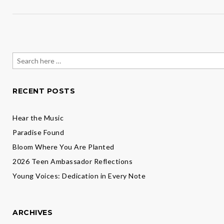
Search
for:
RECENT POSTS
Hear the Music
Paradise Found
Bloom Where You Are Planted
2026 Teen Ambassador Reflections
Young Voices: Dedication in Every Note
ARCHIVES