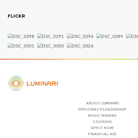
FLICKR
ABOUT
LUMINARI
DIPLOMACY/LEADERSHIP
MUSIC MAKERS
COOKING
APPLY NOW
FINANCIAL AID