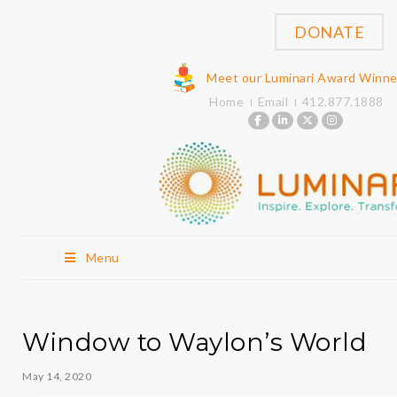
DONATE
Meet our Luminari Award Winne
Home
Email
412.877.1888
Menu
Window to Waylon’s World
May 14, 2020