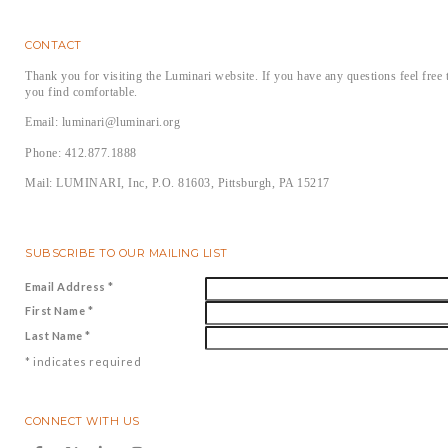
CONTACT
Thank you for visiting the Luminari website. If you have any questions feel free 
you find comfortable.
Email: luminari@luminari.org
Phone: 412.877.1888
Mail: LUMINARI, Inc, P.O. 81603, Pittsburgh, PA 15217
SUBSCRIBE TO OUR MAILING LIST
Email Address
*
First Name
*
Last Name
*
*
indicates required
CONNECT WITH US