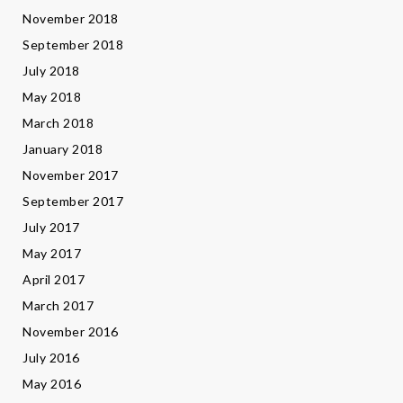
November 2018
September 2018
July 2018
May 2018
March 2018
January 2018
November 2017
September 2017
July 2017
May 2017
April 2017
March 2017
November 2016
July 2016
May 2016