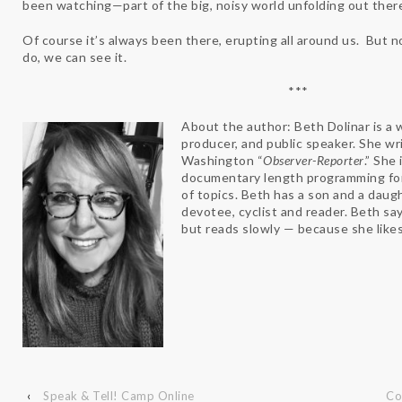
been watching—part of the big, noisy world unfolding out ther
Of course it’s always been there, erupting all around us. But 
do, we can see it.
***
About the author: Beth Dolinar is a
producer, and public speaker. She wr
Washington “
Observer-Reporter
.” She
documentary length programming f
of topics. Beth has a son and a daugh
devotee, cyclist and reader. Beth say
but reads slowly — because she likes
‹
Speak & Tell! Camp Online
Co