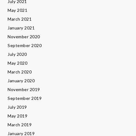
July 2021
May 2021
March 2021
January 2021
November 2020
September 2020
July 2020
May 2020
March 2020
January 2020
November 2019
September 2019
July 2019
May 2019
March 2019
January 2019