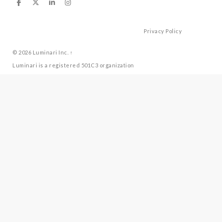
Privacy Policy
© 2026
Luminari Inc.
↑
Luminari is a registered 501C3 organization