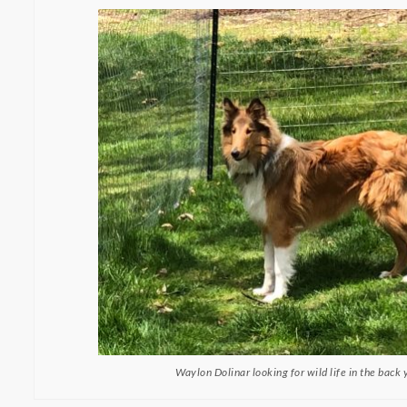
Waylon Dolinar looking for wild life in the back 