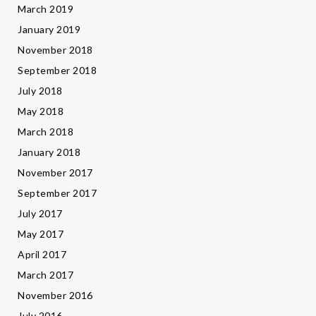
March 2019
January 2019
November 2018
September 2018
July 2018
May 2018
March 2018
January 2018
November 2017
September 2017
July 2017
May 2017
April 2017
March 2017
November 2016
July 2016