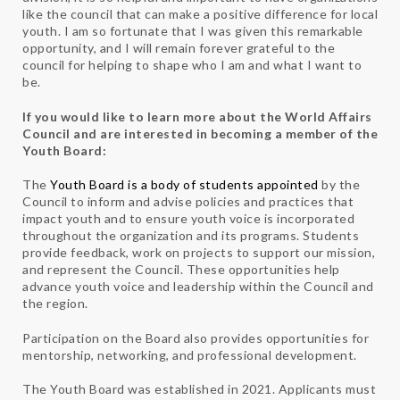
like the council that can make a positive difference for local
youth. I am so fortunate that I was given this remarkable
opportunity, and I will remain forever grateful to the
council for helping to shape who I am and what I want to
be.
If you would like to learn more about the World Affairs
Council and are interested in becoming a member of the
Youth Board:
The
Youth Board is a body of students appointed
by the
Council to inform and advise policies and practices that
impact youth and to ensure youth voice is incorporated
throughout the organization and its programs. Students
provide feedback, work on projects to support our mission,
and represent the Council. These opportunities help
advance youth voice and leadership within the Council and
the region.
Participation on the Board also provides opportunities for
mentorship, networking, and professional development.
The Youth Board was established in 2021. Applicants must