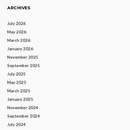
ARCHIVES
July 2026
May 2026
March 2026
January 2026
November 2025
September 2025
July 2025
May 2025
March 2025
January 2025
November 2024
September 2024
July 2024