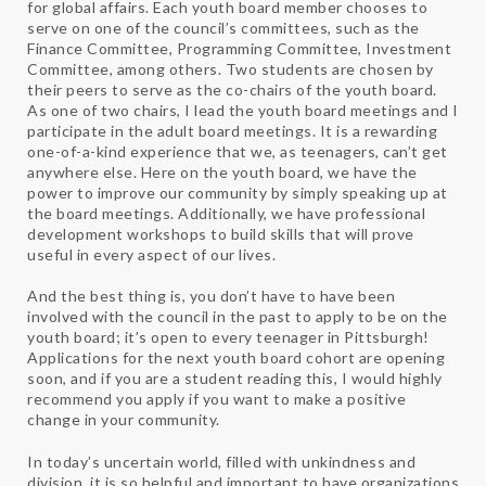
for global affairs. Each youth board member chooses to
serve on one of the council’s committees, such as the
Finance Committee, Programming Committee, Investment
Committee, among others. Two students are chosen by
their peers to serve as the co-chairs of the youth board.
As one of two chairs, I lead the youth board meetings and I
participate in the adult board meetings. It is a rewarding
one-of-a-kind experience that we, as teenagers, can’t get
anywhere else. Here on the youth board, we have the
power to improve our community by simply speaking up at
the board meetings. Additionally, we have professional
development workshops to build skills that will prove
useful in every aspect of our lives.
And the best thing is, you don’t have to have been
involved with the council in the past to apply to be on the
youth board; it’s open to every teenager in Pittsburgh!
Applications for the next youth board cohort are opening
soon, and if you are a student reading this, I would highly
recommend you apply if you want to make a positive
change in your community.
In today’s uncertain world, filled with unkindness and
division, it is so helpful and important to have organizations