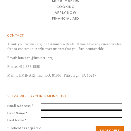
MUSIC MAKERS
COOKING
APPLY NOW
FINANCIAL AID
CONTACT
Thank you for visiting the Luminari website. If you have any questions feel
free to contact us in whatever manner that you find comfortable.
Email: luminari@luminari.org
Phone: 412.877.1888
Mail: LUMINARI, Inc, P.O. 81603, Pittsburgh, PA 15217
SUBSCRIBE TO OUR MAILING LIST
Email Address
*
First Name
*
Last Name
*
*
indicates required