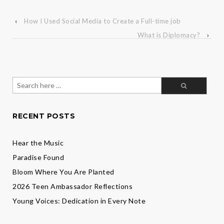
‹
How I Used Social Media to Create a Full-time job
What is Diplomacy?
›
Search
for:
RECENT POSTS
Hear the Music
Paradise Found
Bloom Where You Are Planted
2026 Teen Ambassador Reflections
Young Voices: Dedication in Every Note