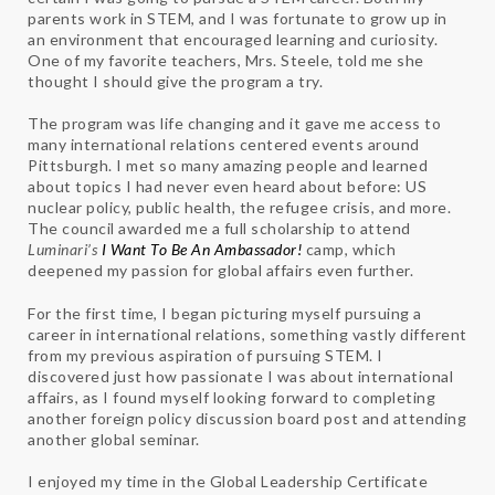
parents work in STEM, and I was fortunate to grow up in
an environment that encouraged learning and curiosity.
One of my favorite teachers, Mrs. Steele, told me she
thought I should give the program a try.
The program was life changing and it gave me access to
many international relations centered events around
Pittsburgh. I met so many amazing people and learned
about topics I had never even heard about before: US
nuclear policy, public health, the refugee crisis, and more.
The council awarded me a full scholarship to attend
Luminari’s
I Want To Be An Ambassador!
camp, which
deepened my passion for global affairs even further.
For the first time, I began picturing myself pursuing a
career in international relations, something vastly different
from my previous aspiration of pursuing STEM. I
discovered just how passionate I was about international
affairs, as I found myself looking forward to completing
another foreign policy discussion board post and attending
another global seminar.
I enjoyed my time in the Global Leadership Certificate