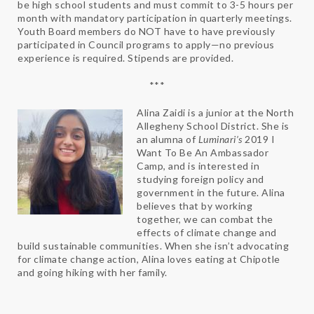
be high school students and must commit to 3-5 hours per
month with mandatory participation in quarterly meetings.
Youth Board members do NOT have to have previously
participated in Council programs to apply—no previous
experience is required. Stipends are provided.
***
Alina Zaidi is a junior at the North
Allegheny School District. She is
an alumna of
Luminari’s
2019 I
Want To Be An Ambassador
Camp, and is interested in
studying foreign policy and
government in the future. Alina
believes that by working
together, we can combat the
effects of climate change and
build sustainable communities. When she isn’t advocating
for climate change action, Alina loves eating at Chipotle
and going hiking with her family.