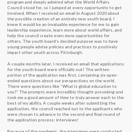
program and deeply admired what the World Affairs
Council stood for, so I jumped at every opportunity to get
involved. When I received an email in August 2020 about
the possible creation of an entirely new youth board, I
knew it would be an invaluable experience for me to gain
leadership experience, learn more about world affairs, and
help the council create even more opportunities for
others. The youth board’s decided purpose was to have
young people advise policies and practices to positively
impact other youth across Pittsburgh.
A couple months later, I received an email that applications
for the youth board were officially out! The written
portion of the application was first, containing six open-
ended questions about our perspectives on the world.
There were questions like “What is global education to
you?” The prompts were incredibly thought-provoking and
took me a good amount of time to truly answer each to the
best of my ability. A couple weeks after submitting the
application, the council reached out to the applicants who
were chosen to advance to the second and final round of
the application process: interviews!
Because of the pandemic, the interviews were conducted