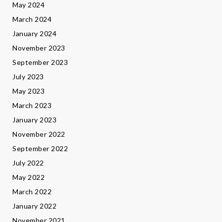
May 2024
March 2024
January 2024
November 2023
September 2023
July 2023
May 2023
March 2023
January 2023
November 2022
September 2022
July 2022
May 2022
March 2022
January 2022
November 2021