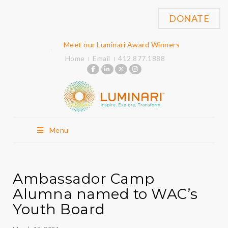
DONATE
Meet our Luminari Award Winners
Home
Email
412.877.1888
Menu
Ambassador Camp
Alumna named to WAC’s
Youth Board