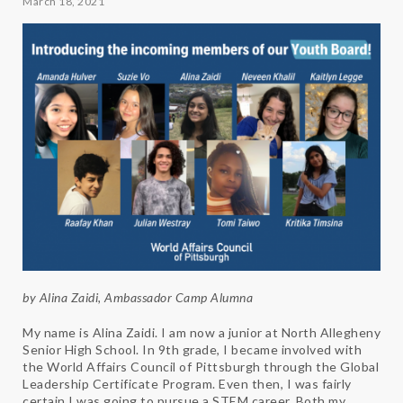
March 18, 2021
by Alina Zaidi, Ambassador Camp Alumna
My name is Alina Zaidi. I am now a junior at North Allegheny
Senior High School. In 9th grade, I became involved with
the World Affairs Council of Pittsburgh through the Global
Leadership Certificate Program. Even then, I was fairly
certain I was going to pursue a STEM career. Both my