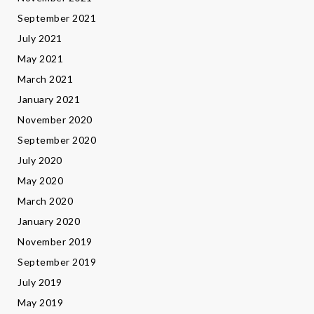
September 2021
July 2021
May 2021
March 2021
January 2021
November 2020
September 2020
July 2020
May 2020
March 2020
January 2020
November 2019
September 2019
July 2019
May 2019