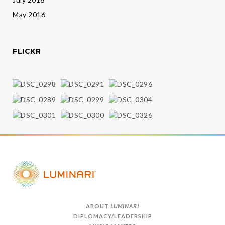
May 2016
FLICKR
ABOUT
LUMINARI
DIPLOMACY/LEADERSHIP