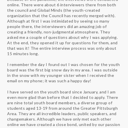
online. There were about 6 interviewers there from both
the council and Global Minds (the youth-created
organization that the Council has recently merged with).
Although at first I was intimidated by seeing so many
people there, the interviewers did an amazing job of
creating a friendly, non-judgmental atmosphere. They
asked me a couple of questions about why I was applying.
At the end, they opened it up for questions for them, and
that was it! The entire interview process was only about
15 minutes long.
I remember the day I found out I was chosen for the youth
board was the first big snow day in my area. I was outside
in the snow with my younger sister when I received the
email on my phone; it was such a happy day!
I have served on the youth board since January, and I am
even more glad than before that I decided to apply. There
are nine total youth board members, a diverse group of
students aged 13-19 from around the Greater Pittsburgh
Area. They are all incredible leaders, public speakers, and
changemakers. Although we have only met each other
online we have created a close bond, united by our passion