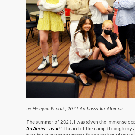
by Heleyna Pentuk, 2021 Ambassador Alumna
The summer of 2021, I was given the immense oppo
An Ambassador
!” I heard of the camp through my 
runs the summer programs for a number of years. 