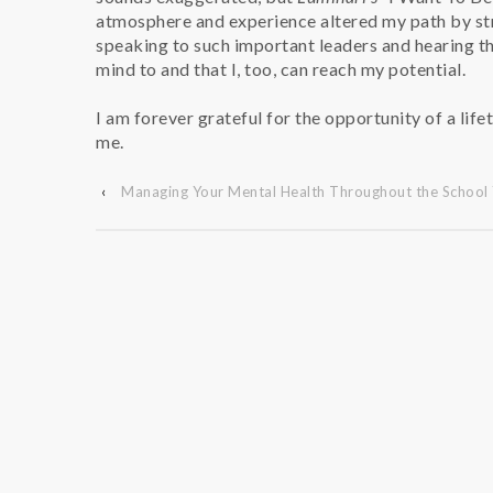
atmosphere and experience altered my path by str
speaking to such important leaders and hearing the
mind to and that I, too, can reach my potential.
I am forever grateful for the opportunity of a lifet
me.
‹
Managing Your Mental Health Throughout the School 