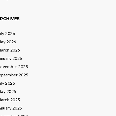
RCHIVES
uly 2026
ay 2026
arch 2026
anuary 2026
ovember 2025
eptember 2025
uly 2025
ay 2025
arch 2025
anuary 2025