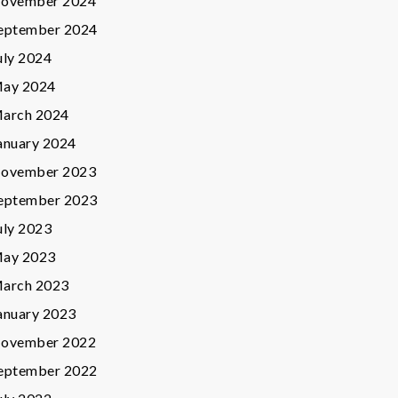
ovember 2024
eptember 2024
uly 2024
ay 2024
arch 2024
anuary 2024
ovember 2023
eptember 2023
uly 2023
ay 2023
arch 2023
anuary 2023
ovember 2022
eptember 2022