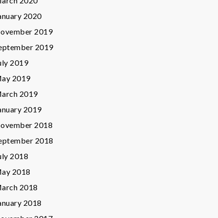
arch 2020
anuary 2020
ovember 2019
eptember 2019
uly 2019
ay 2019
arch 2019
anuary 2019
ovember 2018
eptember 2018
uly 2018
ay 2018
arch 2018
anuary 2018