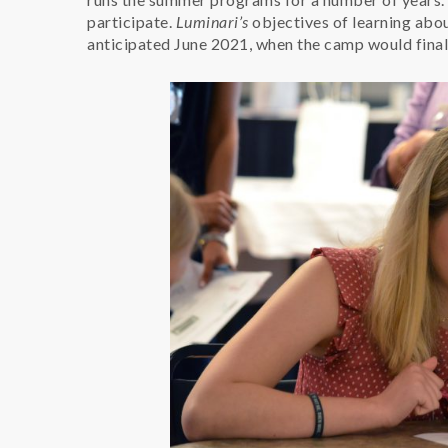
participate.
Luminari’s
objectives of learning abo
anticipated June 2021, when the camp would final