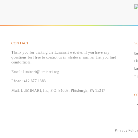
CONTACT
S
Thank you for visiting the Luminari website. If you have any
E
questions feel free to contact us in whatever manner that you find
F
comfortable.
L
Email: luminari@luminari.org
*
i
Phone: 412.877.1888
Mail: LUMINARI, Inc, P.O. 81603, Pittsburgh, PA 15217
C
Privacy Polic