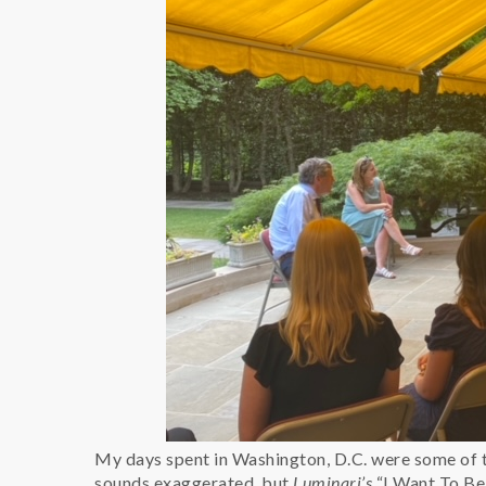
My days spent in Washington, D.C. were some of t
sounds exaggerated, but
Luminari’s
“I Want To Be