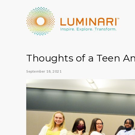
Thoughts of a Teen 
September 18, 2021