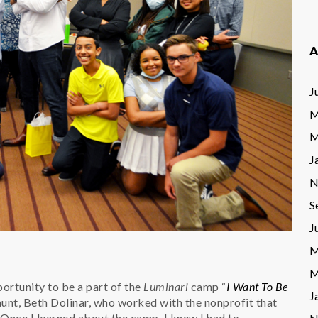
A
J
M
M
J
N
S
J
M
M
rtunity to be a part of the
Luminari
camp “
I Want To Be
J
aunt, Beth Dolinar, who worked with the nonprofit that
Once I learned about the camp, I knew I had to