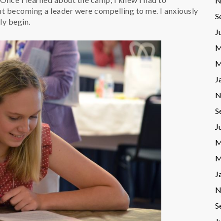
N
ut becoming a leader were compelling to me. I anxiously
S
ly begin.
J
M
M
J
N
S
J
M
M
J
N
S