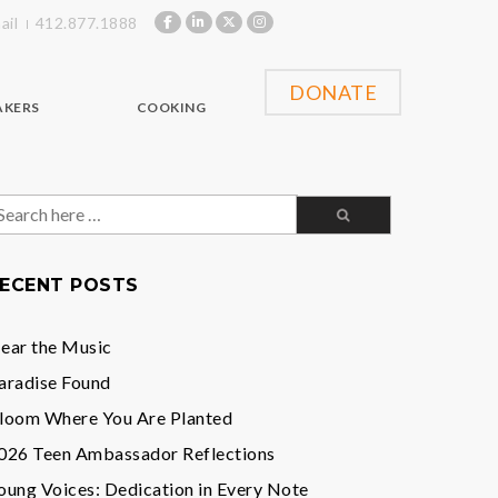
ail
412.877.1888
DONATE
AKERS
COOKING
earch
or:
ECENT POSTS
ear the Music
aradise Found
loom Where You Are Planted
026 Teen Ambassador Reflections
oung Voices: Dedication in Every Note