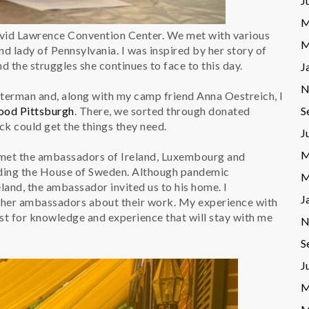
J
M
avid Lawrence Convention Center. We met with various
M
nd lady of Pennsylvania. I was inspired by her story of
d the struggles she continues to face to this day.
J
N
tterman and, along with my camp friend Anna Oestreich, I
S
ood Pittsburgh
. There, we sorted through donated
ock could get the things they need.
J
M
 met the ambassadors of Ireland, Luxembourg and
uding the House of Sweden. Although pandemic
M
land, the ambassador invited us to his home. I
J
other ambassadors about their work. My experience with
st for knowledge and experience that will stay with me
N
S
J
M