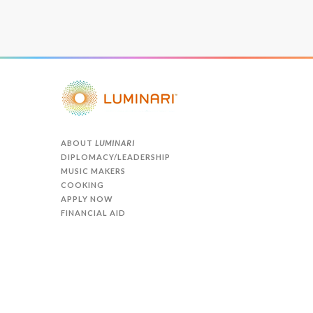
ABOUT
LUMINARI
DIPLOMACY/LEADERSHIP
MUSIC MAKERS
COOKING
APPLY NOW
FINANCIAL AID