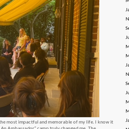
M
J
N
S
J
M
M
J
N
S
J
M
M
J
he most impactful and memorable of my life. I know it
 An Ambassador” camp truly changed me. The