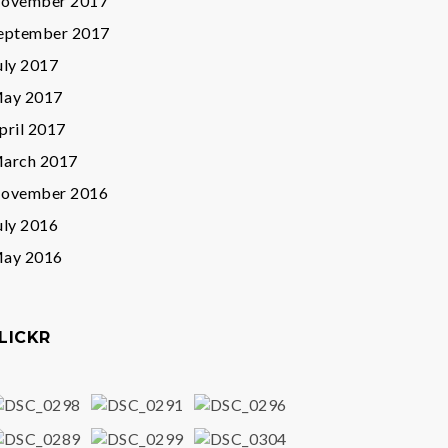
ovember 2017
eptember 2017
uly 2017
ay 2017
pril 2017
arch 2017
ovember 2016
uly 2016
ay 2016
LICKR