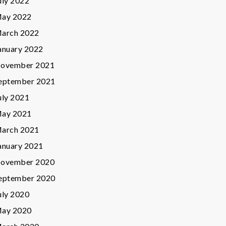
uly 2022
ay 2022
arch 2022
anuary 2022
ovember 2021
eptember 2021
uly 2021
ay 2021
arch 2021
anuary 2021
ovember 2020
eptember 2020
uly 2020
ay 2020