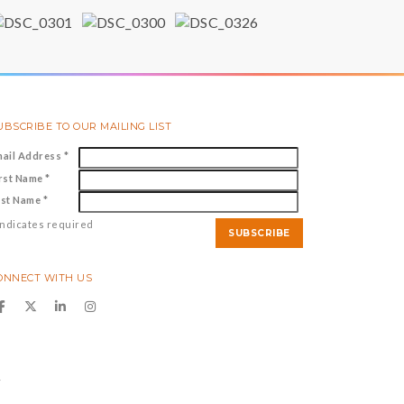
UBSCRIBE TO OUR MAILING LIST
mail Address
*
irst Name
*
ast Name
*
ndicates required
ONNECT WITH US
y