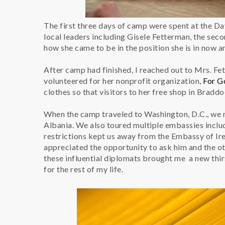
The first three days of camp were spent at the D
local leaders including Gisele Fetterman, the seco
how she came to be in the position she is in now an
After camp had finished, I reached out to Mrs. Fe
volunteered for her nonprofit organization,
For G
clothes so that visitors to her free shop in Bradd
When the camp traveled to Washington, D.C., we
Albania. We also toured multiple embassies incl
restrictions kept us away from the Embassy of Ire
appreciated the opportunity to ask him and the 
these influential diplomats brought me a new thir
for the rest of my life.