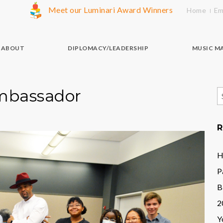
Meet our Luminari Award Winners
Home
Em
ABOUT
DIPLOMACY/LEADERSHIP
MUSIC M
Ambassador
S
f
R
H
P
B
2
Y