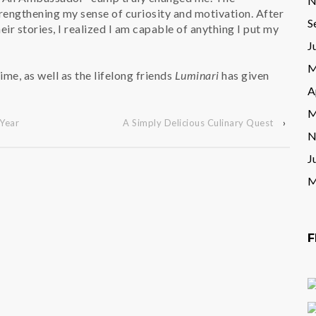
N
engthening my sense of curiosity and motivation. After
S
ir stories, I realized I am capable of anything I put my
J
M
ime, as well as the lifelong friends
Luminari
has given
A
M
Year
A Simply Delicious Culinary Quest
›
N
J
M
F