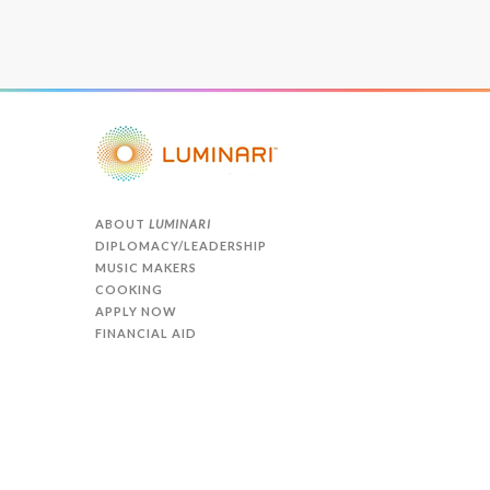
ABOUT
LUMINARI
DIPLOMACY/LEADERSHIP
MUSIC MAKERS
COOKING
APPLY NOW
FINANCIAL AID