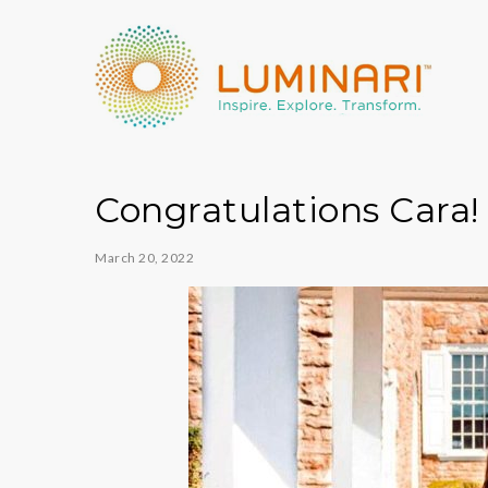
Congratulations Cara!
March 20, 2022