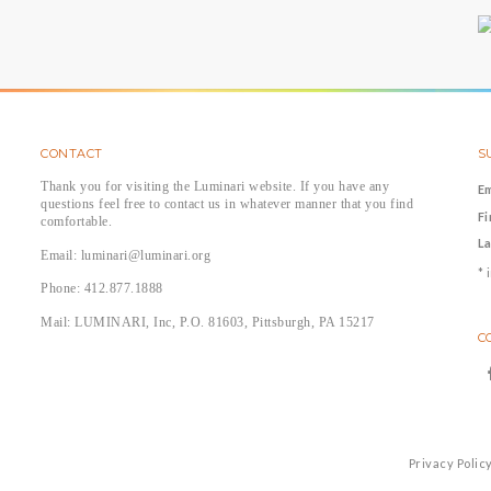
CONTACT
S
Thank you for visiting the Luminari website. If you have any
E
questions feel free to contact us in whatever manner that you find
F
comfortable.
L
Email: luminari@luminari.org
*
i
Phone: 412.877.1888
Mail: LUMINARI, Inc, P.O. 81603, Pittsburgh, PA 15217
C
Privacy Polic