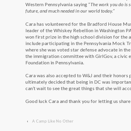
Western Pennsylvania saying “
The work you do is s
future, and much needed in our world today.”
Cara has volunteered for the Bradford House Mu
leader of the Whiskey Rebellion in Washington PA
won first prize in the high school division for th
include participating in the Pennsylvania Mock T
where she was voted star defense advocate in the 
the immigration committee with GirlGov, a civi
Foundation in Pennsylvania.
Cara was also accepted to W&J and their honors p
ultimately decided that being in DC was important
can’t wait to see the great things that she will ac
Good luck Cara and thank you for letting us share 
‹
A Camp Like No Other