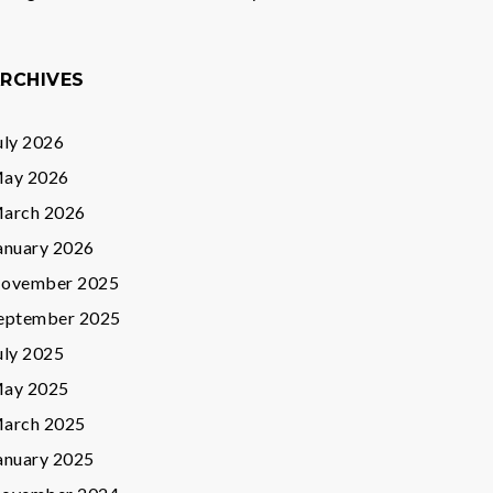
RCHIVES
uly 2026
ay 2026
arch 2026
anuary 2026
ovember 2025
eptember 2025
uly 2025
ay 2025
arch 2025
anuary 2025