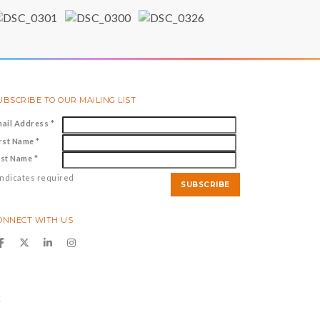
UBSCRIBE TO OUR MAILING LIST
mail Address
*
irst Name
*
ast Name
*
ndicates required
ONNECT WITH US
y