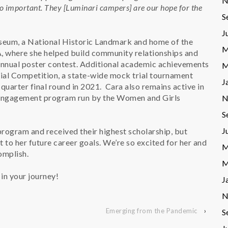
N
o important. They [Luminari campers] are our hope for the
S
J
seum, a National Historic Landmark and home of the
M
, where she helped build community relationships and
e annual poster contest. Additional academic achievements
M
rial Competition, a state-wide mock trial tournament
J
quarter final round in 2021. Cara also remains active in
c engagement program run by the Women and Girls
N
S
J
rogram and received their highest scholarship, but
 to her future career goals. We’re so excited for her and
M
complish.
M
in your journey!
J
N
Emerging from the Pandemic
›
S