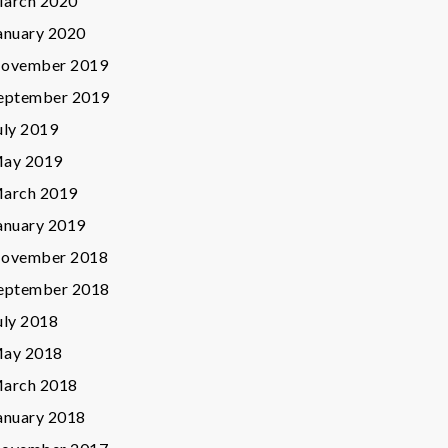
arch 2020
anuary 2020
ovember 2019
eptember 2019
uly 2019
ay 2019
arch 2019
anuary 2019
ovember 2018
eptember 2018
uly 2018
ay 2018
arch 2018
anuary 2018