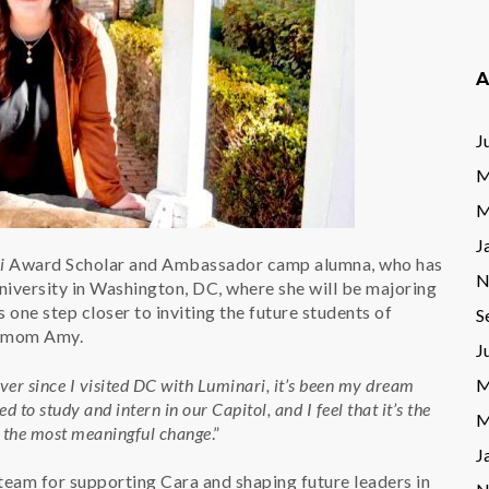
A
J
M
M
J
i
Award Scholar and Ambassador camp alumna, who has
N
iversity in Washington, DC, where she will be majoring
s one step closer to inviting the future students of
S
s mom Amy.
J
ver since I visited DC with Luminari, it’s been my dream
M
d to study and intern in our Capitol, and I feel that it’s the
M
e the most meaningful change
.”
J
 team for supporting Cara and shaping future leaders in