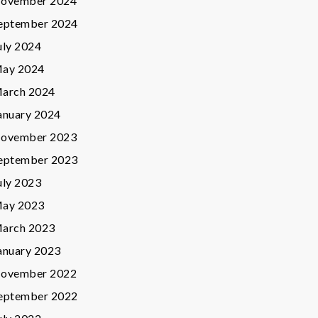
ovember 2024
eptember 2024
uly 2024
ay 2024
arch 2024
anuary 2024
ovember 2023
eptember 2023
uly 2023
ay 2023
arch 2023
anuary 2023
ovember 2022
eptember 2022