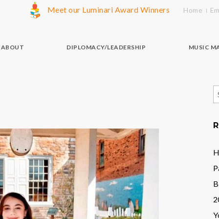
Meet our Luminari Award Winners
Home
Em
ABOUT
DIPLOMACY/LEADERSHIP
MUSIC M
S
f
R
H
P
B
2
Y