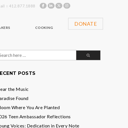
ail
412.877.1888
DONATE
AKERS
COOKING
earch
or:
ECENT POSTS
ear the Music
aradise Found
loom Where You Are Planted
026 Teen Ambassador Reflections
oung Voices: Dedication in Every Note