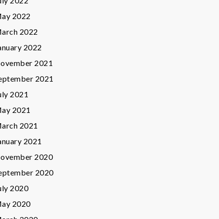
uly 2022
ay 2022
arch 2022
anuary 2022
ovember 2021
eptember 2021
uly 2021
ay 2021
arch 2021
anuary 2021
ovember 2020
eptember 2020
uly 2020
ay 2020