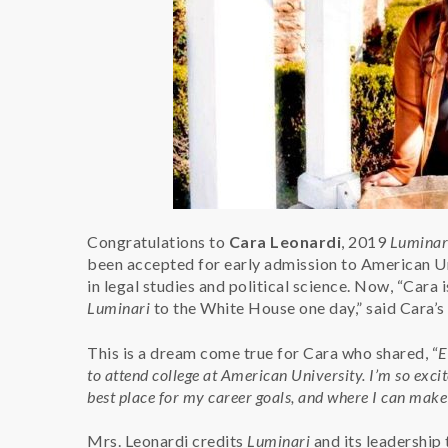
Congratulations to
Cara Leonardi
, 2019
Luminar
been accepted for early admission to American Un
in legal studies and political science. Now, “Cara i
Luminari
to the White House one day,” said Cara’
This is a dream come true for Cara who shared, “
E
to attend college at American University. I’m so excite
best place for my career goals, and where I can mak
Mrs. Leonardi credits
Luminari
and its leadership