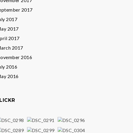
ovember 2017
eptember 2017
uly 2017
ay 2017
pril 2017
arch 2017
ovember 2016
uly 2016
ay 2016
LICKR