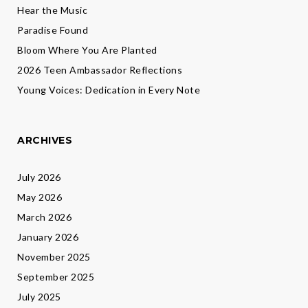
Hear the Music
Paradise Found
Bloom Where You Are Planted
2026 Teen Ambassador Reflections
Young Voices: Dedication in Every Note
ARCHIVES
July 2026
May 2026
March 2026
January 2026
November 2025
September 2025
July 2025