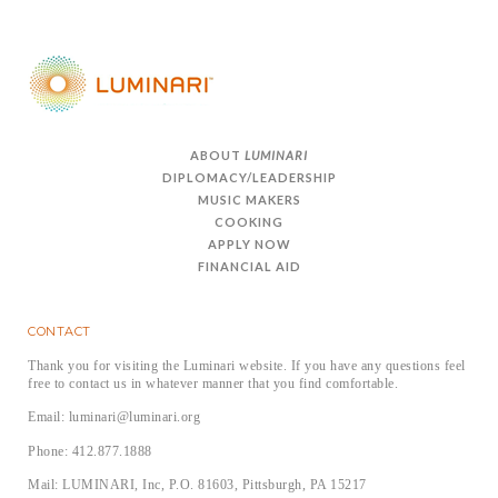
ABOUT
LUMINARI
DIPLOMACY/LEADERSHIP
MUSIC MAKERS
COOKING
APPLY NOW
FINANCIAL AID
CONTACT
Thank you for visiting the Luminari website. If you have any questions feel
free to contact us in whatever manner that you find comfortable.
Email: luminari@luminari.org
Phone: 412.877.1888
Mail: LUMINARI, Inc, P.O. 81603, Pittsburgh, PA 15217