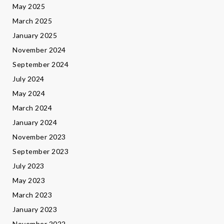
May 2025
March 2025
January 2025
November 2024
September 2024
July 2024
May 2024
March 2024
January 2024
November 2023
September 2023
July 2023
May 2023
March 2023
January 2023
November 2022