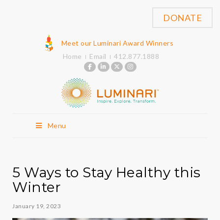
DONATE
Meet our Luminari Award Winners
Home
Email
412.877.1888
Menu
5 Ways to Stay Healthy this
Winter
January 19, 2023