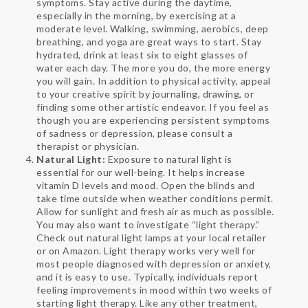
symptoms. Stay active during the daytime,
especially in the morning, by exercising at a
moderate level. Walking, swimming, aerobics, deep
breathing, and yoga are great ways to start. Stay
hydrated, drink at least six to eight glasses of
water each day. The more you do, the more energy
you will gain. In addition to physical activity, appeal
to your creative spirit by journaling, drawing, or
finding some other artistic endeavor. If you feel as
though you are experiencing persistent symptoms
of sadness or depression, please consult a
therapist or physician.
Natural Light:
Exposure to natural light is
essential for our well-being. It helps increase
vitamin D levels and mood. Open the blinds and
take time outside when weather conditions permit.
Allow for sunlight and fresh air as much as possible.
You may also want to investigate “light therapy.”
Check out natural light lamps at your local retailer
or on Amazon. Light therapy works very well for
most people diagnosed with depression or anxiety,
and it is easy to use. Typically, individuals report
feeling improvements in mood within two weeks of
starting light therapy. Like any other treatment,