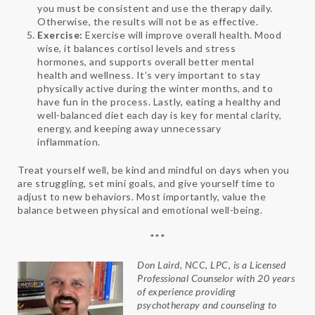
you must be consistent and use the therapy daily.
Otherwise, the results will not be as effective.
Exercise:
Exercise will improve overall health. Mood
wise, it balances cortisol levels and stress
hormones, and supports overall better mental
health and wellness. It’s very important to stay
physically active during the winter months, and to
have fun in the process. Lastly, eating a healthy and
well-balanced diet each day is key for mental clarity,
energy, and keeping away unnecessary
inflammation.
Treat yourself well, be kind and mindful on days when you
are struggling, set mini goals, and give yourself time to
adjust to new behaviors. Most importantly, value the
balance between physical and emotional well-being.
***
Don Laird, NCC, LPC, is a Licensed
Professional Counselor with 20 years
of experience providing
psychotherapy and counseling to