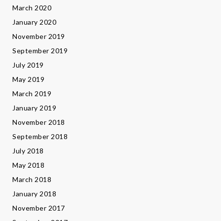
March 2020
January 2020
November 2019
September 2019
July 2019
May 2019
March 2019
January 2019
November 2018
September 2018
July 2018
May 2018
March 2018
January 2018
November 2017