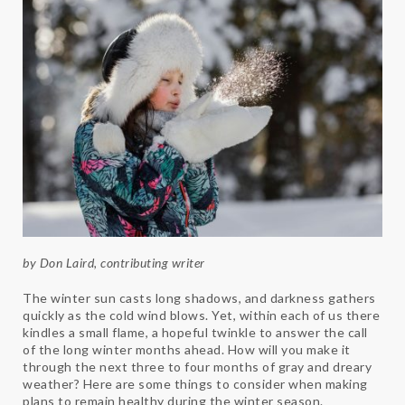
by Don Laird, contributing writer
The winter sun casts long shadows, and darkness gathers
quickly as the cold wind blows. Yet, within each of us there
kindles a small flame, a hopeful twinkle to answer the call
of the long winter months ahead. How will you make it
through the next three to four months of gray and dreary
weather? Here are some things to consider when making
plans to remain healthy during the winter season.