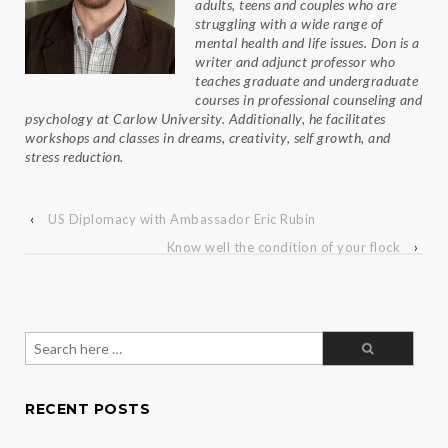
adults, teens and couples who are
struggling with a wide range of
mental health and life issues. Don is a
writer and adjunct professor who
teaches graduate and undergraduate
courses in professional counseling and
psychology at Carlow University. Additionally, he facilitates
workshops and classes in dreams, creativity, self growth, and
stress reduction.
‹
US Diplomacy with Ambassador Eric Rubin
Know well the condition of your flock
›
Search
for:
RECENT POSTS