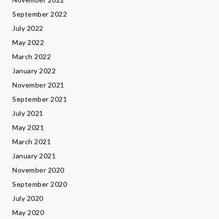
September 2022
July 2022
May 2022
March 2022
January 2022
November 2021
September 2021
July 2021
May 2021
March 2021
January 2021
November 2020
September 2020
July 2020
May 2020