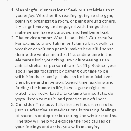
Meaningful distractions:
Seek out activities that
you enjoy. Whether it’s reading, going to the gym,
painting, organizing a room, or being around others,
try to get moving and engaged with things that
make sense, have a purpose, and feel beneficial.
The environment:
What is possible? Get creative.
For example, snow tubing or taking a brisk walk, as
weather conditions permit, makes beautiful sense
during the winter months. If spending time in the
elements isn’t your thing, try volunteering at an
animal shelter or personal care facility. Reduce your
social media footprint by carving out time to be
with friends or family. This can be beneficial over
the phone and in person. Spend time laughing and
finding the humor in life, have a game night, or
watch a comedy. Lastly, take time to meditate, do
yoga, listen to music, and practice mindfulness.
Consider Therapy:
Talk therapy has proven to be
just as effective as medications in treating feelings
of sadness or depression during the winter months.
Therapy will help you explore the root causes of
your feelings and assist you with managing