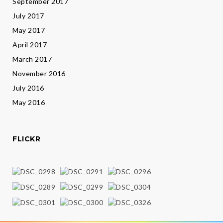
September 2017
July 2017
May 2017
April 2017
March 2017
November 2016
July 2016
May 2016
FLICKR