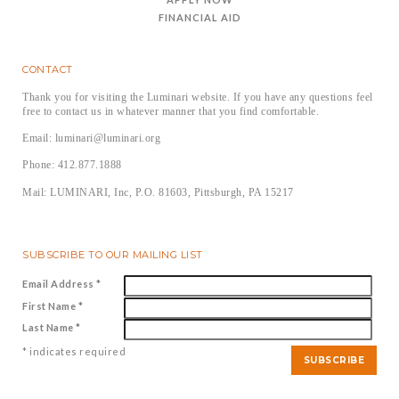
FINANCIAL AID
CONTACT
Thank you for visiting the Luminari website. If you have any questions feel
free to contact us in whatever manner that you find comfortable.
Email: luminari@luminari.org
Phone: 412.877.1888
Mail: LUMINARI, Inc, P.O. 81603, Pittsburgh, PA 15217
SUBSCRIBE TO OUR MAILING LIST
Email Address
*
First Name
*
Last Name
*
*
indicates required