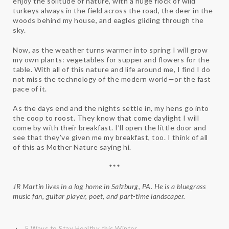
enjoy the solitude of nature, with a huge flock of wild
turkeys always in the field across the road, the deer in the
woods behind my house, and eagles gliding through the
sky.
Now, as the weather turns warmer into spring I will grow
my own plants: vegetables for supper and flowers for the
table. With all of this nature and life around me, I find I do
not miss the technology of the modern world—or the fast
pace of it.
As the days end and the nights settle in, my hens go into
the coop to roost. They know that come daylight I will
come by with their breakfast. I’ll open the little door and
see that they’ve given me my breakfast, too. I think of all
of this as Mother Nature saying hi.
***
JR Martin lives in a log home in Salzburg, PA. He is a bluegrass
music fan, guitar player, poet, and part-time landscaper.
‹
5 Ways to Stay Healthy this Winter