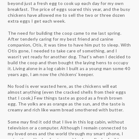
beyond just a fresh egg to cook up each day for my own
breakfast. The price of eggs soared this year, and the busy
chickens have allowed me to sell the two or three dozen
extra eggs I get each week.
The need for building the coop came to me last spring.
After tenderly caring for my best friend and canine
companion, Otis, it was time to have him put to sleep. With
Otis gone, I needed to take care of something, and I
wasn’t yet ready for another dog. That’s when I decided to
build the coop and then bought the laying hens to occupy
it. Living alone in a log cabin I built as a young man some 40
years ago, I am now the chickens’ keeper.
No food is ever wasted here, as the chickens will eat
almost anything (even the cracked shells from their eggs
that I cook.) Few things taste as good as a fresh brown
egg. The yolks are as orange as the sun, and the taste is
creamy and rich like warm bread smothered with butter.
Some may find it odd that I live in this log cabin, without
television or a computer. Although I remain connected to
my loved ones and the world through my smart phone, I