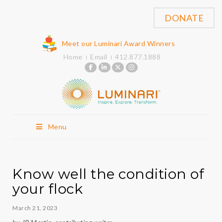
DONATE
Meet our Luminari Award Winners
Home
Email
412.877.1888
Menu
Know well the condition of
your flock
March 21, 2023