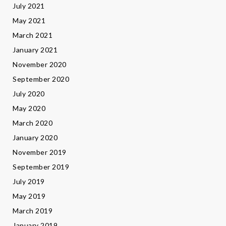
July 2021
May 2021
March 2021
January 2021
November 2020
September 2020
July 2020
May 2020
March 2020
January 2020
November 2019
September 2019
July 2019
May 2019
March 2019
January 2019