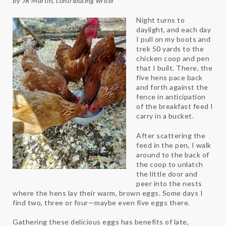
by JR Martin, contributing writer
Night turns to
daylight, and each day
I pull on my boots and
trek 50 yards to the
chicken coop and pen
that I built. There, the
five hens pace back
and forth against the
fence in anticipation
of the breakfast feed I
carry in a bucket.
After scattering the
feed in the pen, I walk
around to the back of
the coop to unlatch
the little door and
peer into the nests
where the hens lay their warm, brown eggs. Some days I
find two, three or four—maybe even five eggs there.
Gathering these delicious eggs has benefits of late,