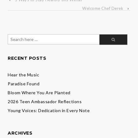
Welcome Chef Derek
›
Search
for:
RECENT POSTS
Hear the Music
Paradise Found
Bloom Where You Are Planted
2026 Teen Ambassador Reflections
Young Voices: Dedication in Every Note
ARCHIVES