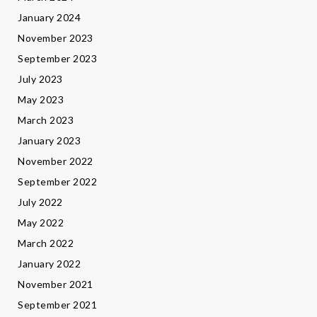
January 2024
November 2023
September 2023
July 2023
May 2023
March 2023
January 2023
November 2022
September 2022
July 2022
May 2022
March 2022
January 2022
November 2021
September 2021