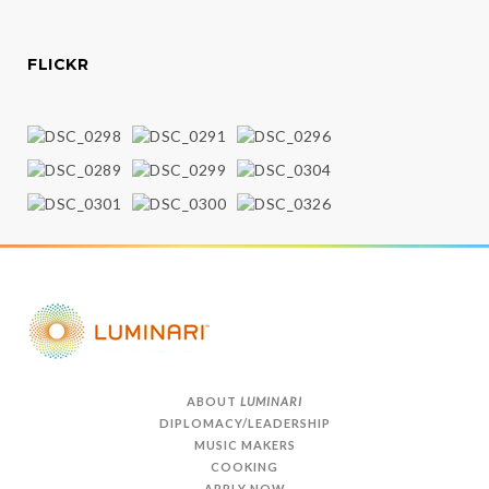
FLICKR
ABOUT
LUMINARI
DIPLOMACY/LEADERSHIP
MUSIC MAKERS
COOKING
APPLY NOW