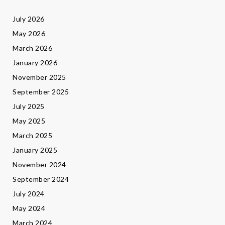
July 2026
May 2026
March 2026
January 2026
November 2025
September 2025
July 2025
May 2025
March 2025
January 2025
November 2024
September 2024
July 2024
May 2024
March 2024