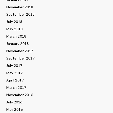
November 2018
September 2018
July 2018
May 2018
March 2018
January 2018
November 2017
September 2017
July 2017
May 2017
April 2017
March 2017
November 2016
July 2016
May 2016