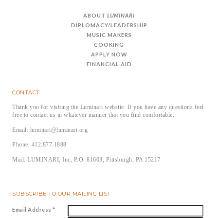
ABOUT
LUMINARI
DIPLOMACY/LEADERSHIP
MUSIC MAKERS
COOKING
APPLY NOW
FINANCIAL AID
CONTACT
Thank you for visiting the Luminari website. If you have any questions feel
free to contact us in whatever manner that you find comfortable.
Email: luminari@luminari.org
Phone: 412.877.1888
Mail: LUMINARI, Inc, P.O. 81603, Pittsburgh, PA 15217
SUBSCRIBE TO OUR MAILING LIST
Email Address
*