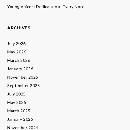
Young Voices: Dedication in Every Note
ARCHIVES
July 2026
May 2026
March 2026
January 2026
November 2025
September 2025
July 2025
May 2025
March 2025
January 2025
November 2024