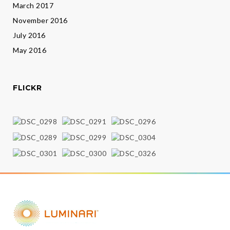
March 2017
November 2016
July 2016
May 2016
FLICKR