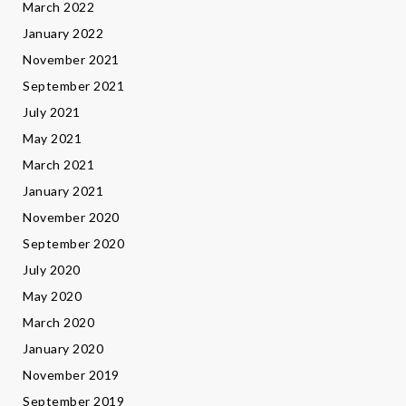
March 2022
January 2022
November 2021
September 2021
July 2021
May 2021
March 2021
January 2021
November 2020
September 2020
July 2020
May 2020
March 2020
January 2020
November 2019
September 2019