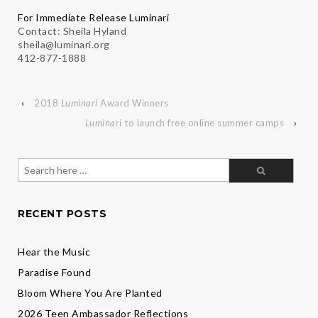
For Immediate Release Luminari
Contact: Sheila Hyland
sheila@luminari.org
412-877-1888
‹
2018
Luminari
Award Winners
Luminari
to launch free online summer camps
›
Search
for:
RECENT POSTS
Hear the Music
Paradise Found
Bloom Where You Are Planted
2026 Teen Ambassador Reflections