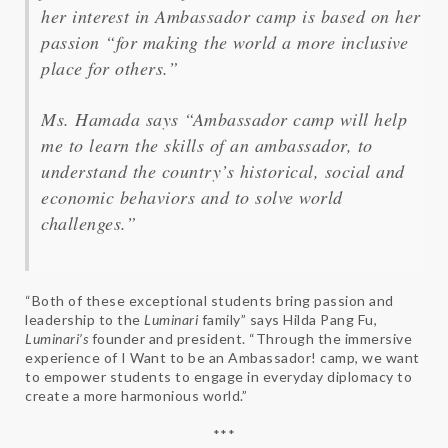
her interest in Ambassador camp is based on her
passion “for making the world a more inclusive
place for others.”
Ms. Hamada says “Ambassador camp will help
me to learn the skills of an ambassador, to
understand the country’s historical, social and
economic behaviors and to solve world
challenges.”
“Both of these exceptional students bring passion and
leadership to the
Luminari
family” says Hilda Pang Fu,
Luminari’s
founder and president. “Through the immersive
experience of I Want to be an Ambassador! camp, we want
to empower students to engage in everyday diplomacy to
create a more harmonious world.”
***