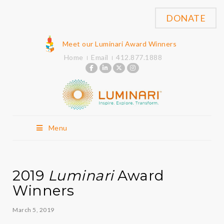
DONATE
Meet our Luminari Award Winners
Home
Email
412.877.1888
Menu
2019
Luminari
Award
Winners
March 5, 2019