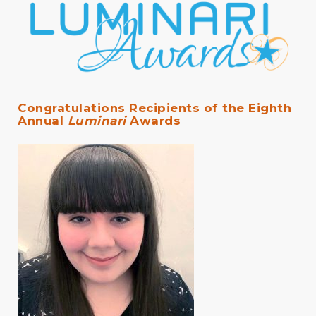
Congratulations Recipients of the Eighth
Annual
Luminari
Awards