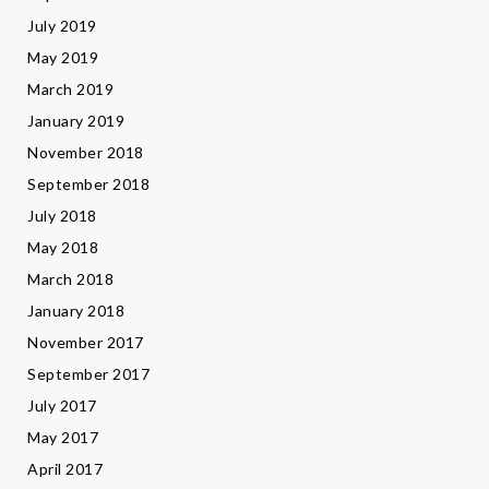
July 2019
May 2019
March 2019
January 2019
November 2018
September 2018
July 2018
May 2018
March 2018
January 2018
November 2017
September 2017
July 2017
May 2017
April 2017