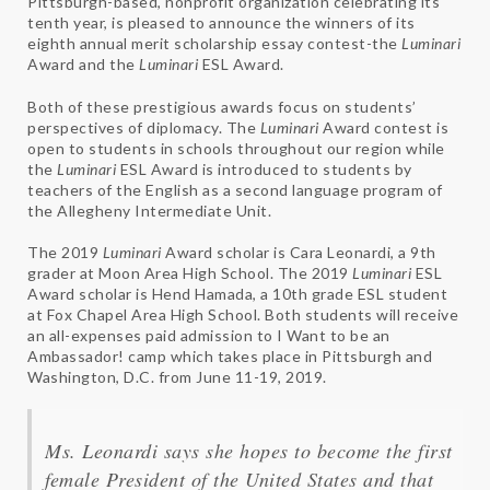
Pittsburgh-based, nonprofit organization celebrating its
tenth year, is pleased to announce the winners of its
eighth annual merit scholarship essay contest-the
Luminari
Award and the
Luminari
ESL Award.
Both of these prestigious awards focus on students’
perspectives of diplomacy. The
Luminari
Award contest is
open to students in schools throughout our region while
the
Luminari
ESL Award is introduced to students by
teachers of the English as a second language program of
the Allegheny Intermediate Unit.
The 2019
Luminari
Award scholar is Cara Leonardi, a 9th
grader at Moon Area High School. The 2019
Luminari
ESL
Award scholar is Hend Hamada, a 10th grade ESL student
at Fox Chapel Area High School. Both students will receive
an all-expenses paid admission to I Want to be an
Ambassador! camp which takes place in Pittsburgh and
Washington, D.C. from June 11-19, 2019.
Ms. Leonardi says she hopes to become the first
female President of the United States and that