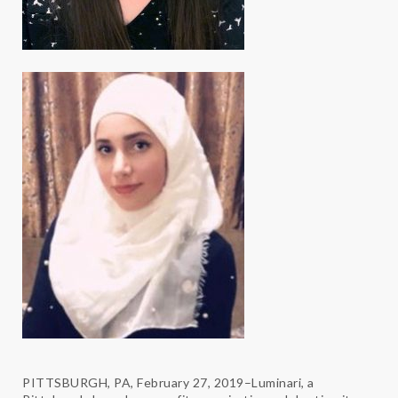
PITTSBURGH, PA, February 27, 2019–Luminari, a