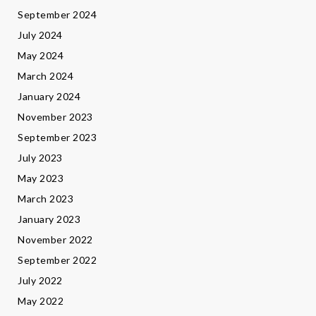
September 2024
July 2024
May 2024
March 2024
January 2024
November 2023
September 2023
July 2023
May 2023
March 2023
January 2023
November 2022
September 2022
July 2022
May 2022