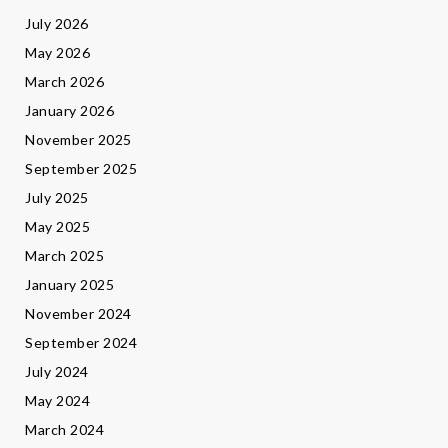
July 2026
May 2026
March 2026
January 2026
November 2025
September 2025
July 2025
May 2025
March 2025
January 2025
November 2024
September 2024
July 2024
May 2024
March 2024