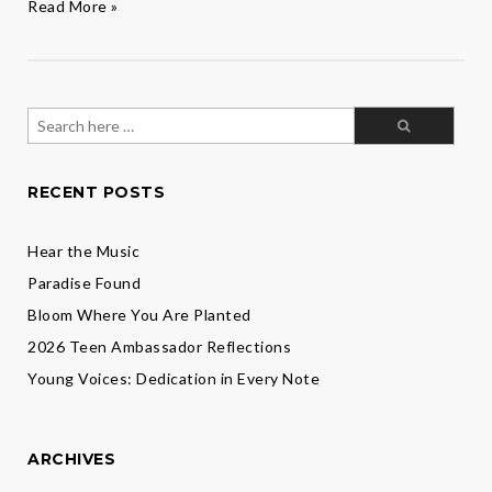
Wellness,
Read More »
Growth,
and
Flourishing
in
the
Search
New
for:
Year
RECENT POSTS
Hear the Music
Paradise Found
Bloom Where You Are Planted
2026 Teen Ambassador Reflections
Young Voices: Dedication in Every Note
ARCHIVES