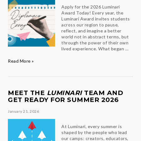
Apply for the 2026 Luminari
Award Today! Every year, the
Luminari Award invites students
across our region to pause,
reflect, and imagine a better
world not in abstract terms, but
through the power of their own
lived experience. What began …
Essays
Read More »
that
Inspire
MEET THE
LUMINARI
TEAM AND
GET READY FOR SUMMER 2026
January 21, 2026
At Luminari, every summer is
shaped by the people who lead
our camps: creators, educators,