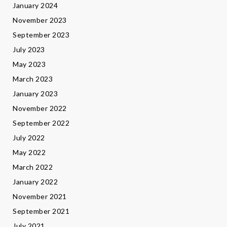
January 2024
November 2023
September 2023
July 2023
May 2023
March 2023
January 2023
November 2022
September 2022
July 2022
May 2022
March 2022
January 2022
November 2021
September 2021
July 2021