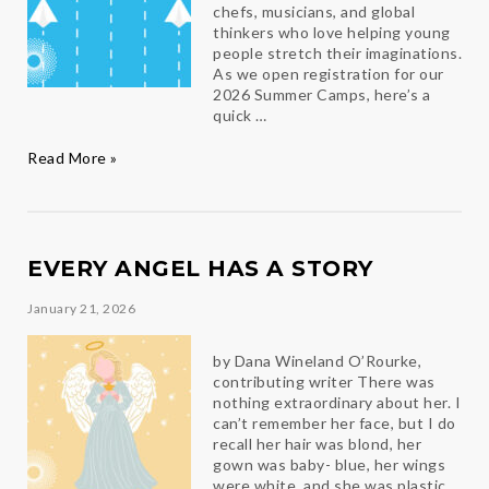
chefs, musicians, and global
thinkers who love helping young
people stretch their imaginations.
As we open registration for our
2026 Summer Camps, here’s a
quick …
Meet
Read More »
the
Luminari
Team
and
Get
EVERY ANGEL HAS A STORY
Ready
for
January 21, 2026
Summer
2026
by Dana Wineland O’Rourke,
contributing writer There was
nothing extraordinary about her. I
can’t remember her face, but I do
recall her hair was blond, her
gown was baby- blue, her wings
were white, and she was plastic.