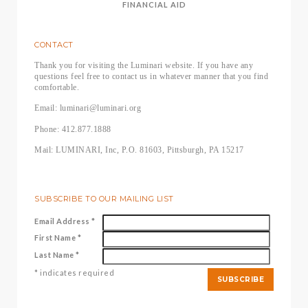
FINANCIAL AID
CONTACT
Thank you for visiting the Luminari website. If you have any
questions feel free to contact us in whatever manner that you find
comfortable.
Email: luminari@luminari.org
Phone: 412.877.1888
Mail: LUMINARI, Inc, P.O. 81603, Pittsburgh, PA 15217
SUBSCRIBE TO OUR MAILING LIST
Email Address
*
First Name
*
Last Name
*
*
indicates required