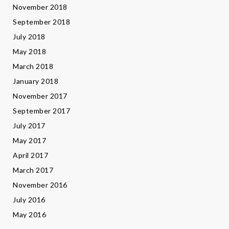
November 2018
September 2018
July 2018
May 2018
March 2018
January 2018
November 2017
September 2017
July 2017
May 2017
April 2017
March 2017
November 2016
July 2016
May 2016