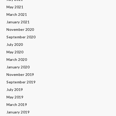
May 2021
March 2021
January 2021
November 2020
September 2020
July 2020
May 2020
March 2020
January 2020
November 2019
September 2019
July 2019
May 2019
March 2019
January 2019