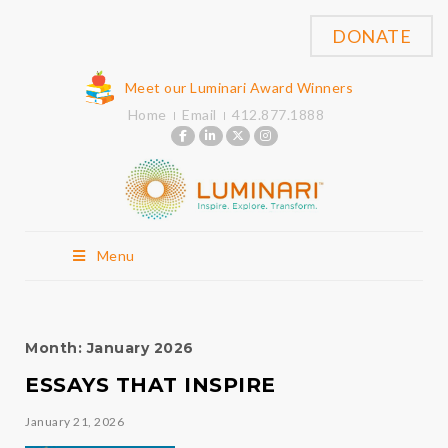
DONATE
Meet our Luminari Award Winners
Home
Email
412.877.1888
Menu
Month:
January 2026
ESSAYS THAT INSPIRE
January 21, 2026