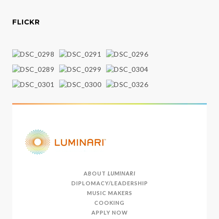
FLICKR
ABOUT
LUMINARI
DIPLOMACY/LEADERSHIP
MUSIC MAKERS
COOKING
APPLY NOW