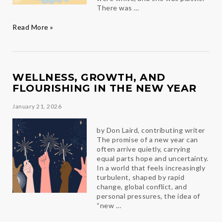
There was …
Every
Read More »
Angel
Has
a
Story
WELLNESS, GROWTH, AND
FLOURISHING IN THE NEW YEAR
January 21, 2026
by Don Laird, contributing writer
The promise of a new year can
often arrive quietly, carrying
equal parts hope and uncertainty.
In a world that feels increasingly
turbulent, shaped by rapid
change, global conflict, and
personal pressures, the idea of
“new …