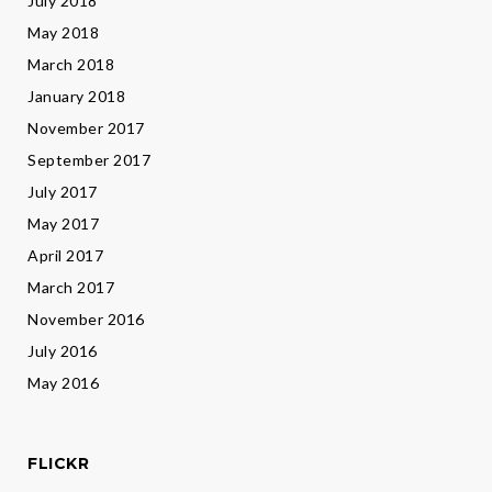
July 2018
May 2018
March 2018
January 2018
November 2017
September 2017
July 2017
May 2017
April 2017
March 2017
November 2016
July 2016
May 2016
FLICKR