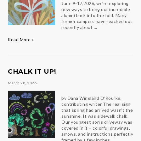
June 9-17,2026, we’re exploring
new ways to bring our incredible
alumni back into the fold. Many
former campers have reached out
recently about …
Calling
Read More »
All
Ambassador
Alumni!
CHALK IT UP!
March 28, 2026
by Dana Wineland O’Rourke,
contributing writer The real sign
that spring had arrived wasn’t the
sunshine. It was sidewalk chalk.
Our youngest son’s driveway was
covered in it – colorful drawings,
arrows, and instructions perfectly
framed by a few inches …