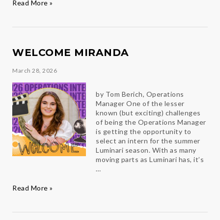
Congratulations
Read More »
2026
Luminari
Award
Winners
WELCOME MIRANDA
March 28, 2026
by Tom Berich, Operations
Manager One of the lesser
known (but exciting) challenges
of being the Operations Manager
is getting the opportunity to
select an intern for the summer
Luminari season. With as many
moving parts as Luminari has, it’s
…
Welcome
Read More »
Miranda