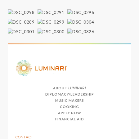
ABOUT
LUMINARI
DIPLOMACY/LEADERSHIP
MUSIC MAKERS
COOKING
APPLY NOW
FINANCIAL AID
CONTACT