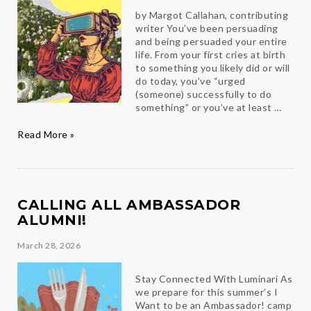
by Margot Callahan, contributing
writer You’ve been persuading
and being persuaded your entire
life. From your first cries at birth
to something you likely did or will
do today, you’ve “urged
(someone) successfully to do
something” or you’ve at least …
Persuasion
Read More »
CALLING ALL AMBASSADOR
ALUMNI!
March 28, 2026
Stay Connected With Luminari As
we prepare for this summer’s I
Want to be an Ambassador! camp