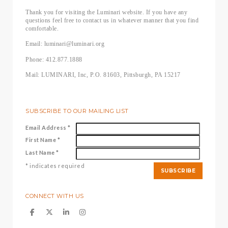
Thank you for visiting the Luminari website. If you have any
questions feel free to contact us in whatever manner that you find
comfortable.
Email: luminari@luminari.org
Phone: 412.877.1888
Mail: LUMINARI, Inc, P.O. 81603, Pittsburgh, PA 15217
SUBSCRIBE TO OUR MAILING LIST
Email Address
*
First Name
*
Last Name
*
*
indicates required
CONNECT WITH US