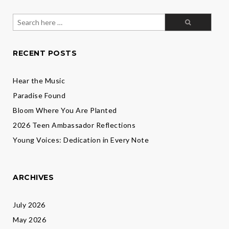
Search
for:
RECENT POSTS
Hear the Music
Paradise Found
Bloom Where You Are Planted
2026 Teen Ambassador Reflections
Young Voices: Dedication in Every Note
ARCHIVES
July 2026
May 2026