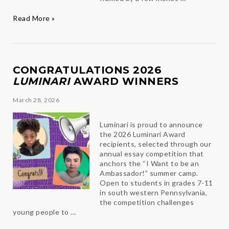
Chalk
Read More »
It
Up!
CONGRATULATIONS 2026
LUMINARI
AWARD WINNERS
March 28, 2026
Luminari is proud to announce
the 2026 Luminari Award
recipients, selected through our
annual essay competition that
anchors the “I Want to be an
Ambassador!” summer camp.
Open to students in grades 7-11
in south western Pennsylvania,
the competition challenges
young people to …