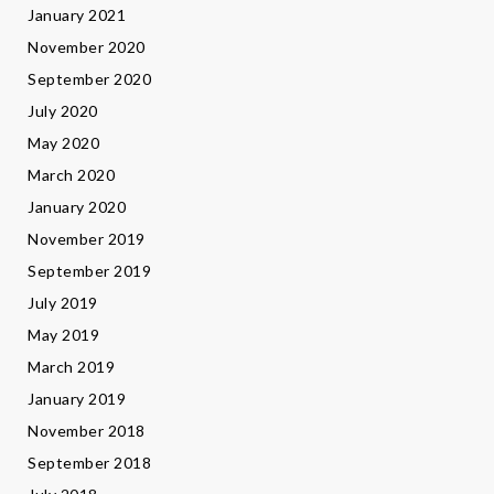
January 2021
November 2020
September 2020
July 2020
May 2020
March 2020
January 2020
November 2019
September 2019
July 2019
May 2019
March 2019
January 2019
November 2018
September 2018