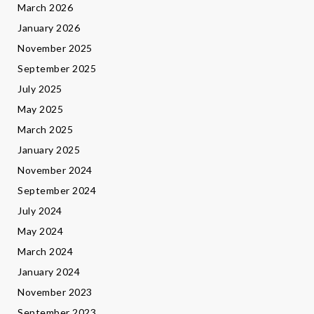
March 2026
January 2026
November 2025
September 2025
July 2025
May 2025
March 2025
January 2025
November 2024
September 2024
July 2024
May 2024
March 2024
January 2024
November 2023
September 2023