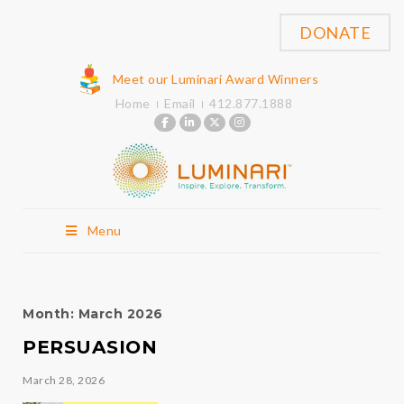
DONATE
Meet our Luminari Award Winners
Home
Email
412.877.1888
Menu
Month:
March 2026
PERSUASION
March 28, 2026