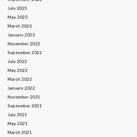
July 2023
May 2023
March 2023
January 2023
November 2022
September 2022
July 2022
May 2022
March 2022
January 2022
November 2021
September 2021
July 2021
May 2021
March 2021