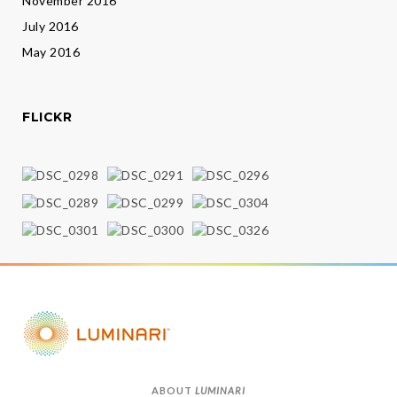
November 2016
July 2016
May 2016
FLICKR
ABOUT
LUMINARI