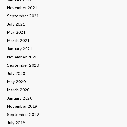
November 2021
September 2021
July 2021
May 2021
March 2021
January 2021
November 2020
September 2020
July 2020
May 2020
March 2020
January 2020
November 2019
September 2019
July 2019