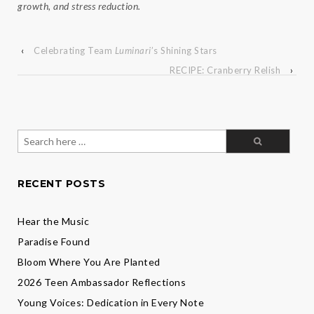
growth, and stress reduction.
‹
Celebrating Team
Luminari
’s Shining Stars
RECIPE: Cranberry Relish
›
Search
for:
RECENT POSTS
Hear the Music
Paradise Found
Bloom Where You Are Planted
2026 Teen Ambassador Reflections
Young Voices: Dedication in Every Note