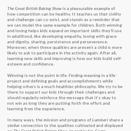
The Great British Baking Show
is a pleasurable example of
how competition can be healthy. It teaches us that civility
and challenge can co-exist, and stands as a reminder that
we can model the same example for children. Both winning
and losing helps kids expand on important skills they’ll use
in adulthood, like developing empathy, losing with grace
and dignity, sharing, persistence and perseverance.
Moreover, when these qualities are present a child is more
likely to ask to participate in the activity again. After all,
learning new skills and improving is how our kids build self-
esteem and confidence.
Winning is not the point in life. Finding meaning in a life-
project and defining goals and accomplishments while
helping others is a much healthier philosophy. We try to be
there to support our kids through their challenges and
should regularly reinforce the message that it’s okay to
not win as long they are putting forth the effort and
learning from the experience.
In many ways, the mission and programs of
Luminari
share a
similar connection to the qualities cultivated and displayed
on
The Great British Baking Show.
In particular, Camp