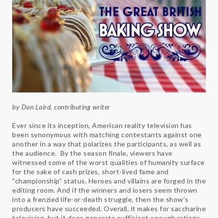
by Don Laird, contributing writer
Ever since its inception, American reality television has
been synonymous with matching contestants against one
another in a way that polarizes the participants, as well as
the audience. By the season finale, viewers have
witnessed some of the worst qualities of humanity surface
for the sake of cash prizes, short-lived fame and
“championship” status. Heroes and villains are forged in the
editing room. And if the winners and losers seem thrown
into a frenzied life-or-death struggle, then the show’s
producers have succeeded. Overall, it makes for saccharine
television, but it does generate sufficient enough ratings