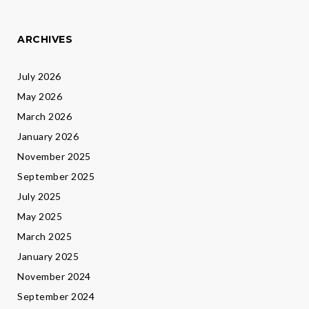
ARCHIVES
July 2026
May 2026
March 2026
January 2026
November 2025
September 2025
July 2025
May 2025
March 2025
January 2025
November 2024
September 2024