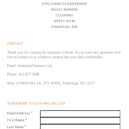
DIPLOMACY/LEADERSHIP
MUSIC MAKERS
COOKING
APPLY NOW
FINANCIAL AID
CONTACT
Thank you for visiting the Luminari website. If you have any questions feel
free to contact us in whatever manner that you find comfortable.
Email: luminari@luminari.org
Phone: 412.877.1888
Mail: LUMINARI, Inc, P.O. 81603, Pittsburgh, PA 15217
SUBSCRIBE TO OUR MAILING LIST
Email Address
*
First Name
*
Last Name
*