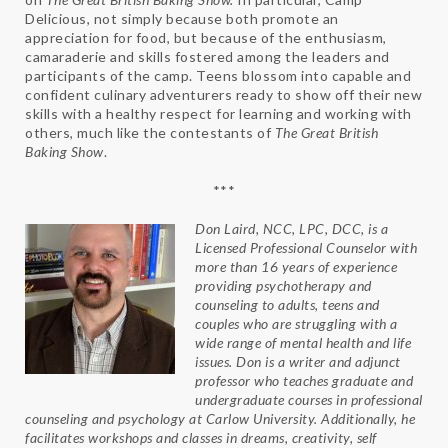
Delicious, not simply because both promote an
appreciation for food, but because of the enthusiasm,
camaraderie and skills fostered among the leaders and
participants of the camp. Teens blossom into capable and
confident culinary adventurers ready to show off their new
skills with a healthy respect for learning and working with
others, much like the contestants of
The Great British
Baking Show
.
***
Don Laird, NCC, LPC, DCC, is a
Licensed Professional Counselor with
more than 16 years of experience
providing psychotherapy and
counseling to adults, teens and
couples who are struggling with a
wide range of mental health and life
issues. Don is a writer and adjunct
professor who teaches graduate and
undergraduate courses in professional
counseling and psychology at Carlow University. Additionally, he
facilitates workshops and classes in dreams, creativity, self