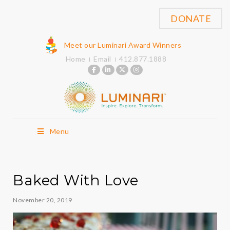
DONATE
Meet our Luminari Award Winners
Home
Email
412.877.1888
Menu
Baked With Love
November 20, 2019