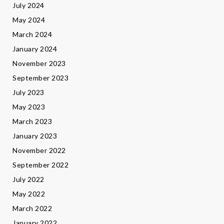
July 2024
May 2024
March 2024
January 2024
November 2023
September 2023
July 2023
May 2023
March 2023
January 2023
November 2022
September 2022
July 2022
May 2022
March 2022
January 2022