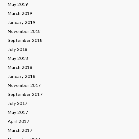
May 2019
March 2019
January 2019
November 2018
September 2018
July 2018
May 2018
March 2018
January 2018
November 2017
September 2017
July 2017
May 2017
April 2017
March 2017