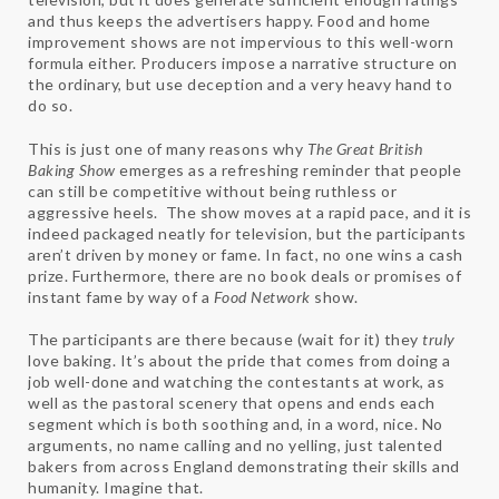
and thus keeps the advertisers happy. Food and home
improvement shows are not impervious to this well-worn
formula either. Producers impose a narrative structure on
the ordinary, but use deception and a very heavy hand to
do so.
This is just one of many reasons why
The Great British
Baking Show
emerges as a refreshing reminder that people
can still be competitive without being ruthless or
aggressive heels. The show moves at a rapid pace, and it is
indeed packaged neatly for television, but the participants
aren’t driven by money or fame. In fact, no one wins a cash
prize. Furthermore, there are no book deals or promises of
instant fame by way of a
Food Network
show.
The participants are there because (wait for it) they
truly
love baking. It’s about the pride that comes from doing a
job well-done and watching the contestants at work, as
well as the pastoral scenery that opens and ends each
segment which is both soothing and, in a word, nice. No
arguments, no name calling and no yelling, just talented
bakers from across England demonstrating their skills and
humanity. Imagine that.