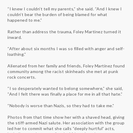
“I knew I couldn’t tell my parents,” she said. “And I knew I
couldn’t bear the burden of being blamed for what
happened to me.”
Rather than address the trauma, Foley Martinez turned it
inward.
“After about six months I was so filled with anger and self-
loathing.”
Alienated from her family and friends, Foley Martinez found
community among the racist skinheads she met at punk
rock concerts.
“I so desperately wanted to belong somewhere,” she said,
“And I felt there was finally a place for me in all that hate.”
“Nobody is worse than Nazis, so they had to take me.”
Photos from that time show her with a shaved head, giving
the stiff-armed Nazi salute. Her association with the group
led her to commit what she calls “deeply hurtful” acts,