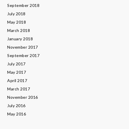
September 2018
July 2018
May 2018
March 2018
January 2018
November 2017
September 2017
July 2017
May 2017
April 2017
March 2017
November 2016
July 2016
May 2016