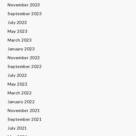
November 2023
September 2023
July 2023
May 2023
March 2023
January 2023
November 2022
September 2022
July 2022
May 2022
March 2022
January 2022
November 2021
September 2021
July 2021