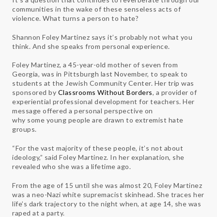
communities in the wake of these senseless acts of
violence. What turns a person to hate?
Shannon Foley Martinez says it’s probably not what you
think. And she speaks from personal experience.
Foley Martinez, a 45-year-old mother of seven from
Georgia, was in Pittsburgh last November, to speak to
students at the Jewish Community Center. Her trip was
sponsored by
Classrooms Without Borders
, a provider of
experiential professional development for teachers. Her
message offered a personal perspective on
why some young people are drawn to extremist hate
groups.
“For the vast majority of these people, it’s not about
ideology,” said Foley Martinez. In her explanation, she
revealed who she was a lifetime ago.
From the age of 15 until she was almost 20, Foley Martinez
was a neo-Nazi white supremacist skinhead. She traces her
life’s dark trajectory to the night when, at age 14, she was
raped at a party.