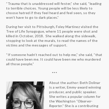
“Trauma that is unaddressed will fester,” she said, “leading
to terrible choices. Young people will be less likely to
choose hatred if they feel heard and feel seen, so they
won’t have to go to dark places.”
During her visit to Pittsburgh, Foley Martinez visited the
Tree of Life Synagogue, where 11 people were shot and
killed in October, 2018. She walked along the sidewalk,
stopping to look at the murals, to read the names of the
victims and the messages of support.
“If someone hadn’t reached out to help me,” she said, “that
could have been me. It could have been me who murdered
all those people.”
***
About the author: Beth Dolinar
is a writer, Emmy-award winning
producer, and public speaker.
She writes a popular column for
the Washington “
Observer-
Reporter
.” She is a contributing