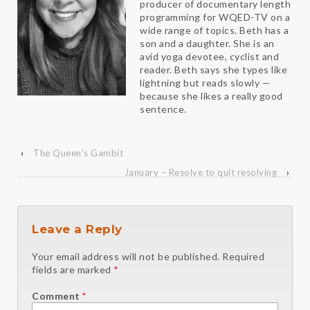
producer of documentary length
programming for WQED-TV on a
wide range of topics. Beth has a
son and a daughter. She is an
avid yoga devotee, cyclist and
reader. Beth says she types like
lightning but reads slowly —
because she likes a really good
sentence.
‹
The Queen’s Gambit
January – Resolve to quit resolving
›
Leave a Reply
Your email address will not be published.
Required
fields are marked
*
Comment
*