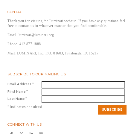
CONTACT
Thank you for visiting the Luminari website. If you have any questions feel
free to contact us in whatever manner that you find comfortable.
Email: luminari@luminari.org
Phone: 412.877.1888
Mail: LUMINARI, Inc, P.O. 81603, Pittsburgh, PA 15217
SUBSCRIBE TO OUR MAILING LIST
Email Address
*
First Name
*
Last Name
*
*
indicates required
CONNECT WITH US