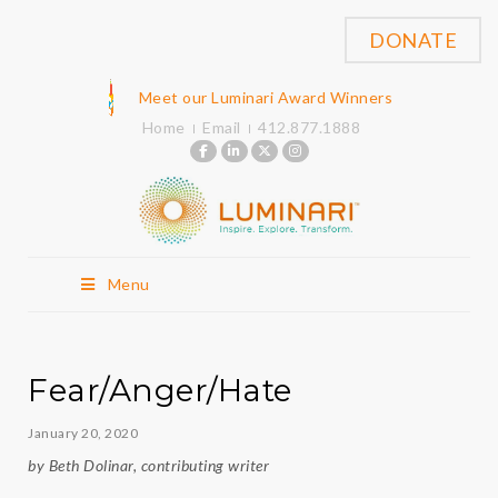
DONATE
Meet our Luminari Award Winners
Home
Email
412.877.1888
Menu
Fear/Anger/Hate
January 20, 2020
by Beth Dolinar, contributing writer