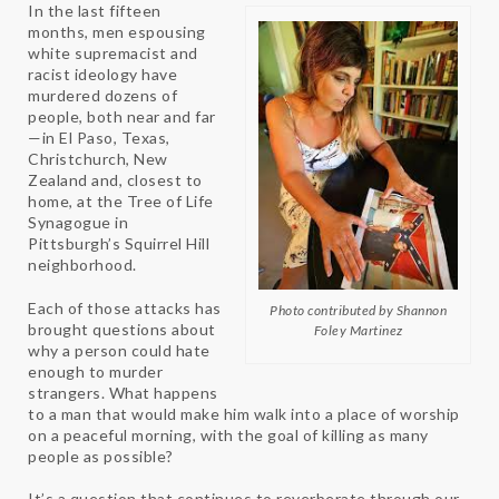
In the last fifteen
months, men espousing
white supremacist and
racist ideology have
murdered dozens of
people, both near and far
—in El Paso, Texas,
Christchurch, New
Zealand and, closest to
home, at the Tree of Life
Synagogue in
Pittsburgh’s Squirrel Hill
neighborhood.
Each of those attacks has
Photo contributed by Shannon
brought questions about
Foley Martinez
why a person could hate
enough to murder
strangers. What happens
to a man that would make him walk into a place of worship
on a peaceful morning, with the goal of killing as many
people as possible?
It’s a question that continues to reverberate through our