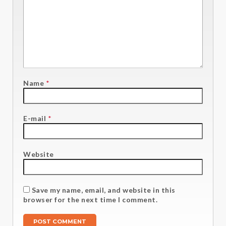
Name
*
E-mail
*
Website
Save my name, email, and website in this
browser for the next time I comment.