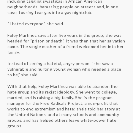
including tagging swastikas in African American
neighborhoods, harassing people on streets and, in one
case, tossing tear gas into a gay nightclub.
“I hated everyone,” she said.
Foley Martinez says after five years in the group, she was
headed for “prison or death.” It was then that her salvation
came. The single mother of a friend welcomed her into her
family.
Instead of seeing a hateful, angry person, “she saw a
vulnerable and hurting young woman who needed a place
to be,” she said.
With that help, Foley Martinez was able to abandon the
hate group and its racist ideology. She went to college,
married, and is raising a big family. She is the program
manager for the Free Radicals Project, a non-profit that
works to end extremism and hate; she’s told her story at
the United Nations, and at many schools and community
groups, and has helped others leave white-power hate
groups.