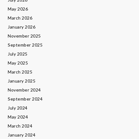
May 2026
March 2026
January 2026
November 2025
September 2025
July 2025
May 2025
March 2025
January 2025
November 2024
September 2024
July 2024
May 2024
March 2024
January 2024