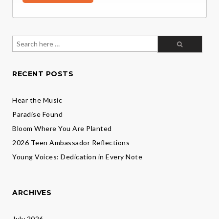
Search
for:
RECENT POSTS
Hear the Music
Paradise Found
Bloom Where You Are Planted
2026 Teen Ambassador Reflections
Young Voices: Dedication in Every Note
ARCHIVES
July 2026