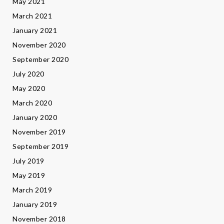
May 2021
March 2021
January 2021
November 2020
September 2020
July 2020
May 2020
March 2020
January 2020
November 2019
September 2019
July 2019
May 2019
March 2019
January 2019
November 2018