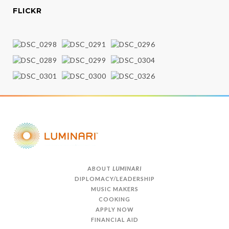
FLICKR
ABOUT
LUMINARI
DIPLOMACY/LEADERSHIP
MUSIC MAKERS
COOKING
APPLY NOW
FINANCIAL AID