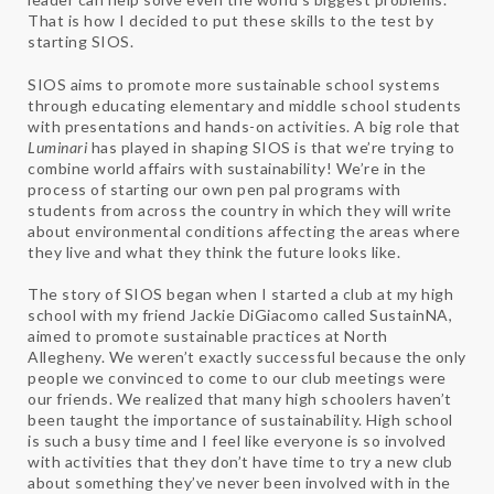
That is how I decided to put these skills to the test by
starting SIOS.
SIOS aims to promote more sustainable school systems
through educating elementary and middle school students
with presentations and hands-on activities. A big role that
Luminari
has played in shaping SIOS is that we’re trying to
combine world affairs with sustainability! We’re in the
process of starting our own pen pal programs with
students from across the country in which they will write
about environmental conditions affecting the areas where
they live and what they think the future looks like.
The story of SIOS began when I started a club at my high
school with my friend Jackie DiGiacomo called SustainNA,
aimed to promote sustainable practices at North
Allegheny. We weren’t exactly successful because the only
people we convinced to come to our club meetings were
our friends. We realized that many high schoolers haven’t
been taught the importance of sustainability. High school
is such a busy time and I feel like everyone is so involved
with activities that they don’t have time to try a new club
about something they’ve never been involved with in the