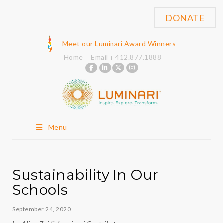
DONATE
Meet our Luminari Award Winners
Home
Email
412.877.1888
Menu
Sustainability In Our
Schools
September 24, 2020