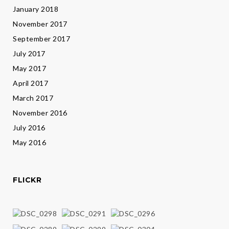
January 2018
November 2017
September 2017
July 2017
May 2017
April 2017
March 2017
November 2016
July 2016
May 2016
FLICKR