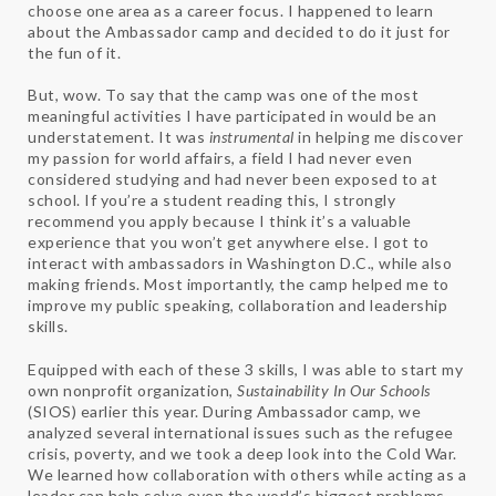
choose one area as a career focus. I happened to learn
about the Ambassador camp and decided to do it just for
the fun of it.
But, wow. To say that ​the camp was one of the most
meaningful activities I have participated in would be an
understatement. It was ​
instrumental​
in helping me discover
my passion for world affairs, a field I had never even
considered studying and had never been exposed to at
school. If you’re a student reading this, I strongly
recommend you apply because I think it’s a valuable
experience that you won’t get anywhere else. I got to
interact with ambassadors in Washington D.C., while also
making friends. Most importantly, the camp helped me to
improve my ​public speaking, collaboration and leadership
skills.
Equipped with each of these 3 skills, I was able to start my
own nonprofit organization,
Sustainability In Our Schools
(SIOS) earlier this year. During Ambassador camp, we
analyzed several international issues such as the refugee
crisis, poverty, and we took a deep look into the Cold War.
We learned how collaboration with others while acting as a
leader can help solve even the world’s biggest problems.