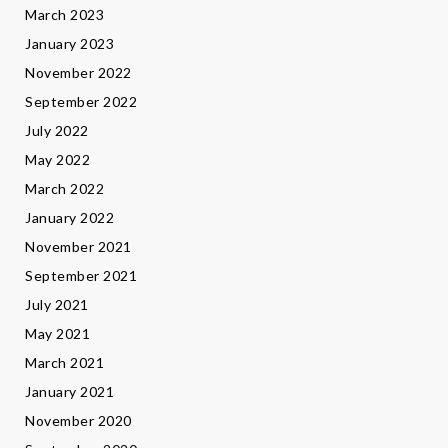
March 2023
January 2023
November 2022
September 2022
July 2022
May 2022
March 2022
January 2022
November 2021
September 2021
July 2021
May 2021
March 2021
January 2021
November 2020