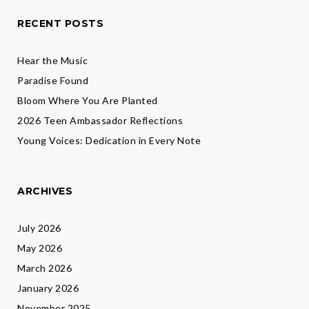
RECENT POSTS
Hear the Music
Paradise Found
Bloom Where You Are Planted
2026 Teen Ambassador Reflections
Young Voices: Dedication in Every Note
ARCHIVES
July 2026
May 2026
March 2026
January 2026
November 2025