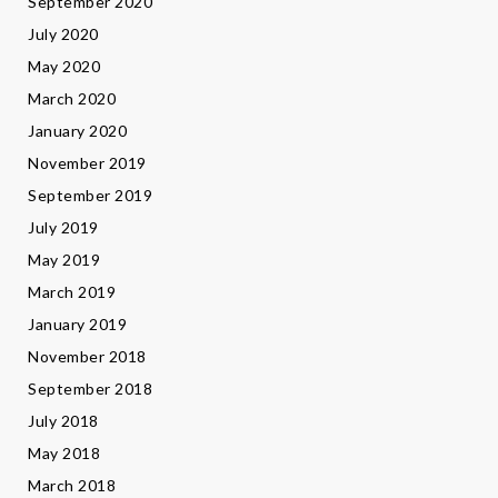
September 2020
July 2020
May 2020
March 2020
January 2020
November 2019
September 2019
July 2019
May 2019
March 2019
January 2019
November 2018
September 2018
July 2018
May 2018
March 2018