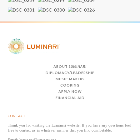
ABOUT
LUMINARI
DIPLOMACY/LEADERSHIP
MUSIC MAKERS
COOKING
APPLY NOW
FINANCIAL AID
CONTACT
Thank you for visiting the Luminari website. If you have any questions feel
free to contact us in whatever manner that you find comfortable.
Email: luminari@luminari.org