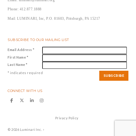
Phone: 412.877.1888
Mail: LUMINARI, Inc, P.O. 81603, Pittsburgh, PA 15217
SUBSCRIBE TO OUR MAILING LIST
Email Address
*
First Name
*
Last Name
*
*
indicates required
CONNECT WITH US
Privacy Policy
© 2026
Luminari Inc.
↑