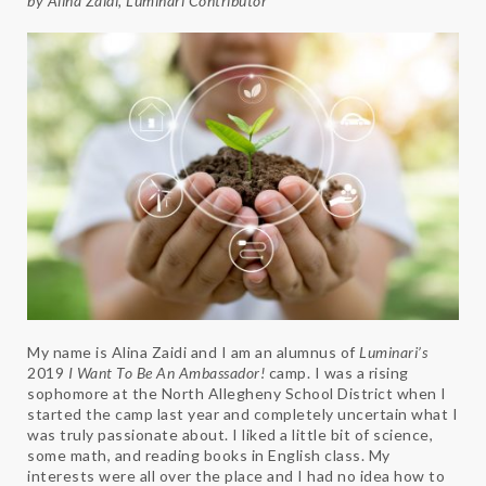
by Alina Zaidi,
Luminari
Contributor
My name is Alina Zaidi and I am an alumnus of
Luminari’s
2019
I Want To Be An Ambassador!
camp. I was a rising
sophomore at the North Allegheny School District when I
started the camp last year and completely uncertain what I
was truly passionate about. I liked a little bit of science,
some math, and reading books in English class. My
interests were all over the place and I had no idea how to