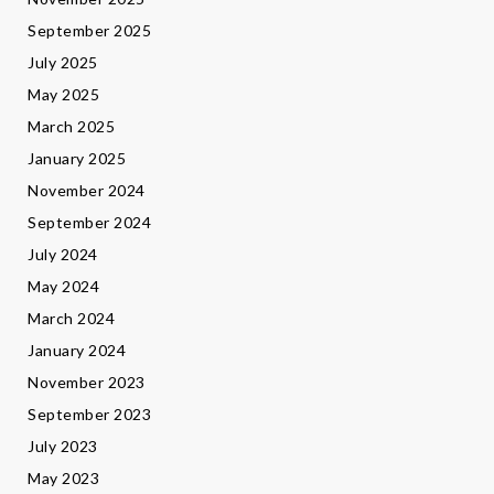
September 2025
July 2025
May 2025
March 2025
January 2025
November 2024
September 2024
July 2024
May 2024
March 2024
January 2024
November 2023
September 2023
July 2023
May 2023