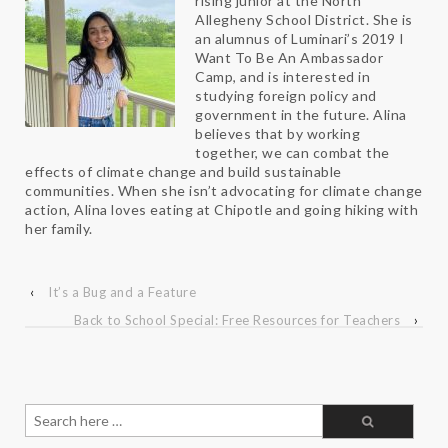
rising junior at the North
Allegheny School District. She is
an alumnus of Luminari’s 2019 I
Want To Be An Ambassador
Camp, and is interested in
studying foreign policy and
government in the future. Alina
believes that by working
together, we can combat the
effects of climate change and build sustainable
communities. When she isn’t advocating for climate change
action, Alina loves eating at Chipotle and going hiking with
her family.
‹
It’s a Bug and a Feature
Back to School Special: Free Resources for Teachers
›
Search
for: