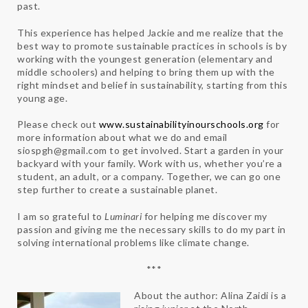
past.
This experience has helped Jackie and me realize that the
best way to promote sustainable practices in schools is by
working with the youngest generation (elementary and
middle schoolers) and helping to bring them up with the
right mindset and belief in sustainability, starting from this
young age.
Please check out
www.sustainabilityinourschools.org
for
more information about what we do and email ​
siospgh@gmail.com
​ to get involved. Start a garden in your
backyard with your family. Work with us, whether you’re a
student, an adult, or a company. Together, we can go one
step further to create a sustainable planet.
I am so grateful to
Luminari
for helping me discover my
passion and giving me the necessary skills to do my part in
solving international problems like climate change.
***
About the author: Alina Zaidi is a