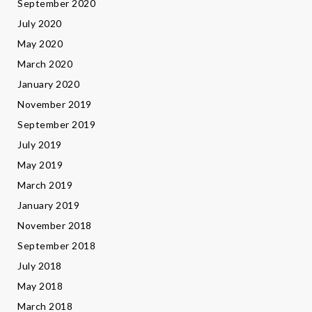
September 2020
July 2020
May 2020
March 2020
January 2020
November 2019
September 2019
July 2019
May 2019
March 2019
January 2019
November 2018
September 2018
July 2018
May 2018
March 2018