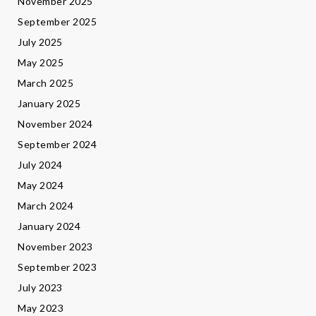
November 2025
September 2025
July 2025
May 2025
March 2025
January 2025
November 2024
September 2024
July 2024
May 2024
March 2024
January 2024
November 2023
September 2023
July 2023
May 2023