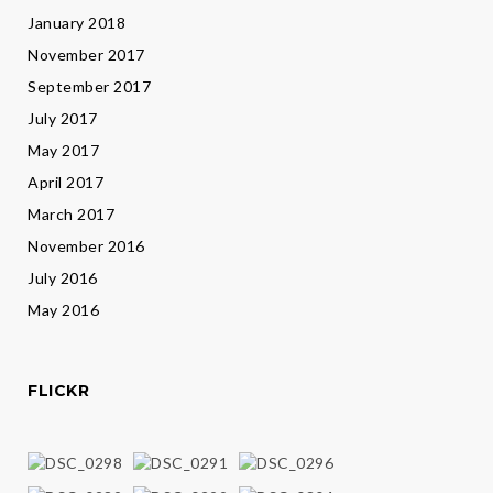
January 2018
November 2017
September 2017
July 2017
May 2017
April 2017
March 2017
November 2016
July 2016
May 2016
FLICKR