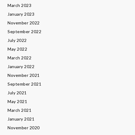
March 2023
January 2023
November 2022
September 2022
July 2022
May 2022
March 2022
January 2022
November 2021
September 2021
July 2021
May 2021
March 2021
January 2021
November 2020