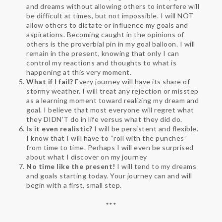
and dreams without allowing others to interfere will
be difficult at times, but not impossible. I will NOT
allow others to dictate or influence my goals and
aspirations. Becoming caught in the opinions of
others is the proverbial pin in my goal balloon. I will
remain in the present, knowing that only I can
control my reactions and thoughts to what is
happening at this very moment.
What if I fail?
Every journey will have its share of
stormy weather. I will treat any rejection or misstep
as a learning moment toward realizing my dream and
goal. I believe that most everyone will regret what
they DIDN’T do in life versus what they did do.
Is it even realistic?
I will be persistent and flexible.
I know that I will have to “roll with the punches”
from time to time. Perhaps I will even be surprised
about what I discover on my journey
No time like the present!
I will tend to my dreams
and goals starting today. Your journey can and will
begin with a first, small step.
***