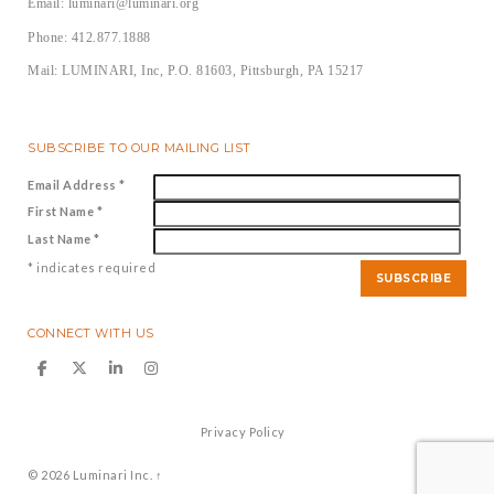
Email: luminari@luminari.org
Phone: 412.877.1888
Mail: LUMINARI, Inc, P.O. 81603, Pittsburgh, PA 15217
SUBSCRIBE TO OUR MAILING LIST
Email Address
*
First Name
*
Last Name
*
*
indicates required
CONNECT WITH US
Privacy Policy
© 2026
Luminari Inc.
↑