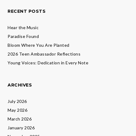
RECENT POSTS
Hear the Music
Paradise Found
Bloom Where You Are Planted
2026 Teen Ambassador Reflections
Young Voices: Dedication in Every Note
ARCHIVES
July 2026
May 2026
March 2026
January 2026