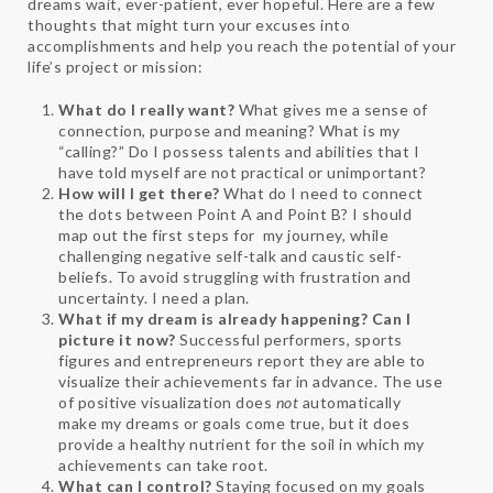
dreams wait, ever-patient, ever hopeful. Here are a few
thoughts that might turn your excuses into
accomplishments and help you reach the potential of your
life’s project or mission:
What do I really want?
What gives me a sense of
connection, purpose and meaning? What is my
“calling?” Do I possess talents and abilities that I
have told myself are not practical or unimportant?
How will I get there?
What do I need to connect
the dots between Point A and Point B? I should
map out the first steps for my journey, while
challenging negative self-talk and caustic self-
beliefs. To avoid struggling with frustration and
uncertainty. I need a plan.
What if my dream is already happening? Can I
picture it now?
Successful performers, sports
figures and entrepreneurs report they are able to
visualize their achievements far in advance. The use
of positive visualization does
not
automatically
make my dreams or goals come true, but it does
provide a healthy nutrient for the soil in which my
achievements can take root.
What can I control?
Staying focused on my goals