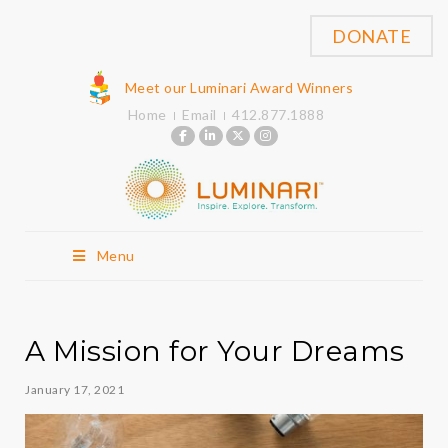
DONATE
Meet our Luminari Award Winners
Home
Email
412.877.1888
Menu
A Mission for Your Dreams
January 17, 2021