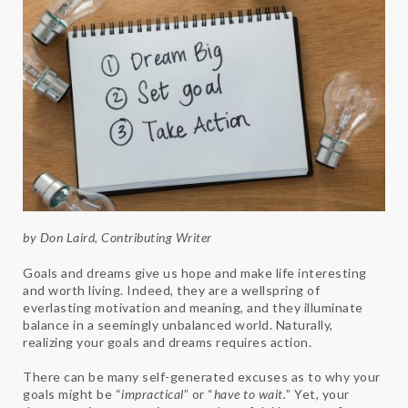
by Don Laird, Contributing Writer
Goals and dreams give us hope and make life interesting
and worth living. Indeed, they are a wellspring of
everlasting motivation and meaning, and they illuminate
balance in a seemingly unbalanced world. Naturally,
realizing your goals and dreams requires action.
There can be many self-generated excuses as to why your
goals might be “
impractical
” or “
have to wait.
” Yet, your