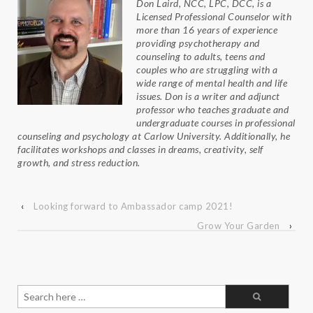
Don Laird, NCC, LPC, DCC, is a
Licensed Professional Counselor with
more than 16 years of experience
providing psychotherapy and
counseling to adults, teens and
couples who are struggling with a
wide range of mental health and life
issues. Don is a writer and adjunct
professor who teaches graduate and
undergraduate courses in professional
counseling and psychology at Carlow University. Additionally, he
facilitates workshops and classes in dreams, creativity, self
growth, and stress reduction.
‹
Looking forward to Ambassador camp 2021!
Grow Your Garden
›
Search
for: