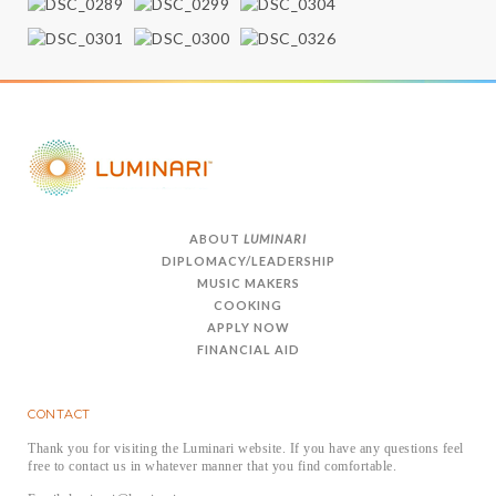
ABOUT
LUMINARI
DIPLOMACY/LEADERSHIP
MUSIC MAKERS
COOKING
APPLY NOW
FINANCIAL AID
CONTACT
Thank you for visiting the Luminari website. If you have any questions feel
free to contact us in whatever manner that you find comfortable.