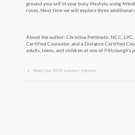
ground yourself in your busy lifestyle, using Mindf
roses. Next time we will explore three additional 
About the author: Christina Pettinato, NCC, LPC, 
Certified Counselor, and a Distance Certified Cou
adults, teens, and children at one of Pittsburgh’s 
‹
Meet Our 2022
Luminari
Scholars