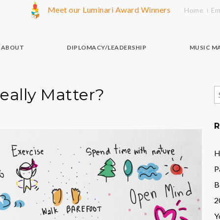
Meet our Luminari Award Winners
Home
Em
ABOUT
DIPLOMACY/LEADERSHIP
MUSIC M
eally Matter?
S
f
R
H
P
B
2
Y