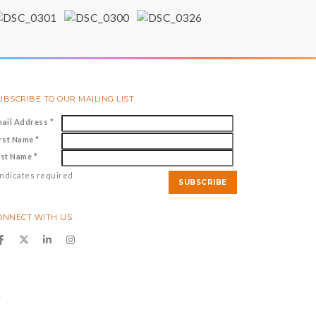
UBSCRIBE TO OUR MAILING LIST
mail Address
*
irst Name
*
ast Name
*
ndicates required
ONNECT WITH US
y