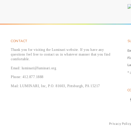
CONTACT
S
Thank you for visiting the Luminari website. If you have any
E
questions feel free to contact us in whatever manner that you find
F
comfortable.
L
Email: luminari@luminari.org
*
i
Phone: 412.877.1888
Mail: LUMINARI, Inc, P.O. 81603, Pittsburgh, PA 15217
C
Privacy Polic