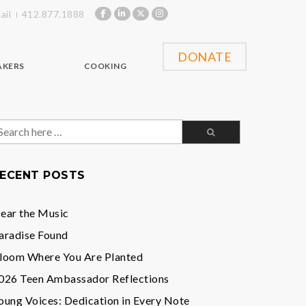
ail
412.877.1888
DONATE
AKERS
COOKING
earch
or:
ECENT POSTS
ear the Music
aradise Found
loom Where You Are Planted
026 Teen Ambassador Reflections
oung Voices: Dedication in Every Note