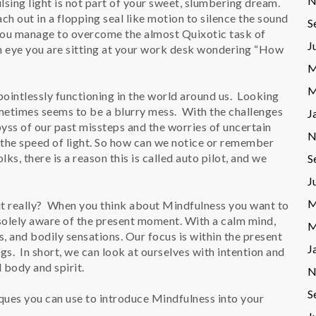
N
sing light is not part of your sweet, slumbering dream.
ch out in a flopping seal like motion to silence the sound
S
 you manage to overcome the almost Quixotic task of
J
an eye you are sitting at your work desk wondering “How
M
M
pointlessly functioning in the world around us. Looking
ometimes seems to be a blurry mess. With the challenges
J
abyss of our past missteps and the worries of uncertain
N
 the speed of light. So how can we notice or remember
s, there is a reason this is called auto pilot, and we
S
J
M
 it really? When you think about Mindfulness you want to
 solely aware of the present moment. With a calm mind,
M
 and bodily sensations. Our focus is within the present
J
s. In short, we can look at ourselves with intention and
 body and spirit.
N
S
ques you can use to introduce Mindfulness into your