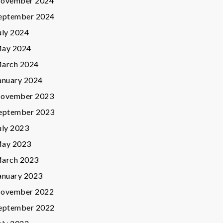
ovember 2024
eptember 2024
uly 2024
ay 2024
arch 2024
anuary 2024
ovember 2023
eptember 2023
uly 2023
ay 2023
arch 2023
anuary 2023
ovember 2022
eptember 2022