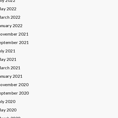
uly 2022
ay 2022
arch 2022
anuary 2022
ovember 2021
eptember 2021
uly 2021
ay 2021
arch 2021
anuary 2021
ovember 2020
eptember 2020
uly 2020
ay 2020