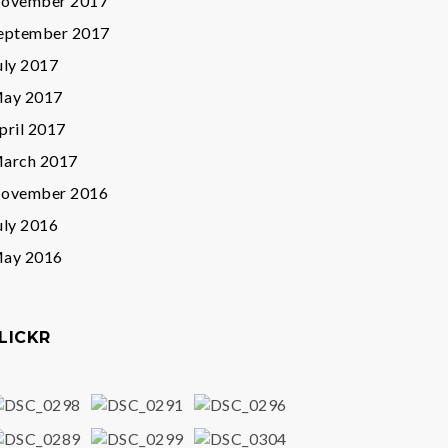
ovember 2017
eptember 2017
uly 2017
ay 2017
pril 2017
arch 2017
ovember 2016
uly 2016
ay 2016
LICKR