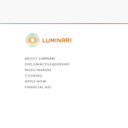
ABOUT
LUMINARI
DIPLOMACY/LEADERSHIP
MUSIC MAKERS
COOKING
APPLY NOW
FINANCIAL AID