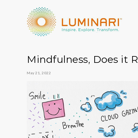
Mindfulness, Does it R
May 21, 2022