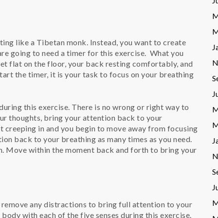
J
M
M
ting like a Tibetan monk. Instead, you want to create
J
e going to need a timer for this exercise. What you
N
et flat on the floor, your back resting comfortably, and
tart the timer, it is your task to focus on your breathing
S
J
uring this exercise. There is no wrong or right way to
M
your thoughts, bring your attention back to your
M
ht creeping in and you begin to move away from focusing
ntion back to your breathing as many times as you need.
J
. Move within the moment back and forth to bring your
N
S
J
M
 remove any distractions to bring full attention to your
body with each of the five senses during this exercise.