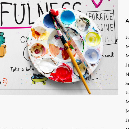
A
J
M
M
J
N
S
J
M
M
J