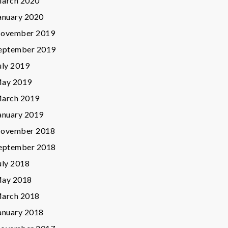
arch 2020
anuary 2020
ovember 2019
eptember 2019
uly 2019
ay 2019
arch 2019
anuary 2019
ovember 2018
eptember 2018
uly 2018
ay 2018
arch 2018
anuary 2018