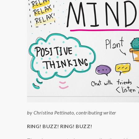
by Christina Pettinato, contributing writer
RING! BUZZ! RING! BUZZ!