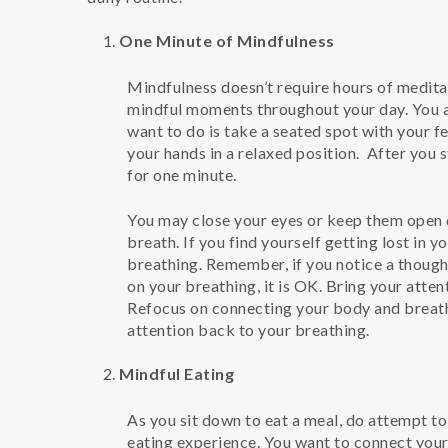
One Minute of Mindfulness
Mindfulness doesn’t require hours of medita
mindful moments throughout your day. You ar
want to do is take a seated spot with your fe
your hands in a relaxed position. After you s
for one minute.
You may close your eyes or keep them open d
breath. If you find yourself getting lost in 
breathing. Remember, if you notice a thoug
on your breathing, it is OK. Bring your atte
Refocus on connecting your body and breath
attention back to your breathing.
Mindful Eating
As you sit down to eat a meal, do attempt to
eating experience. You want to connect your 