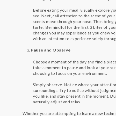
Before eating your meal, visually explore yo
see. Next, call attention to the scent of you
scents move through your nose. Then bring yo
taste. Be mindful for the first 3 bites of you
changes you may experience as you chew you
with an intention to experience solely throu
Pause and Observe
Choose a moment of the day and find a place 
take a moment to pause and look at your sur
choosing to focus on your environment.
Simply observe. Notice where your attention
surroundings. Try to notice without judgment
you like, and stay present in the moment. Du
naturally adjust and relax.
Whether you are attempting to learn a new techniq