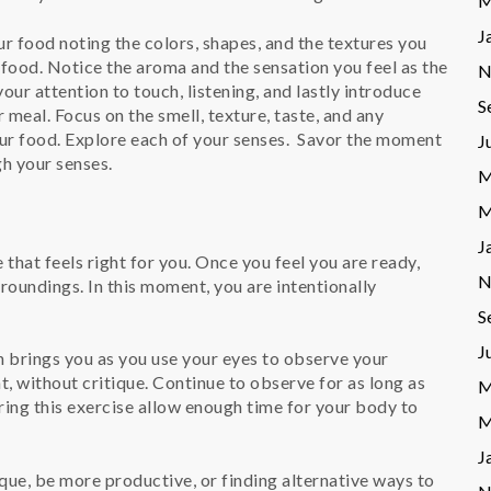
M
J
ur food noting the colors, shapes, and the textures you
r food. Notice the aroma and the sensation you feel as the
N
ur attention to touch, listening, and lastly introduce
S
r meal. Focus on the smell, texture, taste, and any
r food. Explore each of your senses. Savor the moment
J
gh your senses.
M
M
J
that feels right for you. Once you feel you are ready,
N
roundings. In this moment, you are intentionally
S
J
 brings you as you use your eyes to observe your
, without critique. Continue to observe for as long as
M
ring this exercise allow enough time for your body to
M
J
ue, be more productive, or finding alternative ways to