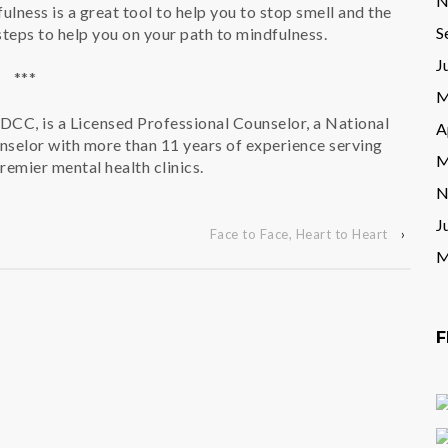
N
ulness is a great tool to help you to stop smell and the
S
steps to help you on your path to mindfulness.
J
***
M
DCC, is a Licensed Professional Counselor, a National
A
nselor with more than 11 years of experience serving
M
premier mental health clinics.
N
J
Face to Face, Heart to Heart
›
M
F