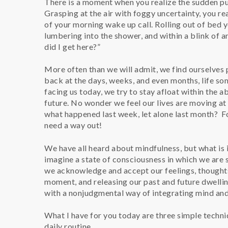
There is a moment when you realize the sudden pul
Grasping at the air with foggy uncertainty, you rea
of your morning wake up call. Rolling out of bed
lumbering into the shower, and within a blink of 
did I get here?”
More often than we will admit, we find ourselves 
back at the days, weeks, and even months, life s
facing us today, we try to stay afloat within the 
future. No wonder we feel our lives are moving at
what happened last week, let alone last month? Folk
need a way out!
We have all heard about mindfulness, but what is
imagine a state of consciousness in which we are
we acknowledge and accept our feelings, thoughts,
moment, and releasing our past and future dwelling
with a nonjudgmental way of integrating mind and
What I have for you today are three simple techni
daily routine.