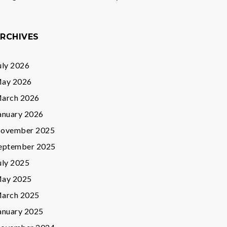
RCHIVES
uly 2026
ay 2026
arch 2026
anuary 2026
ovember 2025
eptember 2025
uly 2025
ay 2025
arch 2025
anuary 2025