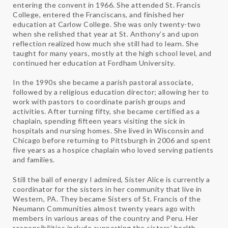
entering the convent in 1966. She attended St. Francis
College, entered the Franciscans, and finished her
education at Carlow College. She was only twenty-two
when she relished that year at St. Anthony’s and upon
reflection realized how much she still had to learn. She
taught for many years, mostly at the high school level, and
continued her education at Fordham University.
In the 1990s she became a parish pastoral associate,
followed by a religious education director; allowing her to
work with pastors to coordinate parish groups and
activities. After turning fifty, she became certified as a
chaplain, spending fifteen years visiting the sick in
hospitals and nursing homes. She lived in Wisconsin and
Chicago before returning to Pittsburgh in 2006 and spent
five years as a hospice chaplain who loved serving patients
and families.
Still the ball of energy I admired, Sister Alice is currently a
coordinator for the sisters in her community that live in
Western, PA. They became Sisters of St. Francis of the
Neumann Communities almost twenty years ago with
members in various areas of the country and Peru. Her
responsibilities include supporting the sisters’ health