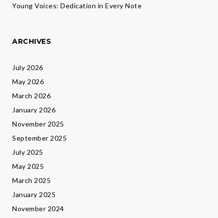
Young Voices: Dedication in Every Note
ARCHIVES
July 2026
May 2026
March 2026
January 2026
November 2025
September 2025
July 2025
May 2025
March 2025
January 2025
November 2024