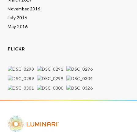
November 2016
July 2016
May 2016
FLICKR