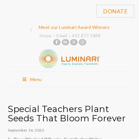
DONATE
Meet our Luminari Award Winners
Home
Email
412.877.1888
Menu
Special Teachers Plant
Seeds That Bloom Forever
September 16, 2023