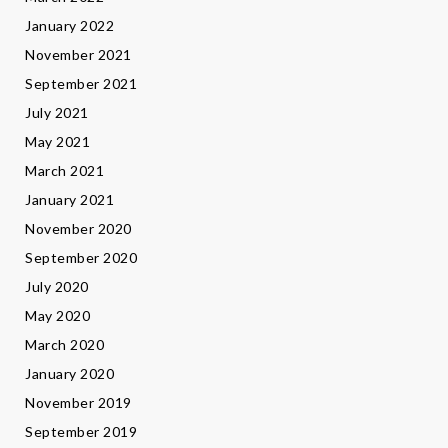
January 2022
November 2021
September 2021
July 2021
May 2021
March 2021
January 2021
November 2020
September 2020
July 2020
May 2020
March 2020
January 2020
November 2019
September 2019