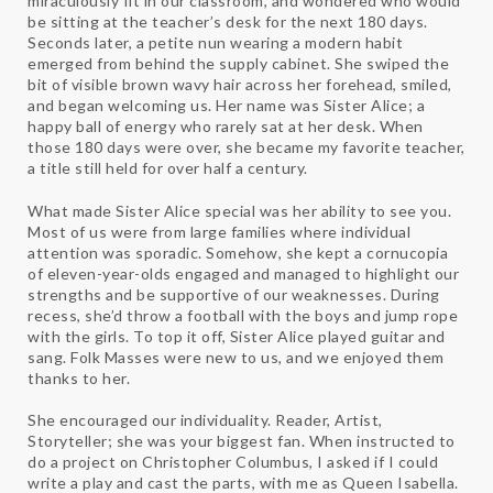
miraculously fit in our classroom, and wondered who would
be sitting at the teacher’s desk for the next 180 days.
Seconds later, a petite nun wearing a modern habit
emerged from behind the supply cabinet. She swiped the
bit of visible brown wavy hair across her forehead, smiled,
and began welcoming us. Her name was Sister Alice; a
happy ball of energy who rarely sat at her desk. When
those 180 days were over, she became my favorite teacher,
a title still held for over half a century.
What made Sister Alice special was her ability to see you.
Most of us were from large families where individual
attention was sporadic. Somehow, she kept a cornucopia
of eleven-year-olds engaged and managed to highlight our
strengths and be supportive of our weaknesses. During
recess, she’d throw a football with the boys and jump rope
with the girls. To top it off, Sister Alice played guitar and
sang. Folk Masses were new to us, and we enjoyed them
thanks to her.
She encouraged our individuality. Reader, Artist,
Storyteller; she was your biggest fan. When instructed to
do a project on Christopher Columbus, I asked if I could
write a play and cast the parts, with me as Queen Isabella.