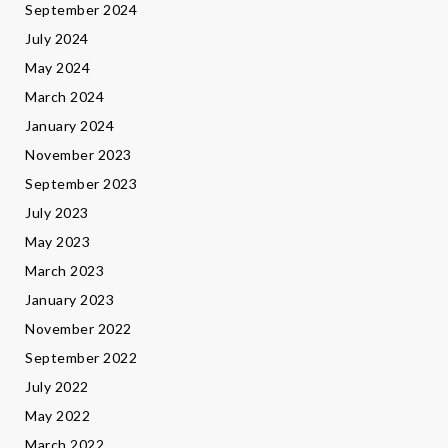
September 2024
July 2024
May 2024
March 2024
January 2024
November 2023
September 2023
July 2023
May 2023
March 2023
January 2023
November 2022
September 2022
July 2022
May 2022
March 2022