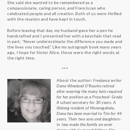
She said she wanted to be remembered as a
compassionate, caring person, and Franciscan who
celebrated people and all creation. Both of us were thrilled
with the reunion and have kept in touch.
Before leaving that day, my husband gave her a pen he
handcrafted and I presented her with a keychain that read
in part, “Never underestimate the difference you made and
the lives you touched.” Like my autograph book many years
ago, I hope for Sister Alice, those were the right words at
the right time.
***
About the author:
Freelance writer
Dana Wineland O’Rourke retired
after wearing the many hats required
for her position as a Preschool- Grade
8 school secretary for 30 years. A
lifelong resident of Monongahela,
Dana has been married to Tim for 44
years. Their two sons and daughters-
in -law made the family an even
dozen with six grandchildren. She