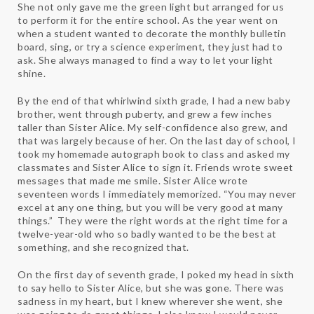
She not only gave me the green light but arranged for us
to perform it for the entire school. As the year went on
when a student wanted to decorate the monthly bulletin
board, sing, or try a science experiment, they just had to
ask. She always managed to find a way to let your light
shine.
By the end of that whirlwind sixth grade, I had a new baby
brother, went through puberty, and grew a few inches
taller than Sister Alice. My self-confidence also grew, and
that was largely because of her. On the last day of school, I
took my homemade autograph book to class and asked my
classmates and Sister Alice to sign it. Friends wrote sweet
messages that made me smile. Sister Alice wrote
seventeen words I immediately memorized. “You may never
excel at any one thing, but you will be very good at many
things.” They were the right words at the right time for a
twelve-year-old who so badly wanted to be the best at
something, and she recognized that.
On the first day of seventh grade, I poked my head in sixth
to say hello to Sister Alice, but she was gone. There was
sadness in my heart, but I knew wherever she went, she