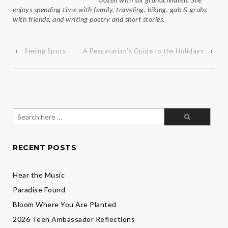
enjoys spending time with family, traveling, biking, gab & grubs
with friends, and writing poetry and short stories.
‹
Seeing Spots
A Pescatarian’s Guide to the Holidays
›
Search
for:
RECENT POSTS
Hear the Music
Paradise Found
Bloom Where You Are Planted
2026 Teen Ambassador Reflections