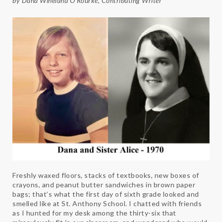
by Dana Wineland O’Rourke, Contributing Writer
Freshly waxed floors, stacks of textbooks, new boxes of
crayons, and peanut butter sandwiches in brown paper
bags; that’s what the first day of sixth grade looked and
smelled like at St. Anthony School. I chatted with friends
as I hunted for my desk among the thirty-six that