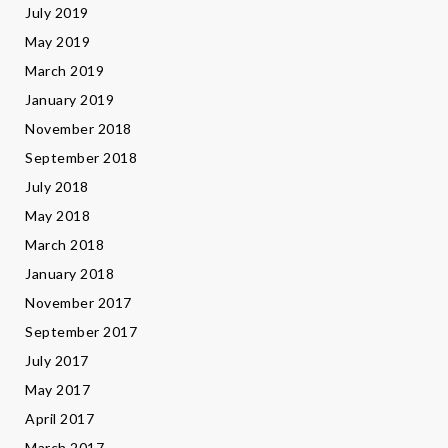
July 2019
May 2019
March 2019
January 2019
November 2018
September 2018
July 2018
May 2018
March 2018
January 2018
November 2017
September 2017
July 2017
May 2017
April 2017
March 2017