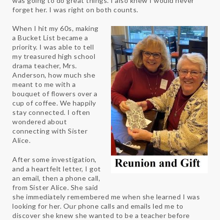
was going to do great things. I also knew I would never
forget her. I was right on both counts.
When I hit my 60s, making
a Bucket List became a
priority. I was able to tell
my treasured high school
drama teacher, Mrs.
Anderson, how much she
meant to me with a
bouquet of flowers over a
cup of coffee. We happily
stay connected. I often
wondered about
connecting with Sister
Alice.
After some investigation,
and a heartfelt letter, I got
an email, then a phone call,
from Sister Alice. She said
she immediately remembered me when she learned I was
looking for her. Our phone calls and emails led me to
discover she knew she wanted to be a teacher before