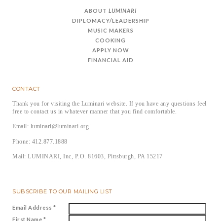
ABOUT
LUMINARI
DIPLOMACY/LEADERSHIP
MUSIC MAKERS
COOKING
APPLY NOW
FINANCIAL AID
CONTACT
Thank you for visiting the Luminari website. If you have any questions feel
free to contact us in whatever manner that you find comfortable.
Email: luminari@luminari.org
Phone: 412.877.1888
Mail: LUMINARI, Inc, P.O. 81603, Pittsburgh, PA 15217
SUBSCRIBE TO OUR MAILING LIST
Email Address
*
First Name
*