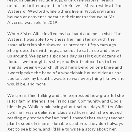
needs and other aspects of their lives. Most reside at The
Waters of Wexford while others live in Pittsburgh area
houses or convents because their motherhouse at Mt.
Alvernia was sold in 2019.
When Sister Alice invited my husband and me to visit The
Waters, I was able to witness her ministering with the
same affection she showed us preteens fifty years ago.
She greeted us with hugs, anxious to catch up and show
us around. We spent a glorious day passing out dozens of
donuts we brought as she proudly introduced us to her
friends. Seeing your childhood hero bend on one knee and
sweetly take the hand of a wheelchair-bound elder as she
spoke took my breath away. She was everything I knew she
would be, and more.
We spent time talking and she expressed how grateful she
is for family, friends, the Franciscan Community, and God’s
blessings. While reminiscing about school days, Sister Alice
told me I was a delight in class and how much she enjoyed
reading my stories for
Luminari
. I shared that every teacher
plants seeds in impressionable students they don’t always
get to see bloom, and I’d like to write a story about her.