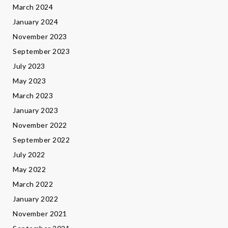
March 2024
January 2024
November 2023
September 2023
July 2023
May 2023
March 2023
January 2023
November 2022
September 2022
July 2022
May 2022
March 2022
January 2022
November 2021