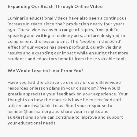
Expanding Our Reach Through Online Video
Luminari’s educational videos have also seen a continuous
increase in reach since their production nearly four years
ago. These videos cover a range of topics, from public
speaking and writing to culinary arts, and are designed to
complement the lesson plans. The “pebble in the pond”
effect of our videos has been profound, quietly yielding
results and expanding our impact while ensuring that more
students and educators benefit from these valuable tools.
We Would Love to Hear From You!
Have you had the chance to use any of our online video
resources or lesson plans in your classroom? We would
greatly appreciate your feedback on your experience. Your
thoughts on how the materials have been received and
utilized are invaluable to us. Send your response to
luminari@luminari.org and share your insights and
suggestions so we can continue to improve and support
your educational needs.