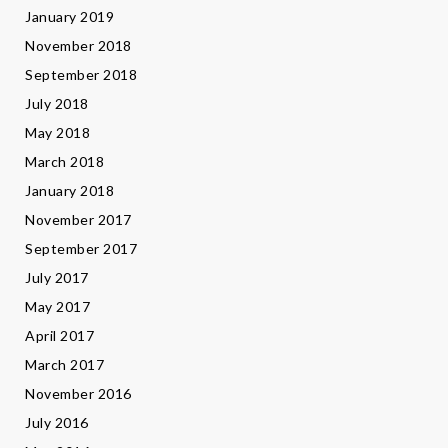
January 2019
November 2018
September 2018
July 2018
May 2018
March 2018
January 2018
November 2017
September 2017
July 2017
May 2017
April 2017
March 2017
November 2016
July 2016