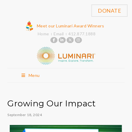
DONATE
Meet our Luminari Award Winners
Home
Email
412.877.1888
Menu
Growing Our Impact
September 18, 2024