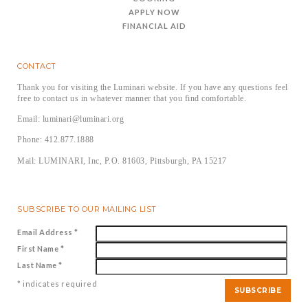
APPLY NOW
FINANCIAL AID
CONTACT
Thank you for visiting the Luminari website. If you have any questions feel
free to contact us in whatever manner that you find comfortable.
Email: luminari@luminari.org
Phone: 412.877.1888
Mail: LUMINARI, Inc, P.O. 81603, Pittsburgh, PA 15217
SUBSCRIBE TO OUR MAILING LIST
Email Address
*
First Name
*
Last Name
*
*
indicates required