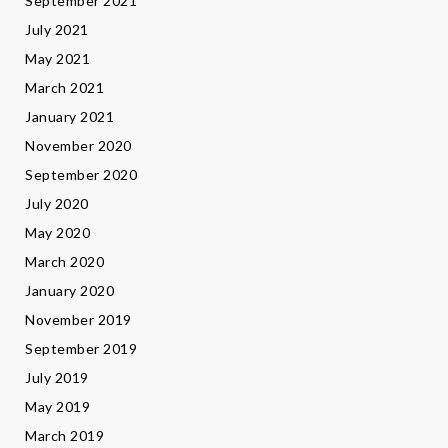
September 2021
July 2021
May 2021
March 2021
January 2021
November 2020
September 2020
July 2020
May 2020
March 2020
January 2020
November 2019
September 2019
July 2019
May 2019
March 2019