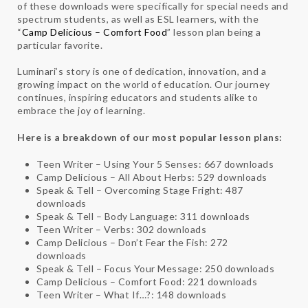
of these downloads were specifically for special needs and
spectrum students, as well as ESL learners, with the
“
Camp Delicious – Comfort Food
” lesson plan being a
particular favorite.
Luminari’s story is one of dedication, innovation, and a
growing impact on the world of education. Our journey
continues, inspiring educators and students alike to
embrace the joy of learning.
Here is a breakdown of our most popular lesson plans:
Teen Writer – Using Your 5 Senses: 667 downloads
Camp Delicious – All About Herbs: 529 downloads
Speak & Tell – Overcoming Stage Fright: 487
downloads
Speak & Tell – Body Language: 311 downloads
Teen Writer – Verbs: 302 downloads
Camp Delicious – Don’t Fear the Fish: 272
downloads
Speak & Tell – Focus Your Message: 250 downloads
Camp Delicious – Comfort Food: 221 downloads
Teen Writer – What If…?: 148 downloads