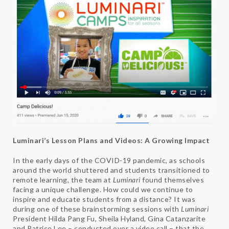
Luminari’s Lesson Plans and Videos: A Growing Impact
In the early days of the COVID-19 pandemic, as schools
around the world shuttered and students transitioned to
remote learning, the team at
Luminari
found themselves
facing a unique challenge. How could we continue to
inspire and educate students from a distance? It was
during one of these brainstorming sessions with
Luminari
President Hilda Pang Fu, Sheila Hyland, Gina Catanzarite
and Patrice Lee – conducted over a video call – that the