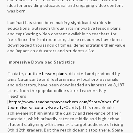
idea for providing educational and engaging video content
was born.
Luminari has since been making significant strides in
educational outreach through its innovative lesson plans
and captivating video content available to teachers for
free. Since their introduction, these resources have been
downloaded thousands of times, demonstrating their value
and impact on educators and students alike.
Impressive Download Statistics
To date,
our free lesson plans
, directed and produced by
Gina Catanzarite and featuring many local professionals
and educators, have been downloaded an impressive 3,187
times from the popular online store Teachers Pay
Teachers
[
https://www.teacherspayteachers.com/Store/Abcs-Of-
Journalism-accuracy-Brevity-Clarity
]. This remarkable
achievement highlights the quality and relevance of their
materials, which primarily cater to middle and high school
students, aligning with
Luminari’s
target audience of rising
8th-12th graders. But the reach doesn’t stop there. Some