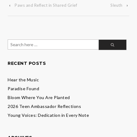
‹
Paws and Reflect in Shared Grief
Sleuth
›
Search
for:
RECENT POSTS
Hear the Music
Paradise Found
Bloom Where You Are Planted
2026 Teen Ambassador Reflections
Young Voices: Dedication in Every Note