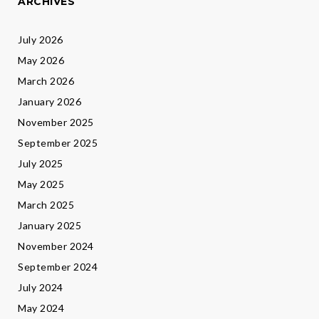
ARCHIVES
July 2026
May 2026
March 2026
January 2026
November 2025
September 2025
July 2025
May 2025
March 2025
January 2025
November 2024
September 2024
July 2024
May 2024