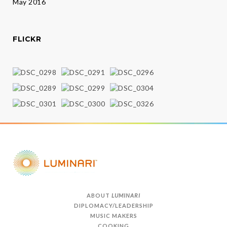
May 2016
FLICKR
ABOUT
LUMINARI
DIPLOMACY/LEADERSHIP
MUSIC MAKERS
COOKING