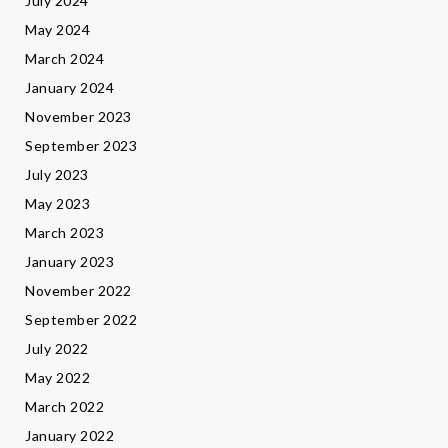
July 2024
May 2024
March 2024
January 2024
November 2023
September 2023
July 2023
May 2023
March 2023
January 2023
November 2022
September 2022
July 2022
May 2022
March 2022
January 2022