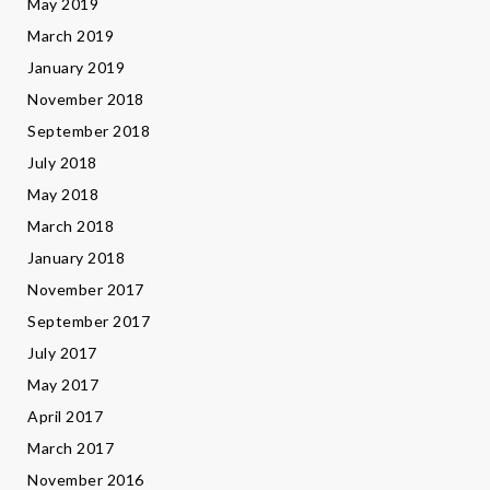
May 2019
March 2019
January 2019
November 2018
September 2018
July 2018
May 2018
March 2018
January 2018
November 2017
September 2017
July 2017
May 2017
April 2017
March 2017
November 2016