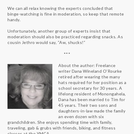
We can all relax knowing the experts concluded that
binge-watching is fine in moderation, so keep that remote
handy.
Unfortunately, another group of experts insist that
moderation should also be practiced regarding snacks. As
cousin Jethro would say, “Aw, shucks!”
***
About the author: Freelance
writer Dana Wineland O’Rourke
retired after wearing the many
hats required for her position as a
school secretary for 30 years. A
lifelong resident of Monongahela,
Dana has been married to Tim for
45 years. Their two sons and
daughters-in-law made the family
an even dozen with six
grandchildren. She enjoys spending time with family,
traveling, gab & grubs with friends, biking, and fitness
classes at the YMCA.