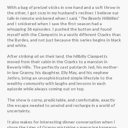
With a bag of pretzel sticks in one hand and a soft throw in
the other, I got cozy in my husband’s recliner. I believe our
talk-in remote snickered when I said, “
The Beverly Hillbillies
”
and I snickered when I saw the first season had a
whopping 36 episodes. I pushed the button and found
myself with the Clampetts in a vastly different Ozarks than
the Byrdes, and not just because this series begins in black
and white.
After striking oil on their land, the hillbilly Clampetts
moved from their cabin in the Ozarks to a mansion in
Beverly Hills. The perfectly cast patriarch Jed, his mother-
in-law Granny, his daughter, Elly May, and his nephew
Jethro, bring an unsophisticated simple lifestyle to the
wealthy community with laughs and lessons in each
episode while always coming out on top.
The show is corny, predictable, and comfortable, exactly
the escape needed to unwind and recharge in a world of
uncertainty.
It also makes for interesting dinner conversation when I
share the tales of Granny mistaking a menacing kangaroo