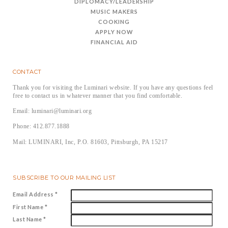
DIPLOMACY/LEADERSHIP
MUSIC MAKERS
COOKING
APPLY NOW
FINANCIAL AID
CONTACT
Thank you for visiting the Luminari website. If you have any questions feel
free to contact us in whatever manner that you find comfortable.
Email: luminari@luminari.org
Phone: 412.877.1888
Mail: LUMINARI, Inc, P.O. 81603, Pittsburgh, PA 15217
SUBSCRIBE TO OUR MAILING LIST
Email Address
*
First Name
*
Last Name
*