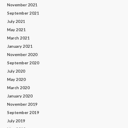
November 2021
September 2021
July 2021
May 2021
March 2021
January 2021
November 2020
September 2020
July 2020
May 2020
March 2020
January 2020
November 2019
September 2019
July 2019