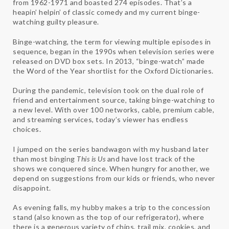
from 1962-1971 and boasted 274 episodes. That’s a
heapin’ helpin’ of classic comedy and my current binge-
watching guilty pleasure.
Binge-watching, the term for viewing multiple episodes in
sequence, began in the 1990s when television series were
released on DVD box sets. In 2013, “binge-watch” made
the Word of the Year shortlist for the Oxford Dictionaries.
During the pandemic, television took on the dual role of
friend and entertainment source, taking binge-watching to
a new level. With over 100 networks, cable, premium cable,
and streaming services, today’s viewer has endless
choices.
I jumped on the series bandwagon with my husband later
than most binging
This is Us
and have lost track of the
shows we conquered since. When hungry for another, we
depend on suggestions from our kids or friends, who never
disappoint.
As evening falls, my hubby makes a trip to the concession
stand (also known as the top of our refrigerator), where
there is a generous variety of chips, trail mix, cookies, and