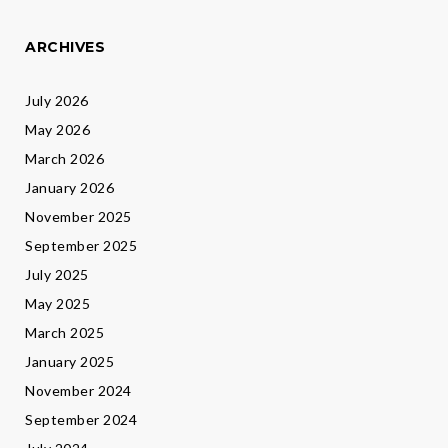
ARCHIVES
July 2026
May 2026
March 2026
January 2026
November 2025
September 2025
July 2025
May 2025
March 2025
January 2025
November 2024
September 2024