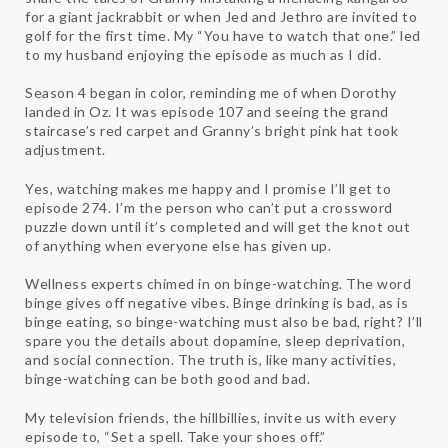
for a giant jackrabbit or when Jed and Jethro are invited to
golf for the first time. My “You have to watch that one.” led
to my husband enjoying the episode as much as I did.
Season 4 began in color, reminding me of when Dorothy
landed in Oz. It was episode 107 and seeing the grand
staircase’s red carpet and Granny’s bright pink hat took
adjustment.
Yes, watching makes me happy and I promise I’ll get to
episode 274. I’m the person who can’t put a crossword
puzzle down until it’s completed and will get the knot out
of anything when everyone else has given up.
Wellness experts chimed in on binge-watching. The word
binge gives off negative vibes. Binge drinking is bad, as is
binge eating, so binge-watching must also be bad, right? I’ll
spare you the details about dopamine, sleep deprivation,
and social connection. The truth is, like many activities,
binge-watching can be both good and bad.
My television friends, the hillbillies, invite us with every
episode to, “Set a spell. Take your shoes off.”