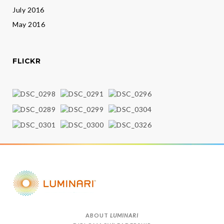
July 2016
May 2016
FLICKR
ABOUT
LUMINARI