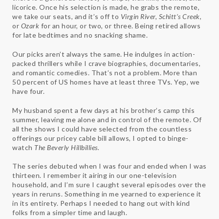
licorice. Once his selection is made, he grabs the remote,
we take our seats, and it’s off to
Virgin River, Schitt’s Creek
,
or
Ozark
for an hour, or two, or three. Being retired allows
for late bedtimes and no snacking shame.
Our picks aren’t always the same. He indulges in action-
packed thrillers while I crave biographies, documentaries,
and romantic comedies. That’s not a problem. More than
50 percent of US homes have at least three TVs. Yep, we
have four.
My husband spent a few days at his brother’s camp this
summer, leaving me alone and in control of the remote. Of
all the shows I could have selected from the countless
offerings our pricey cable bill allows, I opted to binge-
watch
The Beverly Hillbillies.
The series debuted when I was four and ended when I was
thirteen. I remember it airing in our one-television
household, and I’m sure I caught several episodes over the
years in reruns. Something in me yearned to experience it
in its entirety. Perhaps I needed to hang out with kind
folks from a simpler time and laugh.