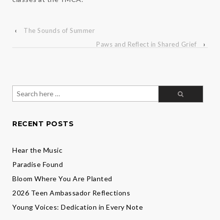
‹
The Sounds of Summer
Paws and Reflect in Shared Grief
›
Search
for:
RECENT POSTS
Hear the Music
Paradise Found
Bloom Where You Are Planted
2026 Teen Ambassador Reflections
Young Voices: Dedication in Every Note