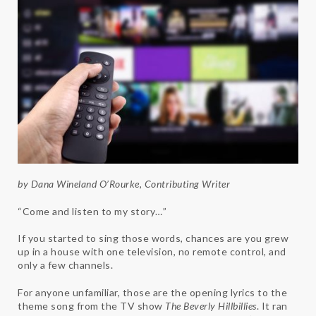
by Dana Wineland O’Rourke, Contributing Writer
“Come and listen to my story…”
If you started to sing those words, chances are you grew
up in a house with one television, no remote control, and
only a few channels.
For anyone unfamiliar, those are the opening lyrics to the
theme song from the TV show
The Beverly Hillbillies
. It ran