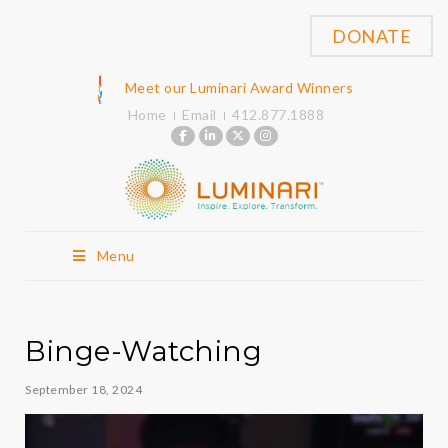
DONATE
Meet our Luminari Award Winners
Home
Email
412.877.1888
Menu
Binge-Watching
September 18, 2024