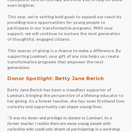
even brighter.
This year, we’re setting bold goals to expand our reach by
providing more opportunities for young people to
participate in our transformative programs. With your
support, we will continue to nurture the next generation
of thoughtful, engaged citizens.
This season of giving is a chance to make a difference. By
supporting Luminari, your gift of any size helps us create
transformative programs that empower the next
generation.
Donor Spotlight: Betty Jane Berich
Betty Jane Berich has been a steadfast supporter of
Luminari, bringing the perspective of a lifelong educator to
her giving. As a former teacher, she has seen firsthand how
curiosity and opportunity can shape young lives.
“
It was my honor and privilege to donate to
Luminari
. As a
former teacher I realize there are many young people with
curiosities who could only dream of participating in a workshop