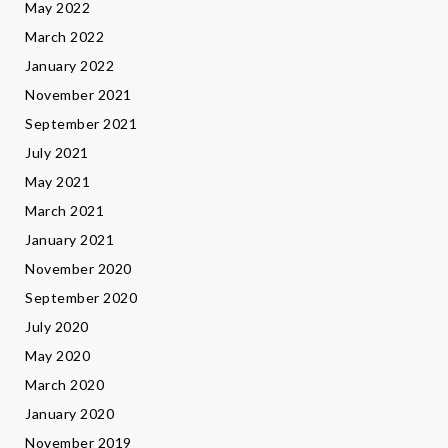
May 2022
March 2022
January 2022
November 2021
September 2021
July 2021
May 2021
March 2021
January 2021
November 2020
September 2020
July 2020
May 2020
March 2020
January 2020
November 2019