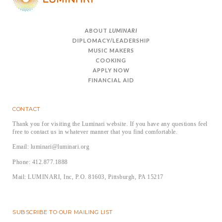
ABOUT
LUMINARI
DIPLOMACY/LEADERSHIP
MUSIC MAKERS
COOKING
APPLY NOW
FINANCIAL AID
CONTACT
Thank you for visiting the Luminari website. If you have any questions feel
free to contact us in whatever manner that you find comfortable.
Email: luminari@luminari.org
Phone: 412.877.1888
Mail: LUMINARI, Inc, P.O. 81603, Pittsburgh, PA 15217
SUBSCRIBE TO OUR MAILING LIST