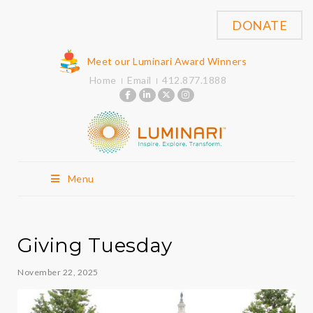
DONATE
Meet our Luminari Award Winners
Home
Email
412.877.1888
Menu
Giving Tuesday
November 22, 2025