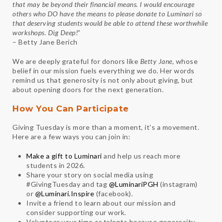
that may be beyond their financial means. I would encourage
others who DO have the means to please donate to
Luminari
so
that deserving students would be able to attend these worthwhile
workshops. Dig Deep!
”
– Betty Jane Berich
We are deeply grateful for donors like
Betty Jane
, whose
belief in our mission fuels everything we do. Her words
remind us that generosity is not only about giving, but
about opening doors for the next generation.
How You Can Participate
Giving Tuesday is more than a moment, it’s a movement.
Here are a few ways you can join in:
Make a gift to Luminari
and help us reach more
students in 2026.
Share your story on social media using
#GivingTuesday and tag
@LuminariPGH
(instagram)
or
@Luminari.Inspire
(facebook).
Invite a friend to learn about our mission and
consider supporting our work.
Volunteer your time or talents because generosity