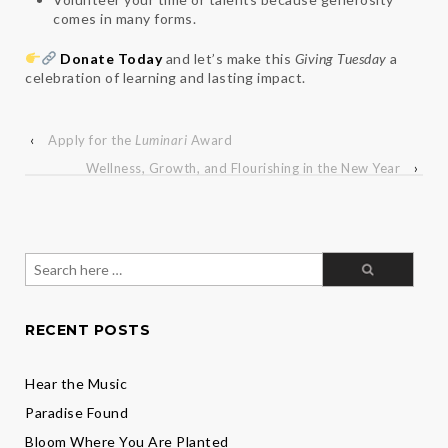
comes in many forms.
Donate Today
and let’s make this
Giving Tuesday
a
celebration of learning and lasting impact.
‹
Apply for the
Luminari
Award
Wellness, Growth, and Flourishing in the New Year
›
Search
for:
RECENT POSTS
Hear the Music
Paradise Found
Bloom Where You Are Planted