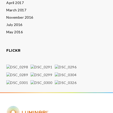
April 2017
March 2017
November 2016
July 2016
May 2016
FLICKR