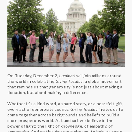
On Tuesday, December 2,
Luminari
will join millions around
the world in celebrating
Giving Tuesday
, a global movement
that reminds us that generosity is not just about making a
donation, but about making a difference.
Whether it’s a kind word, a shared story, or a heartfelt gift,
every act of generosity counts.
Giving Tuesday
invites us to
come together across backgrounds and beliefs to build a
more prosperous world. At Luminari, we believe in the
power of light: the light of knowledge, of empathy, of
community. And on this day, we invite you to help us shine