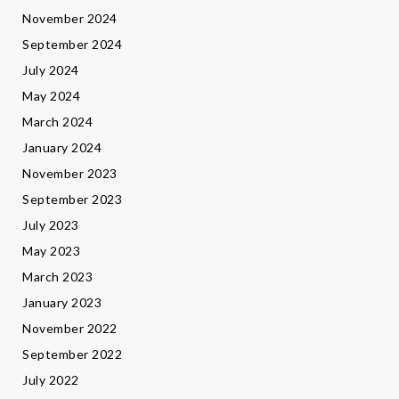
November 2024
September 2024
July 2024
May 2024
March 2024
January 2024
November 2023
September 2023
July 2023
May 2023
March 2023
January 2023
November 2022
September 2022
July 2022