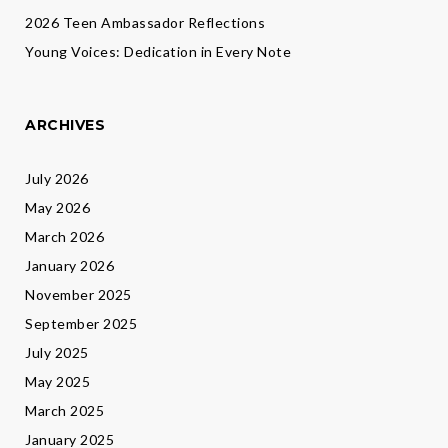
2026 Teen Ambassador Reflections
Young Voices: Dedication in Every Note
ARCHIVES
July 2026
May 2026
March 2026
January 2026
November 2025
September 2025
July 2025
May 2025
March 2025
January 2025