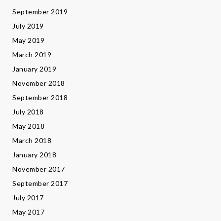
September 2019
July 2019
May 2019
March 2019
January 2019
November 2018
September 2018
July 2018
May 2018
March 2018
January 2018
November 2017
September 2017
July 2017
May 2017