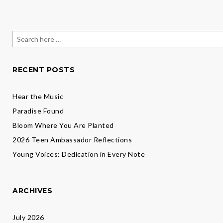
Search
for:
RECENT POSTS
Hear the Music
Paradise Found
Bloom Where You Are Planted
2026 Teen Ambassador Reflections
Young Voices: Dedication in Every Note
ARCHIVES
July 2026