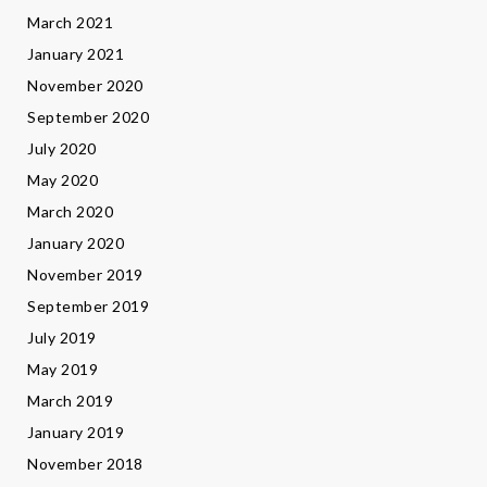
March 2021
January 2021
November 2020
September 2020
July 2020
May 2020
March 2020
January 2020
November 2019
September 2019
July 2019
May 2019
March 2019
January 2019
November 2018