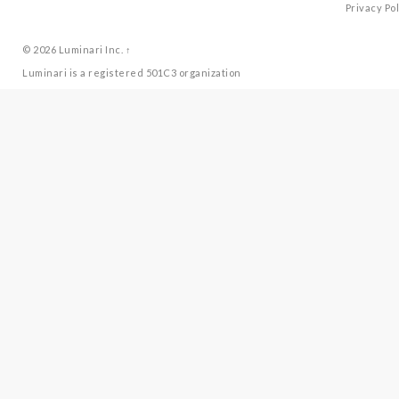
Privacy Pol
© 2026
Luminari Inc.
↑
Luminari is a registered 501C3 organization