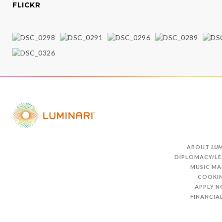
FLICKR
ABOUT
LUM
DIPLOMACY/LE
MUSIC MA
COOKI
APPLY 
FINANCIAL