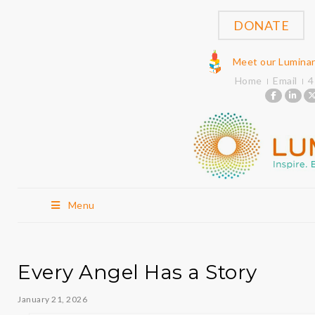
DONATE
Meet our Lumina
Home
Email
4
Menu
Every Angel Has a Story
January 21, 2026