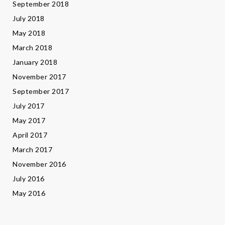
September 2018
July 2018
May 2018
March 2018
January 2018
November 2017
September 2017
July 2017
May 2017
April 2017
March 2017
November 2016
July 2016
May 2016