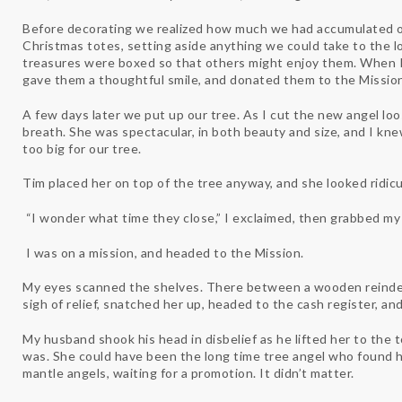
Before decorating we realized how much we had accumulated ov
Christmas totes, setting aside anything we could take to the lo
treasures were boxed so that others might enjoy them. When I
gave them a thoughtful smile, and donated them to the Mission
A few days later we put up our tree. As I cut the new angel lo
breath. She was spectacular, in both beauty and size, and I k
too big for our tree.
Tim placed her on top of the tree anyway, and she looked ridic
“I wonder what time they close,” I exclaimed, then grabbed my 
I was on a mission, and headed to the Mission.
My eyes scanned the shelves. There between a wooden reindeer
sigh of relief, snatched her up, headed to the cash register, an
My husband shook his head in disbelief as he lifted her to the 
was. She could have been the long time tree angel who found 
mantle angels, waiting for a promotion. It didn’t matter.