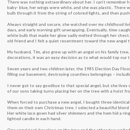
There was nothing extraordinary about her. I can’t remember he
baby- blue, her wings were white, and she was plastic. There w
bulb through it from the string of colored lights, and then push
Always straight and secure, she watched over my childhood liv
days, and early morning gift unwrapping. Eventually, time caugh
white bulb that made her glow sadly melted through her chest. 
old friend and I felt a quiet resentment toward the new angel t
My husband, Tim, also grew up with an angel on his family tre
decorations, it was an easy decision as to what would top our t
Seven years and two children later, the 1985 Election Day Fl
filling our basement, destroying countless belongings – includi
I never got to say goodbye to that special angel, but she lives
of our sons taking turns placing her on the tree with a hoist f
When forced to purchase a new angel, I bought three identica
them on their own Christmas tree. I selected a beautiful blond
Her white lace gown had silver shimmers and the hem hid a ring 
lighted candle in each hand.
One angel took her place on the tree and the other two waited