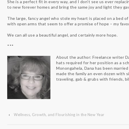
She is a perfect fit in every way, and I don’t see us ever replac
to new forever homes and bring the same joy and light they ga
The large, fancy angel who stole my heart is placed on a bed of
with open arms that seem to offer a promise of hope – my favo
We can all use a beautiful angel, and certainly more hope.
***
About the author: Freelance writer D
hats required for her position as a sch
Monongahela, Dana has been married t
made the family an even dozen with si
traveling, gab & grubs with friends, b
‹
Wellness, Growth, and Flourishing in the New Year