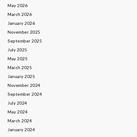
May 2026
March 2026
January 2026
November 2025
September 2025
July 2025
May 2025
March 2025
January 2025
November 2024
September 2024
July 2024
May 2024
March 2024
January 2024