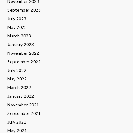
November 2023
September 2023
July 2023
May 2023
March 2023
January 2023
November 2022
September 2022
July 2022
May 2022
March 2022
January 2022
November 2021
September 2021
July 2021
May 2021