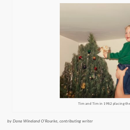
Tim and Tim in 1982 placing the
by Dana Wineland O’Rourke, contributing writer