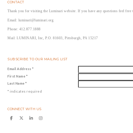
CONTACT
Thank you for visiting the Luminari website. If you have any questions feel free 
Email: luminari@luminari.org
Phone: 412.877.1888
Mail: LUMINARI, Inc, P.O. 81603, Pittsburgh, PA 15217
SUBSCRIBE TO OUR MAILING LIST
Email Address
*
First Name
*
Last Name
*
*
indicates required
CONNECT WITH US