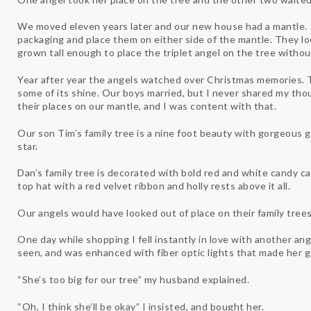
We moved eleven years later and our new house had a mantle. 
packaging and place them on either side of the mantle. They l
grown tall enough to place the triplet angel on the tree withou
Year after year the angels watched over Christmas memories. Th
some of its shine. Our boys married, but I never shared my tho
their places on our mantle, and I was content with that.
Our son Tim’s family tree is a nine foot beauty with gorgeous g
star.
Dan’s family tree is decorated with bold red and white candy c
top hat with a red velvet ribbon and holly rests above it all.
Our angels would have looked out of place on their family trees
One day while shopping I fell instantly in love with another ang
seen, and was enhanced with fiber optic lights that made her 
“She’s too big for our tree” my husband explained.
“Oh, I think she’ll be okay” I insisted, and bought her.