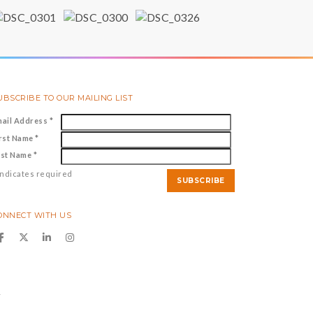
UBSCRIBE TO OUR MAILING LIST
mail Address
*
irst Name
*
ast Name
*
ndicates required
ONNECT WITH US
y