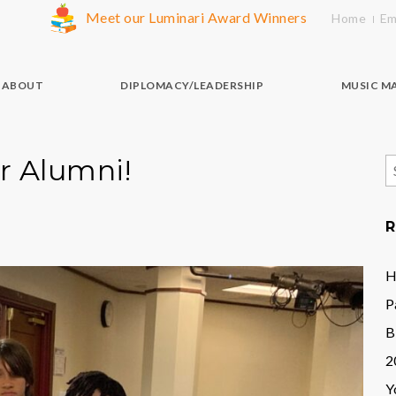
Meet our Luminari Award Winners
Home
Em
ABOUT
DIPLOMACY/LEADERSHIP
MUSIC M
r Alumni!
S
f
R
H
P
B
2
Y