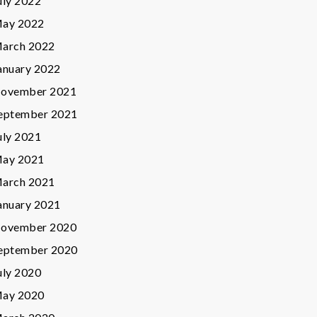
uly 2022
ay 2022
arch 2022
anuary 2022
ovember 2021
eptember 2021
uly 2021
ay 2021
arch 2021
anuary 2021
ovember 2020
eptember 2020
uly 2020
ay 2020