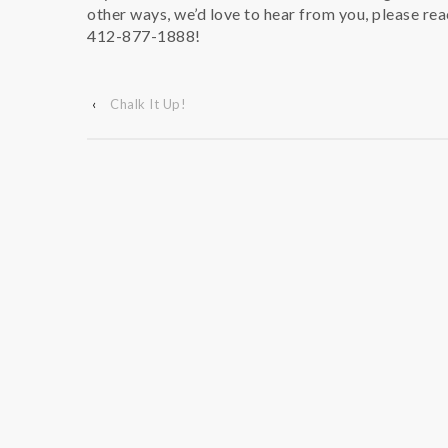
other ways, we’d love to hear from you, please rea
412-877-1888!
‹
Chalk It Up!