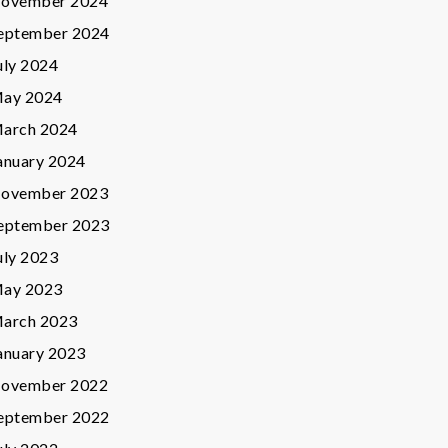
ovember 2024
eptember 2024
uly 2024
ay 2024
arch 2024
anuary 2024
ovember 2023
eptember 2023
uly 2023
ay 2023
arch 2023
anuary 2023
ovember 2022
eptember 2022