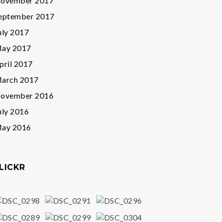
ovember 2017
eptember 2017
uly 2017
ay 2017
pril 2017
arch 2017
ovember 2016
uly 2016
ay 2016
LICKR