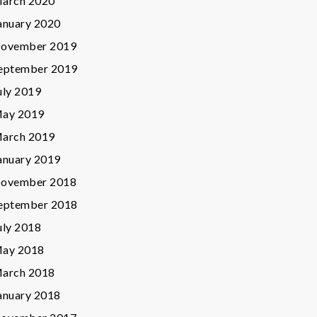
arch 2020
anuary 2020
ovember 2019
eptember 2019
uly 2019
ay 2019
arch 2019
anuary 2019
ovember 2018
eptember 2018
uly 2018
ay 2018
arch 2018
anuary 2018