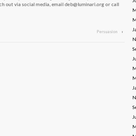
J
ch out via social media, email deb@luminari.org or call
M
M
J
Persuasion
›
N
S
J
M
M
J
N
S
J
M