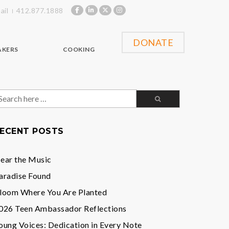
ail
412.877.1888
DONATE
AKERS
COOKING
earch
or:
ECENT POSTS
ear the Music
aradise Found
loom Where You Are Planted
026 Teen Ambassador Reflections
oung Voices: Dedication in Every Note