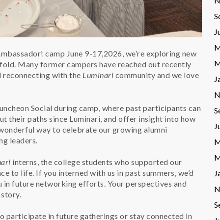
N
S
J
M
 Ambassador! camp June 9-17,2026, we’re exploring new
M
e fold. Many former campers have reached out recently
nd reconnecting with the
Luminari
community and we love
J
N
Luncheon Social during camp, where past participants can
S
t their paths since Luminari, and offer insight into how
J
a wonderful way to celebrate our growing alumni
ng leaders.
M
M
ari
interns, the college students who supported our
to life. If you interned with us in past summers, we’d
J
u in future networking efforts. Your perspectives and
N
story.
S
to participate in future gatherings or stay connected in