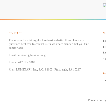
CONTACT
S
Thank you for visiting the Luminari website. If you have any
E
questions feel free to contact us in whatever manner that you find
F
comfortable.
L
Email: luminari@luminari.org
*
i
Phone: 412.877.1888
Mail: LUMINARI, Inc, P.O. 81603, Pittsburgh, PA 15217
C
Privacy Polic