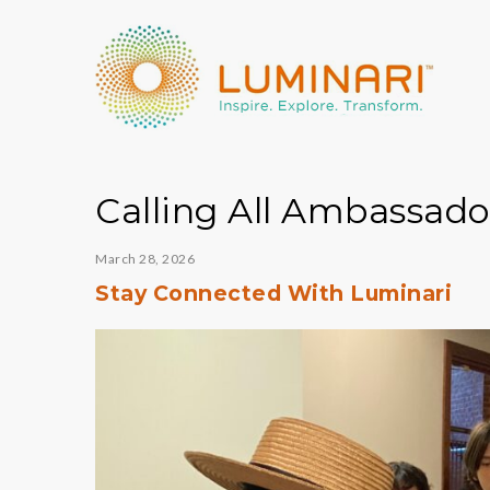
Calling All Ambassado
March 28, 2026
Stay Connected With Luminari