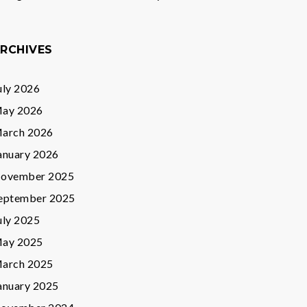
RCHIVES
uly 2026
ay 2026
arch 2026
anuary 2026
ovember 2025
eptember 2025
uly 2025
ay 2025
arch 2025
anuary 2025