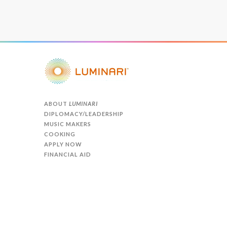
ABOUT
LUMINARI
DIPLOMACY/LEADERSHIP
MUSIC MAKERS
COOKING
APPLY NOW
FINANCIAL AID