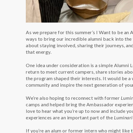
As we prepare for this summer’s I Want to be an
ways to bring our incredible alumni back into th
about staying involved, sharing their journeys, a
that energy.
One idea under consideration is a simple Alumni 
return to meet current campers, share stories abou
the program shaped their interests. It would be 
community and inspire the next generation of you
We’re also hoping to reconnect with former
Lumin
camps and helped bring the Ambassador experience 
love to hear what you’re up to now and include yo
experiences are an important part of the
Luminari
If you’re an alum or former intern who might like 