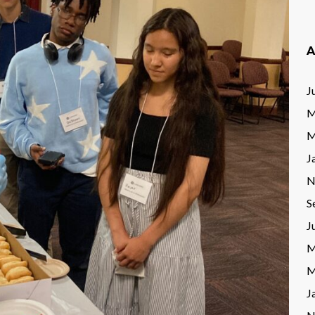
A
J
M
M
J
N
S
J
M
M
J