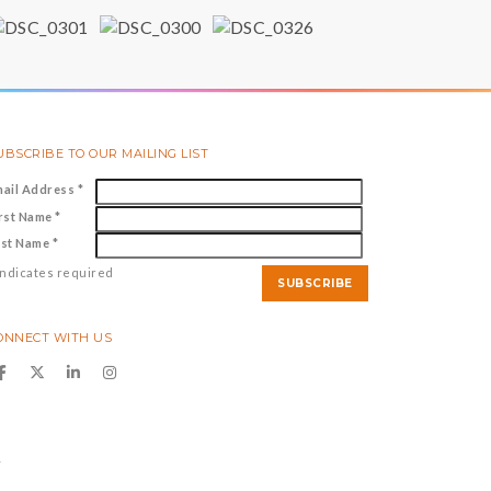
UBSCRIBE TO OUR MAILING LIST
mail Address
*
irst Name
*
ast Name
*
ndicates required
ONNECT WITH US
y