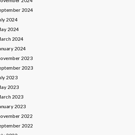
ovember 2024
eptember 2024
uly 2024
ay 2024
arch 2024
anuary 2024
ovember 2023
eptember 2023
uly 2023
ay 2023
arch 2023
anuary 2023
ovember 2022
eptember 2022