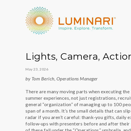
Lights, Camera, Acti
May 23, 2026
by Tom Berich, Operations Manager
There are many moving parts when executing the
summer experiences, not just registrations, recrui
general “organization” of managing up to 100 peo
span of a month. It’s the small details that can sli
radar if you aren’t careful: thank‑you gifts, daily 
follow‑ups with presenters before and after their 
of these fall under the “Operations” umbrella, and