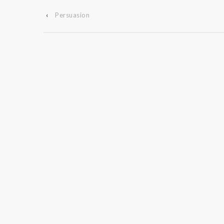
‹
Persuasion