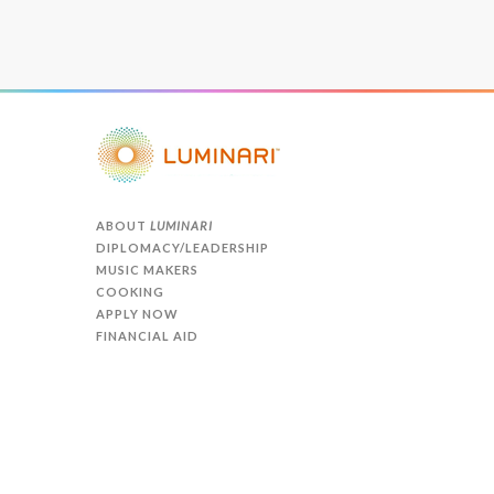
ABOUT
LUMINARI
DIPLOMACY/LEADERSHIP
MUSIC MAKERS
COOKING
APPLY NOW
FINANCIAL AID