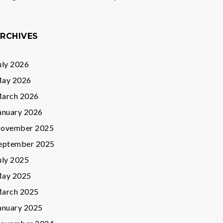
RCHIVES
uly 2026
ay 2026
arch 2026
anuary 2026
ovember 2025
eptember 2025
uly 2025
ay 2025
arch 2025
anuary 2025