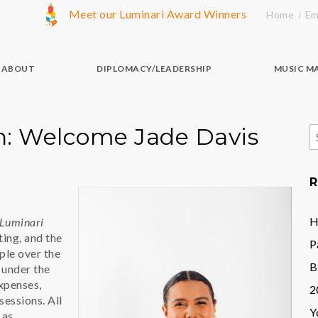
Meet our Luminari Award Winners
Home
Em
ABOUT
DIPLOMACY/LEADERSHIP
MUSIC M
on: Welcome Jade Davis
S
f
R
H
Luminari
ting, and the
P
ple over the
B
p under the
expenses,
2
sessions. All
Y
 as