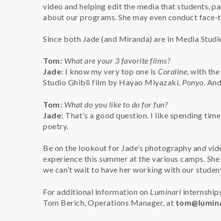
video and helping edit the media that students, pa
about our programs. She may even conduct face‑to
Since both Jade (and Miranda) are in Media Studie
Tom:
What are your 3 favorite films?
Jade:
I know my very top one is
Coraline
, with the
Studio Ghibli film by Hayao Miyazaki,
Ponyo
. And
Tom:
What do you like to do for fun?
Jade:
That’s a good question. I like spending time
poetry.
Be on the lookout for Jade’s photography and vide
experience this summer at the various camps. She
we can’t wait to have her working with our studen
For additional information on
Luminari
internships
Tom Berich, Operations Manager, at
tom@lumina