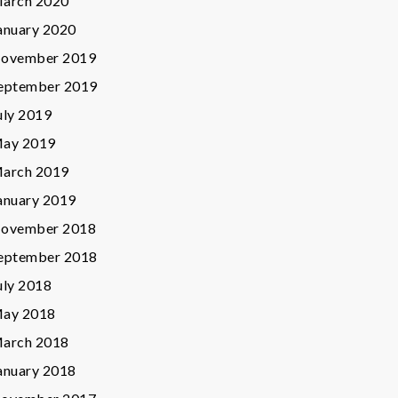
arch 2020
anuary 2020
ovember 2019
eptember 2019
uly 2019
ay 2019
arch 2019
anuary 2019
ovember 2018
eptember 2018
uly 2018
ay 2018
arch 2018
anuary 2018