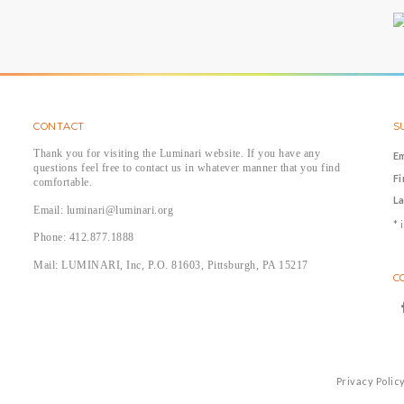
CONTACT
S
Thank you for visiting the Luminari website. If you have any
E
questions feel free to contact us in whatever manner that you find
F
comfortable.
L
Email: luminari@luminari.org
*
i
Phone: 412.877.1888
Mail: LUMINARI, Inc, P.O. 81603, Pittsburgh, PA 15217
C
Privacy Polic