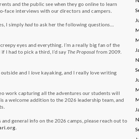
N
rents and the public see when they go online to learn
S
‑face interviews with our directors and campers.
J
s, I simply
had
to ask her the following questions…
M
M
 creepy eyes and everything. I’m a really big fan of the
J
 if I had to pick a third, I’d say
The Proposal
from 2009.
N
S
 outside and I
love
kayaking, and I really love writing
J
M
o work capturing all the adventures our students will
M
 is a welcome addition to the 2026 leadership team, and
ts.
J
N
 and general info on the 2026 camps, please reach out to
ri.org
.
S