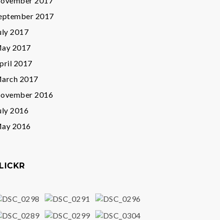
ovember 2017
eptember 2017
uly 2017
ay 2017
pril 2017
arch 2017
ovember 2016
uly 2016
ay 2016
LICKR