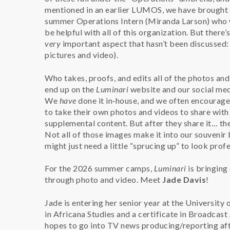
mentioned in an earlier LUMOS, we have brought 
summer Operations Intern (Miranda Larson) who 
be helpful with all of this organization. But there’
very
important aspect that hasn’t been discussed: m
pictures and video).
Who takes, proofs, and edits all of the photos and
end up on the
Luminari
website and our social med
We
have
done it in‑house, and we often encourag
to take their own photos and videos to share with
supplemental content. But after they share it… th
Not all of those images make it into our souvenir
might just need a little “sprucing up” to look profe
For the 2026 summer camps,
Luminari
is bringing
through photo and video. Meet
Jade Davis
!
Jade is entering her senior year at the University 
in Africana Studies and a certificate in Broadcast 
hopes to go into TV news producing/reporting aft