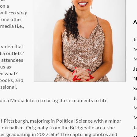
on a
will
certainly
s one other
A
edia (i.e.,
J
 video that
M
ia outlets?
M
e attendees
 us as
J
en what?
N
 books, and
ssional.
S
J
 on a Media Intern to bring these moments to life
M
M
of Pittsburgh, majoring in Political Science with a minor
Journalism. Originally from the Bridgeville area, she
J
er graduating in 2027. She’ll be capturing photos and