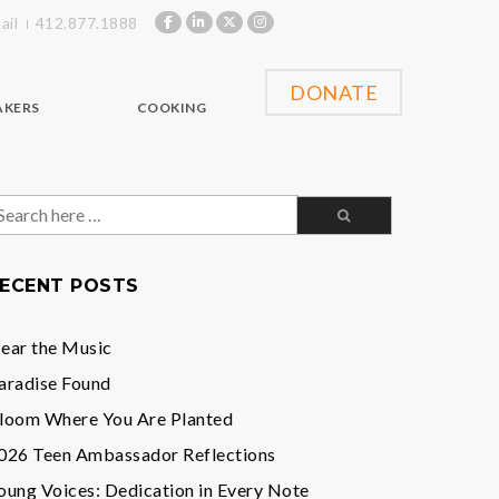
ail
412.877.1888
DONATE
AKERS
COOKING
earch
or:
ECENT POSTS
ear the Music
aradise Found
loom Where You Are Planted
026 Teen Ambassador Reflections
oung Voices: Dedication in Every Note