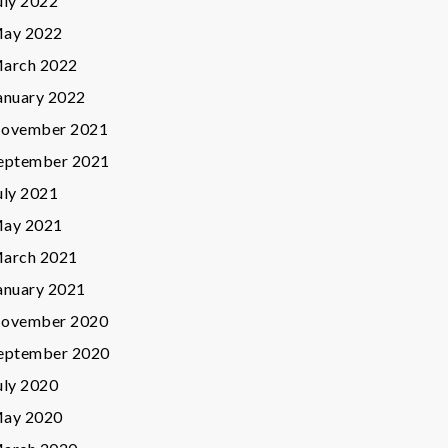
uly 2022
ay 2022
arch 2022
anuary 2022
ovember 2021
eptember 2021
uly 2021
ay 2021
arch 2021
anuary 2021
ovember 2020
eptember 2020
uly 2020
ay 2020