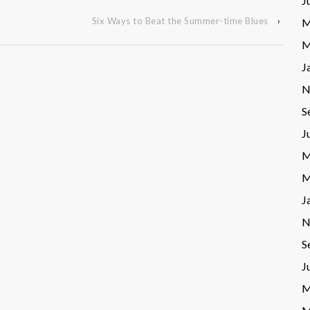
J
Six Ways to Beat the Summer-time Blues
›
M
M
J
N
S
J
M
M
J
N
S
J
M