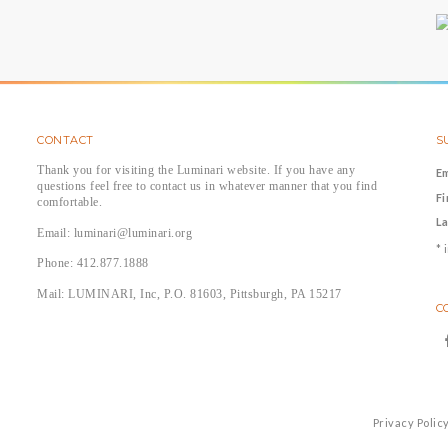
CONTACT
S
Thank you for visiting the Luminari website. If you have any
E
questions feel free to contact us in whatever manner that you find
F
comfortable.
L
Email: luminari@luminari.org
*
i
Phone: 412.877.1888
Mail: LUMINARI, Inc, P.O. 81603, Pittsburgh, PA 15217
C
Privacy Polic