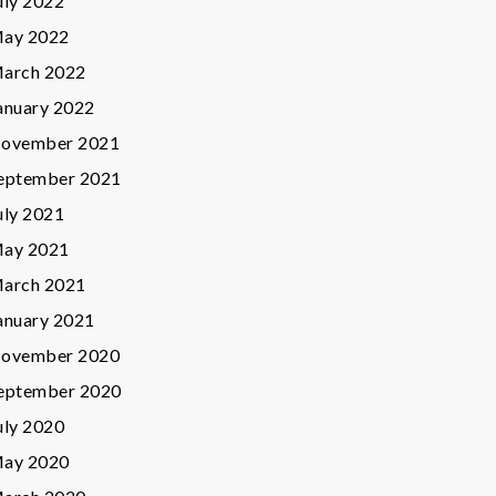
uly 2022
ay 2022
arch 2022
anuary 2022
ovember 2021
eptember 2021
uly 2021
ay 2021
arch 2021
anuary 2021
ovember 2020
eptember 2020
uly 2020
ay 2020