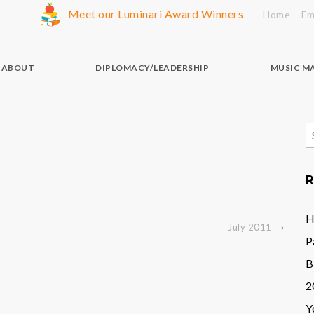
Meet our Luminari Award Winners
Home
Em
ABOUT
DIPLOMACY/LEADERSHIP
MUSIC M
S
f
R
H
July 2011
›
P
B
2
Y