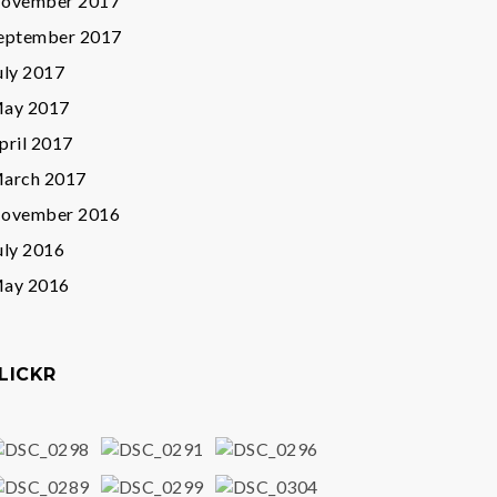
ovember 2017
eptember 2017
uly 2017
ay 2017
pril 2017
arch 2017
ovember 2016
uly 2016
ay 2016
LICKR