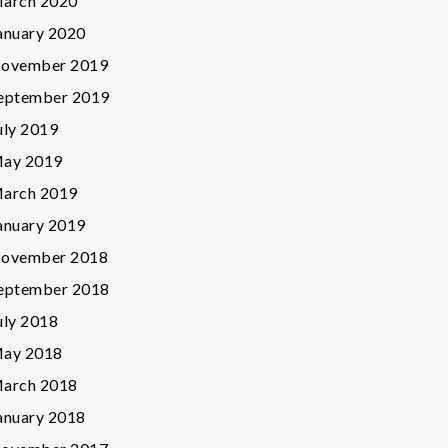
arch 2020
anuary 2020
ovember 2019
eptember 2019
uly 2019
ay 2019
arch 2019
anuary 2019
ovember 2018
eptember 2018
uly 2018
ay 2018
arch 2018
anuary 2018