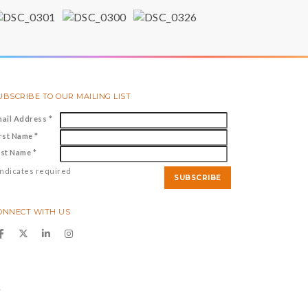
UBSCRIBE TO OUR MAILING LIST
mail Address
*
irst Name
*
ast Name
*
ndicates required
ONNECT WITH US
y