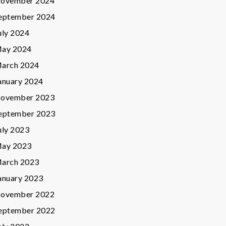
ovember 2024
eptember 2024
uly 2024
ay 2024
arch 2024
anuary 2024
ovember 2023
eptember 2023
uly 2023
ay 2023
arch 2023
anuary 2023
ovember 2022
eptember 2022