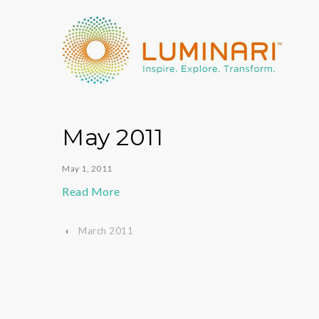
May 2011
May 1, 2011
Read More
‹
March 2011