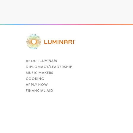
ABOUT
LUMINARI
DIPLOMACY/LEADERSHIP
MUSIC MAKERS
COOKING
APPLY NOW
FINANCIAL AID