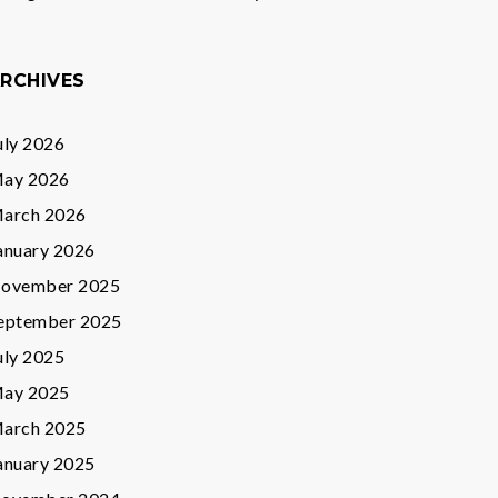
RCHIVES
uly 2026
ay 2026
arch 2026
anuary 2026
ovember 2025
eptember 2025
uly 2025
ay 2025
arch 2025
anuary 2025