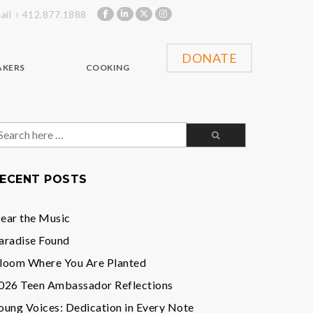
ail
412.877.1888
DONATE
AKERS
COOKING
earch
or:
ECENT POSTS
ear the Music
aradise Found
loom Where You Are Planted
026 Teen Ambassador Reflections
oung Voices: Dedication in Every Note