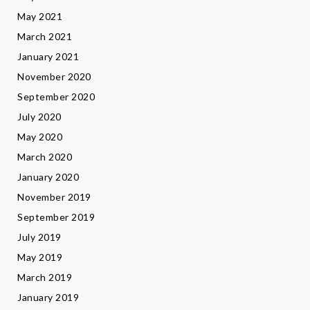
May 2021
March 2021
January 2021
November 2020
September 2020
July 2020
May 2020
March 2020
January 2020
November 2019
September 2019
July 2019
May 2019
March 2019
January 2019