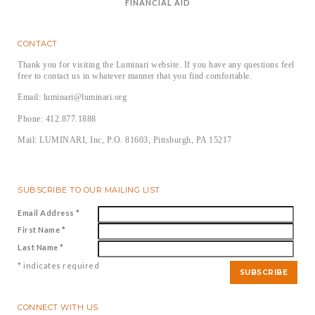
FINANCIAL AID
CONTACT
Thank you for visiting the Luminari website. If you have any questions feel
free to contact us in whatever manner that you find comfortable.
Email: luminari@luminari.org
Phone: 412.877.1888
Mail: LUMINARI, Inc, P.O. 81603, Pittsburgh, PA 15217
SUBSCRIBE TO OUR MAILING LIST
Email Address
*
First Name
*
Last Name
*
*
indicates required
CONNECT WITH US