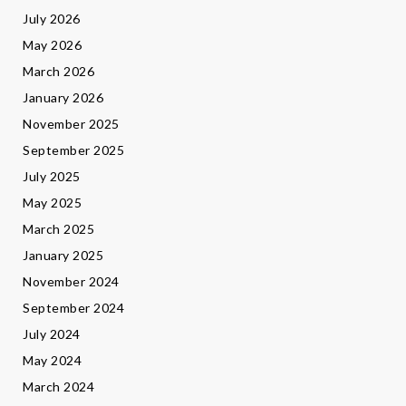
July 2026
May 2026
March 2026
January 2026
November 2025
September 2025
July 2025
May 2025
March 2025
January 2025
November 2024
September 2024
July 2024
May 2024
March 2024