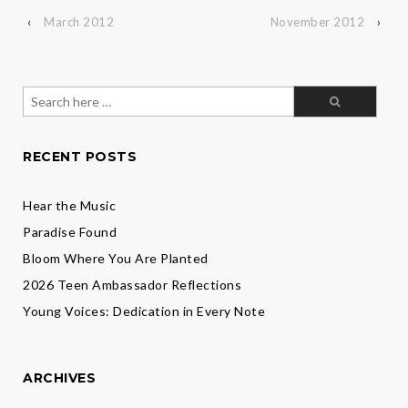
‹
March 2012
November 2012
›
Search
for:
RECENT POSTS
Hear the Music
Paradise Found
Bloom Where You Are Planted
2026 Teen Ambassador Reflections
Young Voices: Dedication in Every Note
ARCHIVES