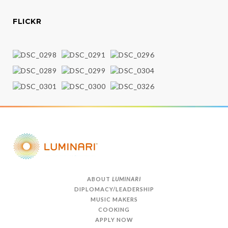
FLICKR
ABOUT
LUMINARI
DIPLOMACY/LEADERSHIP
MUSIC MAKERS
COOKING
APPLY NOW