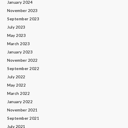
January 2024
November 2023
September 2023
July 2023
May 2023
March 2023
January 2023
November 2022
September 2022
July 2022
May 2022
March 2022
January 2022
November 2021
September 2021
July 2021