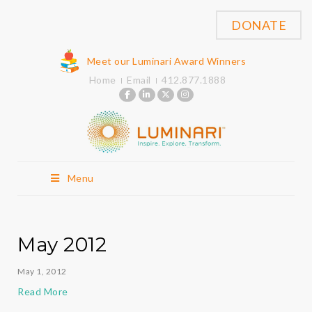
DONATE
Meet our Luminari Award Winners
Home
Email
412.877.1888
Menu
May 2012
May 1, 2012
Read More