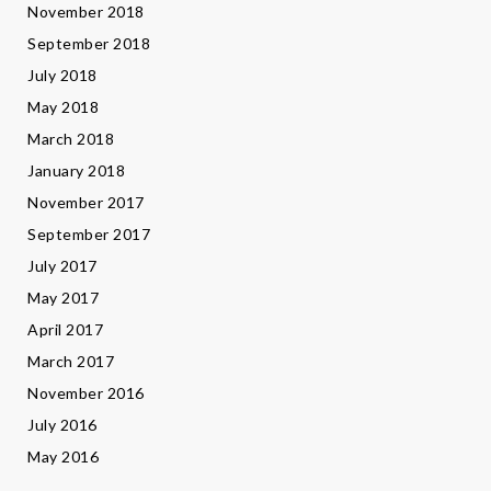
November 2018
September 2018
July 2018
May 2018
March 2018
January 2018
November 2017
September 2017
July 2017
May 2017
April 2017
March 2017
November 2016
July 2016
May 2016