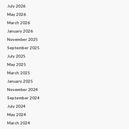
July 2026
May 2026
March 2026
January 2026
November 2025
September 2025
July 2025
May 2025
March 2025
January 2025
November 2024
September 2024
July 2024
May 2024
March 2024