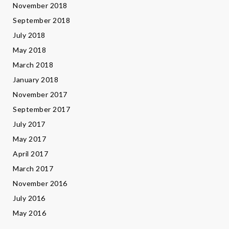
November 2018
September 2018
July 2018
May 2018
March 2018
January 2018
November 2017
September 2017
July 2017
May 2017
April 2017
March 2017
November 2016
July 2016
May 2016