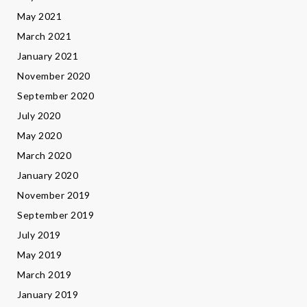
May 2021
March 2021
January 2021
November 2020
September 2020
July 2020
May 2020
March 2020
January 2020
November 2019
September 2019
July 2019
May 2019
March 2019
January 2019