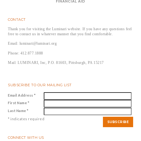
FINANCIAL AID
CONTACT
Thank you for visiting the Luminari website. If you have any questions feel
free to contact us in whatever manner that you find comfortable.
Email: luminari@luminari.org
Phone: 412.877.1888
Mail: LUMINARI, Inc, P.O. 81603, Pittsburgh, PA 15217
SUBSCRIBE TO OUR MAILING LIST
Email Address
*
First Name
*
Last Name
*
*
indicates required
CONNECT WITH US