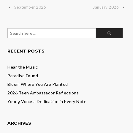
‹
September 2025
January 2026
›
Search
for:
RECENT POSTS
Hear the Music
Paradise Found
Bloom Where You Are Planted
2026 Teen Ambassador Reflections
Young Voices: Dedication in Every Note
ARCHIVES