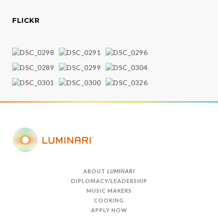
FLICKR
ABOUT
LUMINARI
DIPLOMACY/LEADERSHIP
MUSIC MAKERS
COOKING
APPLY NOW