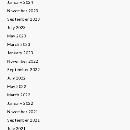
January 2024
November 2023
September 2023
July 2023
May 2023
March 2023
January 2023
November 2022
September 2022
July 2022
May 2022
March 2022
January 2022
November 2021
September 2021
July 2021