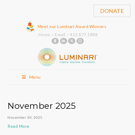
DONATE
Meet our Luminari Award Winners
Home
Email
412.877.1888
Menu
November 2025
November 30, 2025
Read More