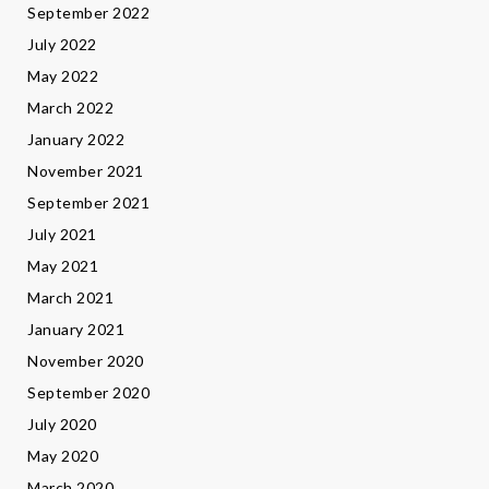
September 2022
July 2022
May 2022
March 2022
January 2022
November 2021
September 2021
July 2021
May 2021
March 2021
January 2021
November 2020
September 2020
July 2020
May 2020
March 2020