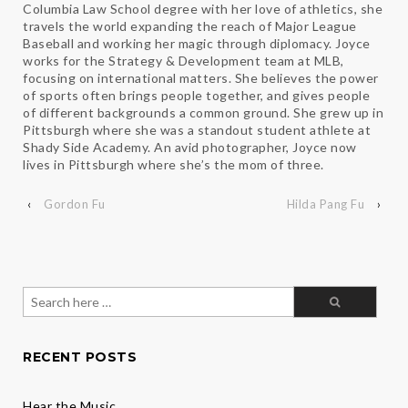
Columbia Law School degree with her love of athletics, she
travels the world expanding the reach of Major League
Baseball and working her magic through diplomacy. Joyce
works for the Strategy & Development team at MLB,
focusing on international matters. She believes the power
of sports often brings people together, and gives people
of different backgrounds a common ground. She grew up in
Pittsburgh where she was a standout student athlete at
Shady Side Academy. An avid photographer, Joyce now
lives in Pittsburgh where she’s the mom of three.
‹
Gordon Fu
Hilda Pang Fu
›
Search
for:
RECENT POSTS
Hear the Music