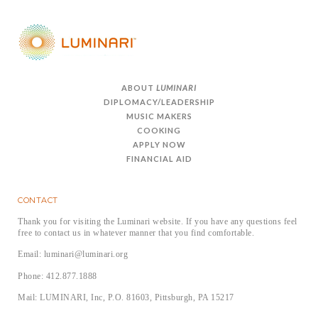
ABOUT
LUMINARI
DIPLOMACY/LEADERSHIP
MUSIC MAKERS
COOKING
APPLY NOW
FINANCIAL AID
CONTACT
Thank you for visiting the Luminari website. If you have any questions feel
free to contact us in whatever manner that you find comfortable.
Email: luminari@luminari.org
Phone: 412.877.1888
Mail: LUMINARI, Inc, P.O. 81603, Pittsburgh, PA 15217