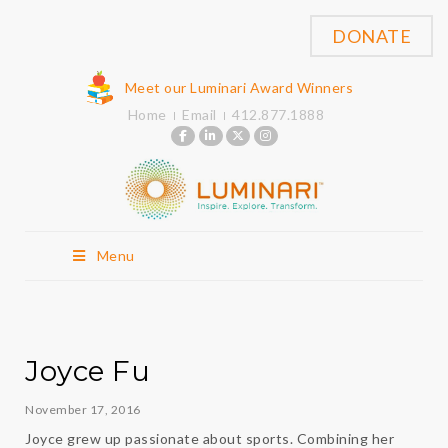
DONATE
Meet our Luminari Award Winners
Home
Email
412.877.1888
Menu
Joyce Fu
November 17, 2016
Joyce grew up passionate about sports. Combining her