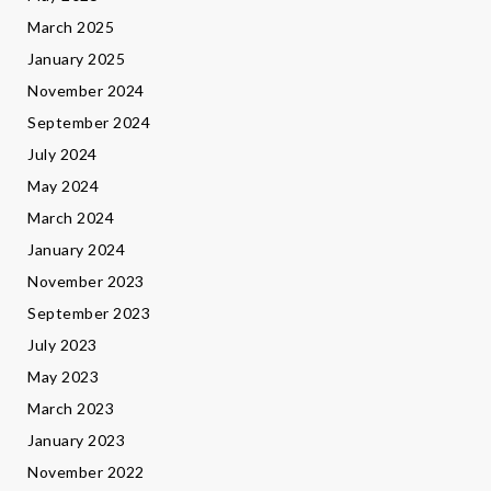
March 2025
January 2025
November 2024
September 2024
July 2024
May 2024
March 2024
January 2024
November 2023
September 2023
July 2023
May 2023
March 2023
January 2023
November 2022