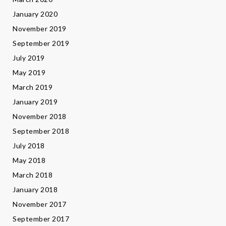
January 2020
November 2019
September 2019
July 2019
May 2019
March 2019
January 2019
November 2018
September 2018
July 2018
May 2018
March 2018
January 2018
November 2017
September 2017