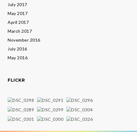
July 2017
May 2017
April 2017
March 2017
November 2016
July 2016
May 2016
FLICKR