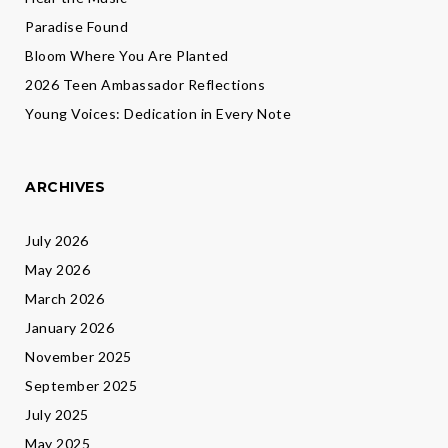
Paradise Found
Bloom Where You Are Planted
2026 Teen Ambassador Reflections
Young Voices: Dedication in Every Note
ARCHIVES
July 2026
May 2026
March 2026
January 2026
November 2025
September 2025
July 2025
May 2025